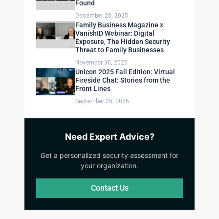
Found
December 20, 2025
Family Business Magazine x
VanishID Webinar: Digital
Exposure, The Hidden Security
Threat to Family Businesses
November 30, 2025
Unicon 2025 Fall Edition: Virtual
Fireside Chat: Stories from the
Front Lines
September 25, 2025
Need Expert Advice?
Get a personalized security assessment for
your organization.
Contact Us