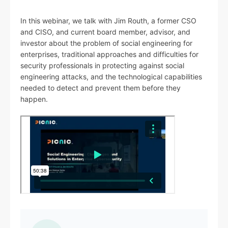
In this webinar, we talk with Jim Routh, a former CSO
and CISO, and current board member, advisor, and
investor about the problem of social engineering for
enterprises, traditional approaches and difficulties for
security professionals in protecting against social
engineering attacks, and the technological capabilities
needed to detect and prevent them before they
happen.