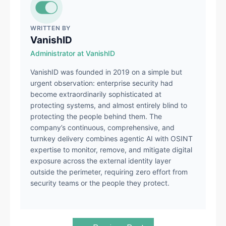
WRITTEN BY
VanishID
Administrator at VanishID
VanishID was founded in 2019 on a simple but
urgent observation: enterprise security had
become extraordinarily sophisticated at
protecting systems, and almost entirely blind to
protecting the people behind them. The
company’s continuous, comprehensive, and
turnkey delivery combines agentic AI with OSINT
expertise to monitor, remove, and mitigate digital
exposure across the external identity layer
outside the perimeter, requiring zero effort from
security teams or the people they protect.