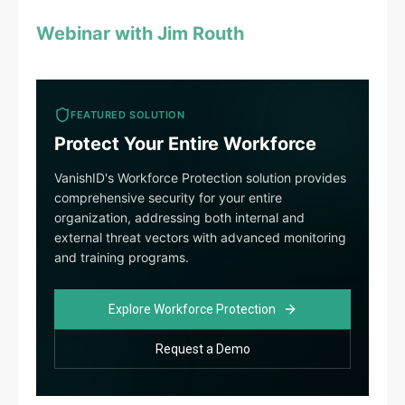
Webinar with Jim Routh
FEATURED SOLUTION
Protect Your Entire Workforce
VanishID's Workforce Protection solution provides
comprehensive security for your entire
organization, addressing both internal and
external threat vectors with advanced monitoring
and training programs.
Explore Workforce Protection
Request a Demo