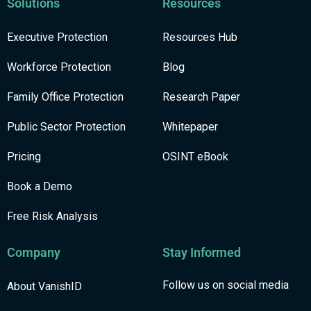
Solutions
Resources
Executive Protection
Resources Hub
Workforce Protection
Blog
Family Office Protection
Research Paper
Public Sector Protection
Whitepaper
Pricing
OSINT eBook
Book a Demo
Free Risk Analysis
Company
Stay Informed
Follow us on social media
About VanishID