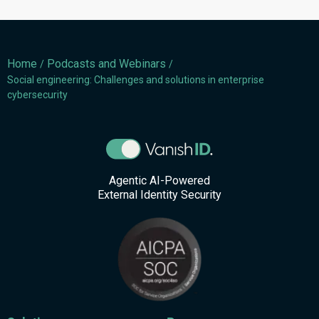
Home
Podcasts and Webinars
/
/
Social engineering: Challenges and solutions in enterprise
cybersecurity
Agentic AI-Powered
External Identity Security