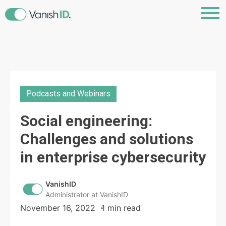
Podcasts and Webinars
Social engineering:
Challenges and solutions
in enterprise cybersecurity
VanishID
Administrator at VanishID
November 16, 2022
1 min read