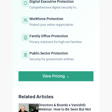
Digital Executive Protection
Comprehensive digital security fo...
Workforce Protection
Protect your entire organization
Family Office Protection
Privacy solutions for high-net families
Public Sector Protection
Security for government entities
View Pricing →
Related Articles
Directors & Boards x VanishID
Webinar: How to Be Seen But Not