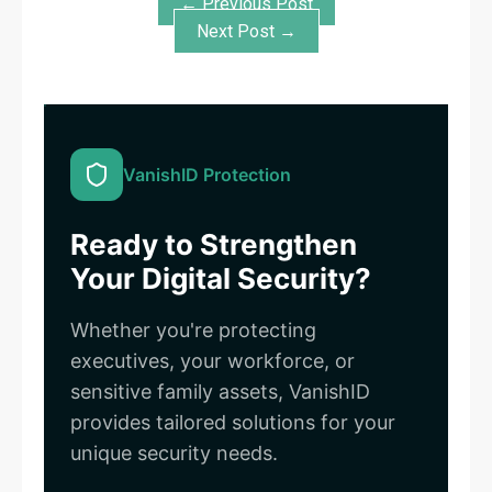
← Previous Post
Next Post →
VanishID Protection
Ready to Strengthen
Your Digital Security?
Whether you're protecting
executives, your workforce, or
sensitive family assets, VanishID
provides tailored solutions for your
unique security needs.