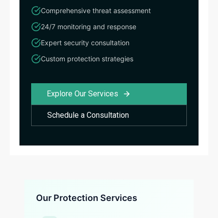
Comprehensive threat assessment
24/7 monitoring and response
Expert security consultation
Custom protection strategies
Explore Our Services
Schedule a Consultation
Our Protection Services