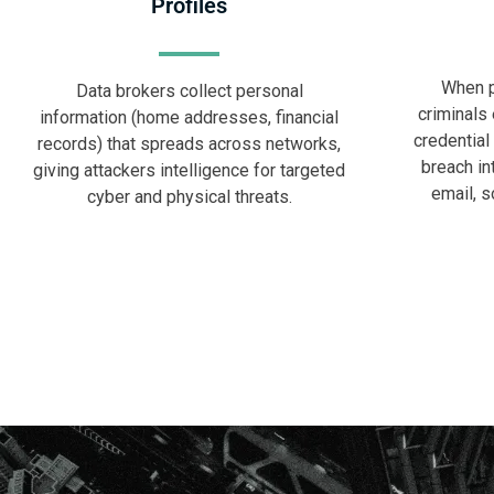
Profiles
When p
Data brokers collect personal
criminals 
information (home addresses, financial
credential
records) that spreads across networks,
breach in
giving attackers intelligence for targeted
email, s
cyber and physical threats.