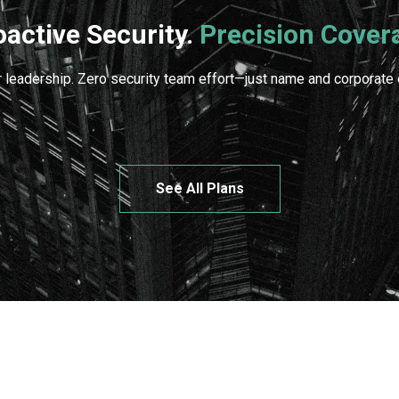
oactive Security.
Precision Cover
 leadership. Zero security team effort—just name and corporate e
See All Plans