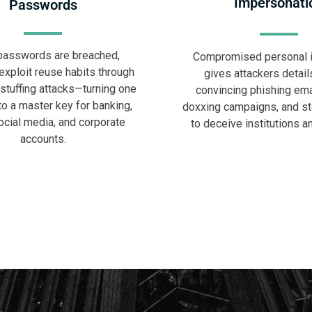
Impersonati
Passwords
asswords are breached,
Compromised personal i
exploit reuse habits through
gives attackers details
 stuffing attacks—turning one
convincing phishing ema
to a master key for banking,
doxxing campaigns, and ste
ocial media, and corporate
to deceive institutions a
accounts.