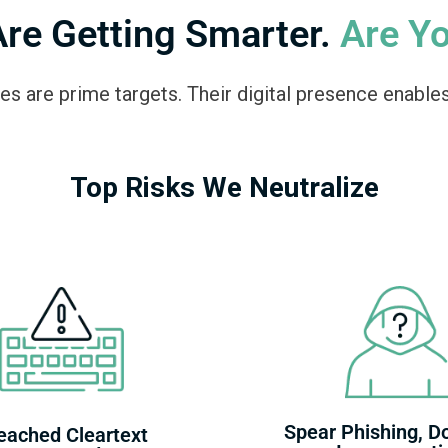
Are Getting Smarter.
Are Y
es are prime targets. Their digital presence enables
Top Risks We Neutralize
Spear Phishing, D
eached Cleartext