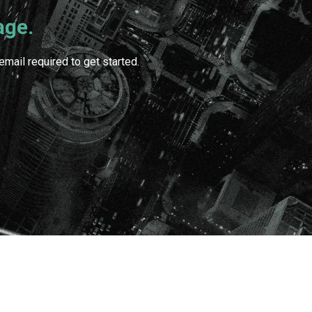
age.
mail required to get started.