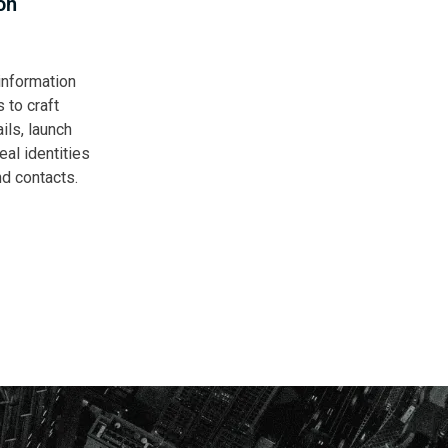
on
nformation
 to craft
ils, launch
al identities
nd contacts.