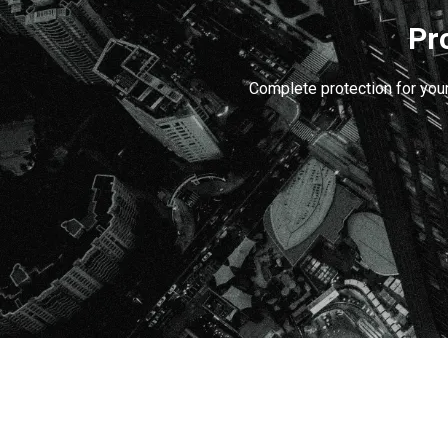
Pr
Complete protection for your