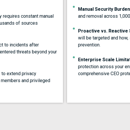
Manual Security Burden
y requires constant manual
and removal across 1,00
housands of sources
Proactive vs. Reactive 
will be targeted and how,
t to incidents after
prevention.
-centered threats beyond your
Enterprise Scale Limita
protection across your en
 to extend privacy
comprehensive CEO prote
d members and privileged