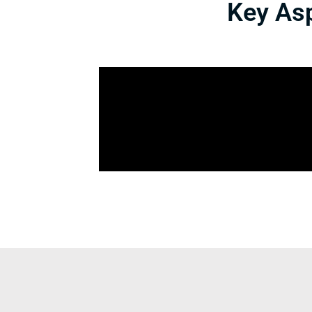
Key Asp