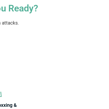
ou Ready?
 attacks.
oxxing &