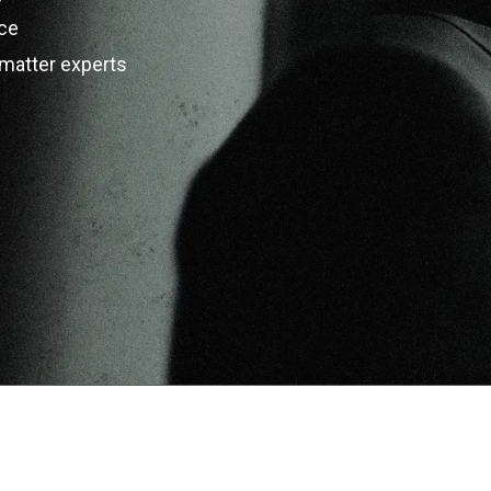
ce
matter experts