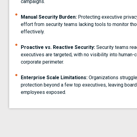
campaigns.
Manual Security Burden:
Protecting executive privac
effort from security teams lacking tools to monitor t
effectively.
Proactive vs. Reactive Security:
Security teams reac
executives are targeted, with no visibility into human
corporate perimeter.
Enterprise Scale Limitations:
Organizations struggle
protection beyond a few top executives, leaving boar
employees exposed.