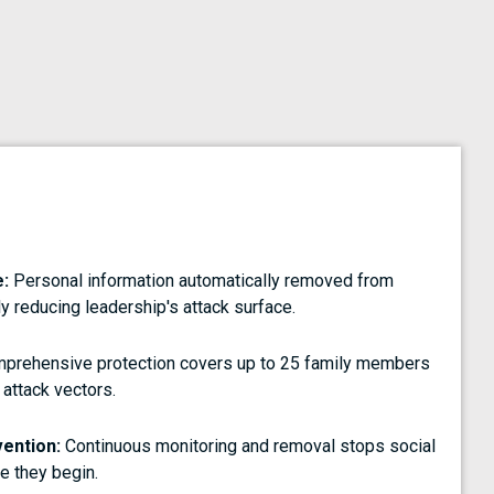
:
Personal information automatically removed from
y reducing leadership's attack surface.
prehensive protection covers up to 25 family members
 attack vectors.
vention:
Continuous monitoring and removal stops social
e they begin.