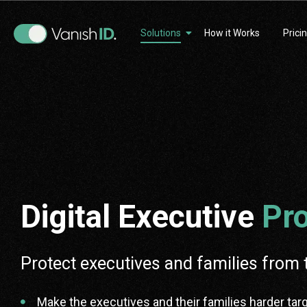
Solutions
How it Works
Prici
Digital Executive
Pro
Protect executives and families from 
Make the executives and their families harder tar