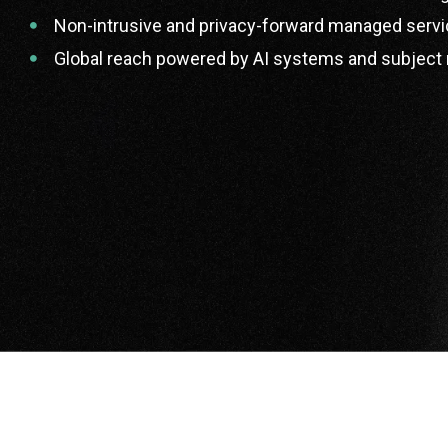
Non-intrusive and privacy-forward managed servi
Global reach powered by AI systems and subject 