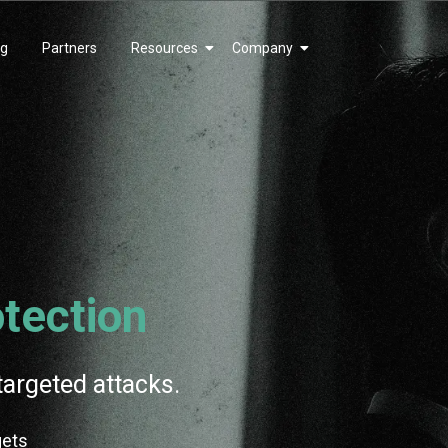
ng
Partners
Resources
Company
tection
targeted attacks.
gets