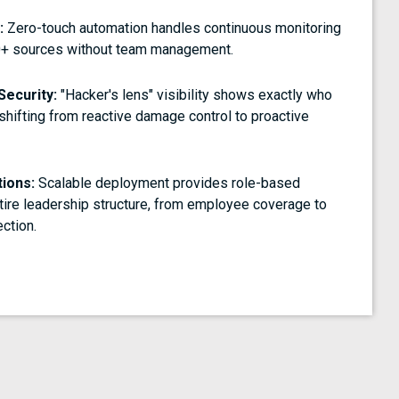
:
Zero-touch automation handles continuous monitoring
0+ sources without team management.
Security:
"Hacker's lens" visibility shows exactly who
 shifting from reactive damage control to proactive
tions:
Scalable deployment provides role-based
tire leadership structure, from employee coverage to
ction.