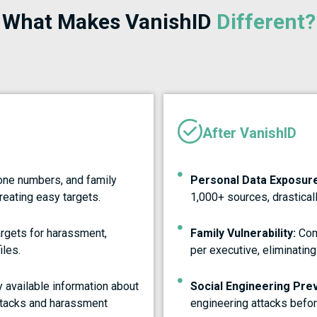
What Makes VanishID
Different?
After VanishID
one numbers, and family
Personal Data Exposure
reating easy targets.
1,000+ sources, drasticall
gets for harassment,
Family Vulnerability:
Com
iles.
per executive, eliminating
 available information about
Social Engineering Pre
attacks and harassment
engineering attacks befor