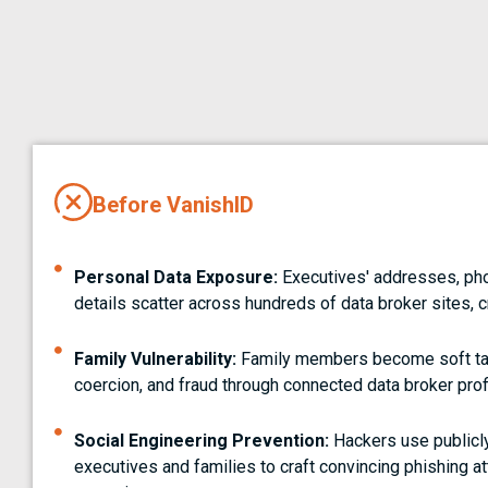
Before VanishID
Personal Data Exposure:
Executives' addresses, ph
details scatter across hundreds of data broker sites, c
Family Vulnerability:
Family members become soft tar
coercion, and fraud through connected data broker prof
Social Engineering Prevention:
Hackers use publicly
executives and families to craft convincing phishing 