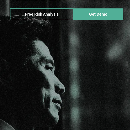
Free Risk Analysis
Get Demo