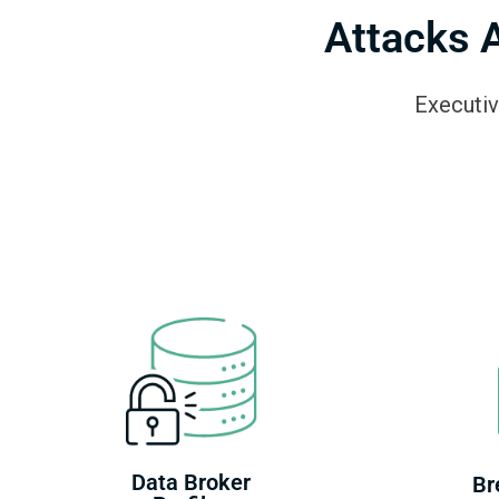
Attacks 
Executiv
Data Broker
Br