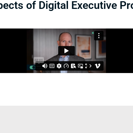
ects of Digital Executive Pr