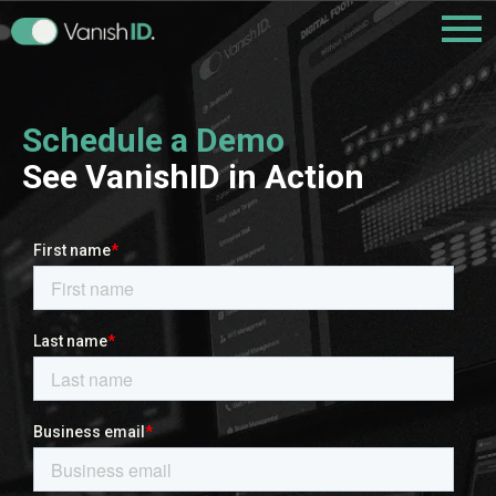
Schedule a Demo
See VanishID in Action