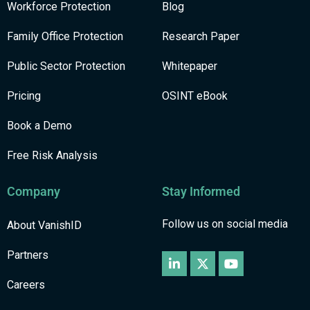
Workforce Protection
Blog
Family Office Protection
Research Paper
Public Sector Protection
Whitepaper
Pricing
OSINT eBook
Book a Demo
Free Risk Analysis
Company
Stay Informed
Follow us on social media
About VanishID
Partners
Careers