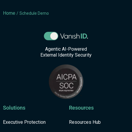
Home
/
Schedule Demo
Agentic AI-Powered
External Identity Security
Solutions
Resources
Executive Protection
Resources Hub