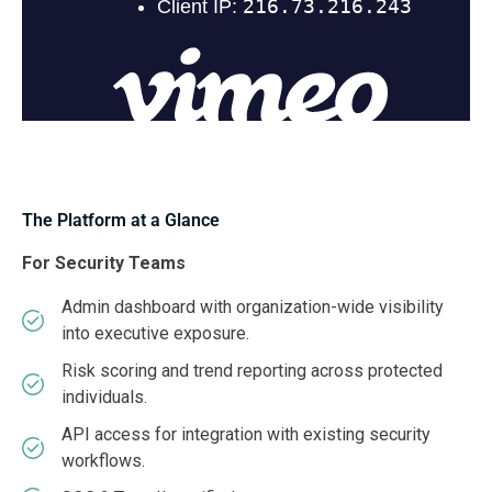
The Platform at a Glance
For Security Teams
Admin dashboard with organization-wide visibility
into executive exposure.
Risk scoring and trend reporting across protected
individuals.
API access for integration with existing security
workflows.