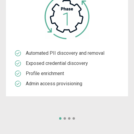
Automated PII discovery and removal
Exposed credential discovery
Profile enrichment
Admin access provisioning