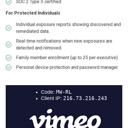
SOC 2 Type II certified.
For Protected Individuals
Individual exposure reports showing discovered and
remediated data.
Real-time notifications when new exposures are
detected and removed.
Family member enrollment (up to 25 per executive).
Personal device protection and password manager.