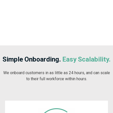
Simple Onboarding.
Easy Scalability.
We onboard customers in as little as 24 hours, and can scale
to their full workforce within hours.