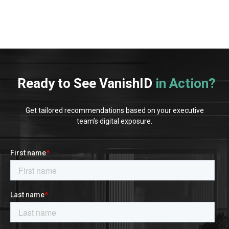
Ready to See VanishID
in Action?
Get tailored recommendations based on your executive
team’s digital exposure.