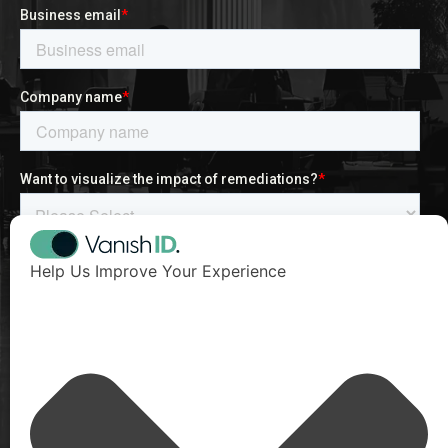
Help Us Improve Your Experience