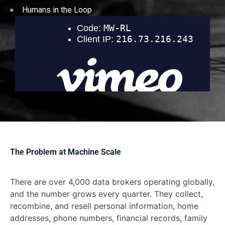
Humans in the Loop
The Problem at Machine Scale
There are over 4,000 data brokers operating globally,
and the number grows every quarter. They collect,
recombine, and resell personal information, home
addresses, phone numbers, financial records, family