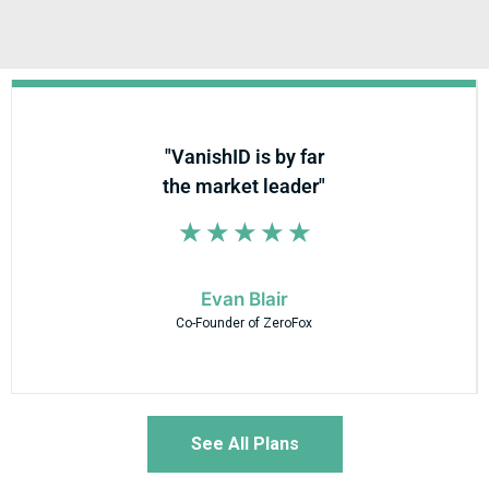
"VanishID is by far
the market leader"
☆
☆
☆
☆
☆
Evan Blair
Co-Founder of ZeroFox
See All Plans