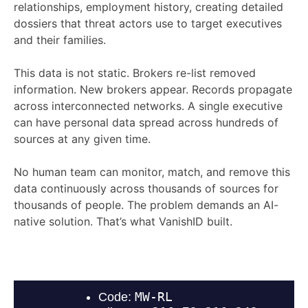
relationships, employment history, creating detailed
dossiers that threat actors use to target executives
and their families.
This data is not static. Brokers re-list removed
information. New brokers appear. Records propagate
across interconnected networks. A single executive
can have personal data spread across hundreds of
sources at any given time.
No human team can monitor, match, and remove this
data continuously across thousands of sources for
thousands of people. The problem demands an AI-
native solution. That’s what VanishID built.