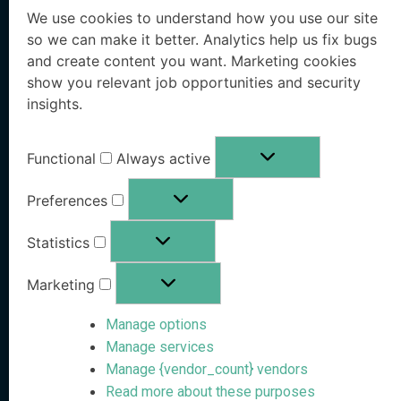
We use cookies to understand how you use our site
Executive Protection
Resources Hub
so we can make it better. Analytics help us fix bugs
and create content you want. Marketing cookies
Workforce Protection
Blog
show you relevant job opportunities and security
insights.
Family Office Protection
Research Paper
Public Sector Protection
Whitepaper
Functional
Always active
Pricing
OSINT eBook
Preferences
Book a Demo
Statistics
Free Risk Analysis
Marketing
Company
Stay Informed
Manage options
Manage services
Follow us on social media
About VanishID
Manage {vendor_count} vendors
Read more about these purposes
Partners