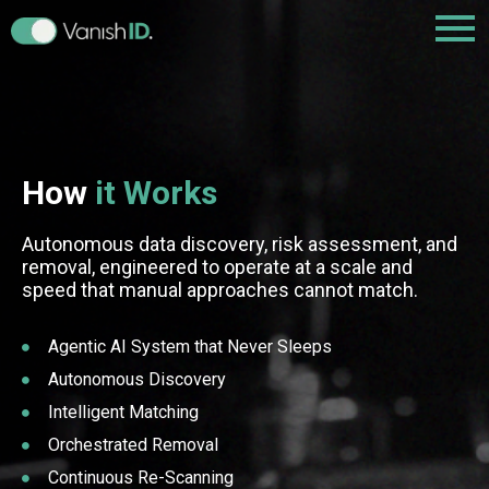
How
it Works
Autonomous data discovery, risk assessment, and
removal, engineered to operate at a scale and
speed that manual approaches cannot match.
Agentic AI System that Never Sleeps
Autonomous Discovery
Intelligent Matching
Orchestrated Removal
Continuous Re-Scanning