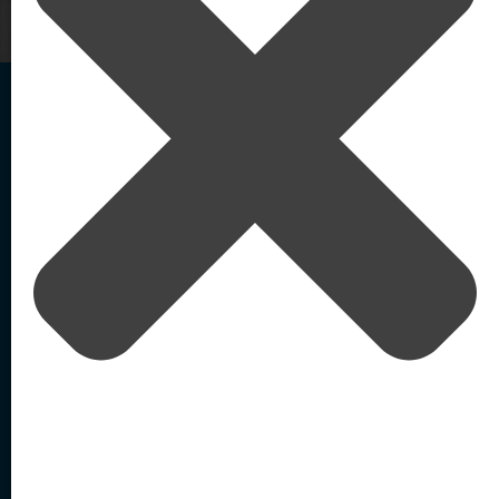
Home
/
How it Works
Agentic AI-Powered
External Identity Security
Solutions
Resources