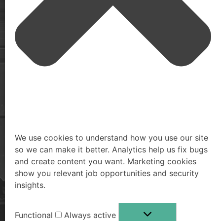
Monitor your exposed digital footprint, remove personal
identifiable information and monitor the dark web for
exposed passwords and information.
We use cookies to understand how you use our site
so we can make it better. Analytics help us fix bugs
and create content you want. Marketing cookies
show you relevant job opportunities and security
insights.
Functional
Always active