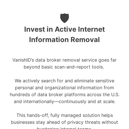
🛡️
Invest in Active Internet
Information Removal
VanishID’s data broker removal service goes far
beyond basic scan-and-report tools.
We actively search for and eliminate sensitive
personal and organizational information from
hundreds of data broker platforms across the U.S.
and internationally—continuously and at scale.
This hands-off, fully managed solution helps
businesses stay ahead of privacy threats without