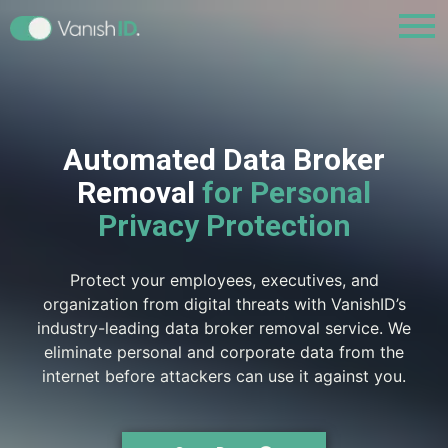
Automated Data Broker
Removal
for Personal
Privacy Protection
Protect your employees, executives, and
organization from digital threats with VanishID’s
industry-leading data broker removal service. We
eliminate personal and corporate data from the
internet before attackers can use it against you.