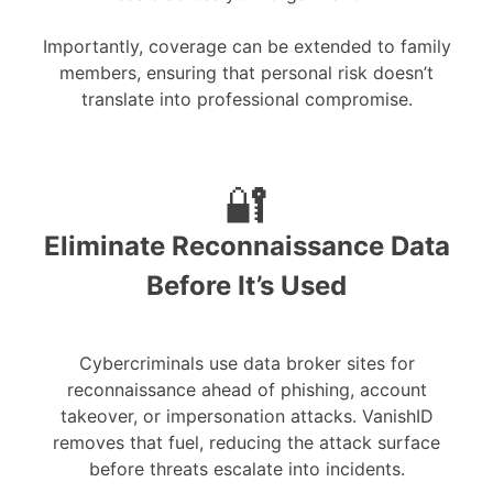
Importantly, coverage can be extended to family
members, ensuring that personal risk doesn’t
translate into professional compromise.
🔐
Eliminate Reconnaissance Data
Before It’s Used
Cybercriminals use data broker sites for
reconnaissance ahead of phishing, account
takeover, or impersonation attacks. VanishID
removes that fuel, reducing the attack surface
before threats escalate into incidents.