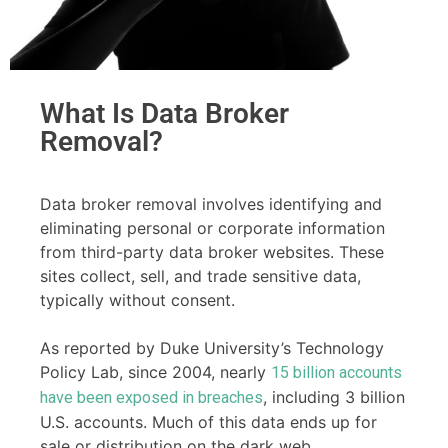
What Is Data Broker
Removal?
Data broker removal involves identifying and
eliminating personal or corporate information
from third-party data broker websites. These
sites collect, sell, and trade sensitive data,
typically without consent.
As reported by Duke University’s Technology
Policy Lab, since 2004, nearly
15 billion accounts
, including 3 billion
have been exposed in breaches
U.S. accounts. Much of this data ends up for
sale or distribution on the dark web.