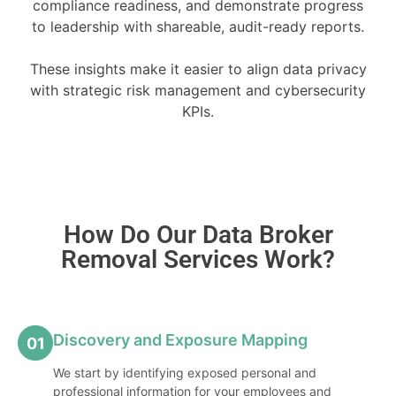
compliance readiness, and demonstrate progress
to leadership with shareable, audit-ready reports.
These insights make it easier to align data privacy
with strategic risk management and cybersecurity
KPIs.
How Do Our Data Broker
Removal Services Work?
Discovery and Exposure Mapping
01
We start by identifying exposed personal and
professional information for your employees and