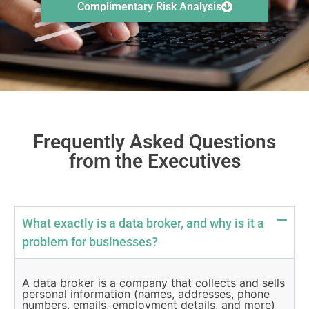
Complimentary Risk Analysis
Frequently Asked Questions
from the Executives
What exactly is a data broker, and why is it a
problem for businesses?
A data broker is a company that collects and sells
personal information (names, addresses, phone
numbers, emails, employment details, and more)