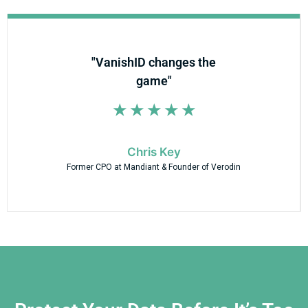
"VanishID changes the
game"
☆
☆
☆
☆
☆
Chris Key
Former CPO at Mandiant & Founder of Verodin