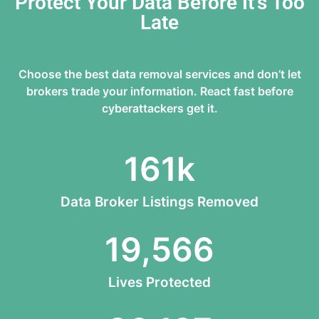
Protect Your Data Before It’s Too
Late
Choose the best data removal services and don’t let
brokers trade your information. React fast before
cyberattackers get it.
161
k
Data Broker Listings Removed
19,566
Lives Protected