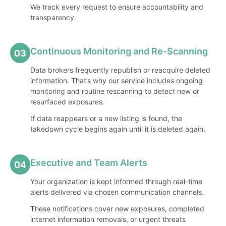
We track every request to ensure accountability and
transparency.
Continuous Monitoring and Re-Scanning
03
Data brokers frequently republish or reacquire deleted
information. That’s why our service includes ongoing
monitoring and routine rescanning to detect new or
resurfaced exposures.
If data reappears or a new listing is found, the
takedown cycle begins again until it is deleted again.
Executive and Team Alerts
04
Your organization is kept informed through real-time
alerts delivered via chosen communication channels.
These notifications cover new exposures, completed
internet information removals, or urgent threats