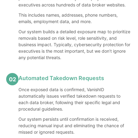
executives across hundreds of data broker websites.
This includes names, addresses, phone numbers,
emails, employment data, and more.
Our system builds a detailed exposure map to prioritize
removals based on risk level, role sensitivity, and
business impact. Typically, cybersecurity protection for
executives is the most important, but we don’t ignore
any potential threats.
Automated Takedown Requests
02
Once exposed data is confirmed, VanishID
automatically issues verified takedown requests to
each data broker, following their specific legal and
procedural guidelines.
Our system persists until confirmation is received,
reducing manual input and eliminating the chance of
missed or ignored requests.