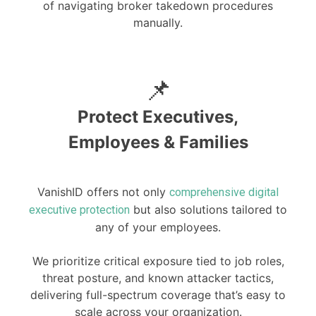
of navigating broker takedown procedures
manually.
📌
Protect Executives,
Employees & Families
VanishID offers not only
comprehensive digital
but also solutions tailored to
executive protection
any of your employees.
We prioritize critical exposure tied to job roles,
threat posture, and known attacker tactics,
delivering full-spectrum coverage that’s easy to
scale across your organization.