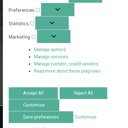
Preferences
Statistics
Marketing
Manage options
Manage services
Manage {vendor_count} vendors
Read more about these purposes
Accept All
Reject All
Customize
Save preferences
Customize
Home
/