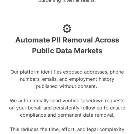
burdening internal teams.
⚙️
Automate PII Removal Across
Public Data Markets
Our platform identifies exposed addresses, phone
numbers, emails, and employment history
published without consent.
We automatically send verified takedown requests
on your behalf and persistently follow up to ensure
compliance and permanent data removal.
This reduces the time, effort, and legal complexity