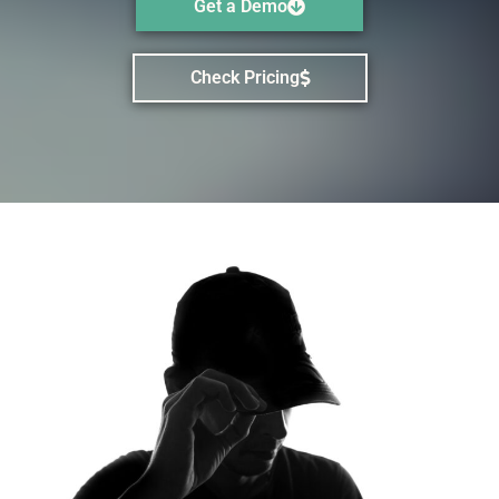
Get a Demo
Check Pricing