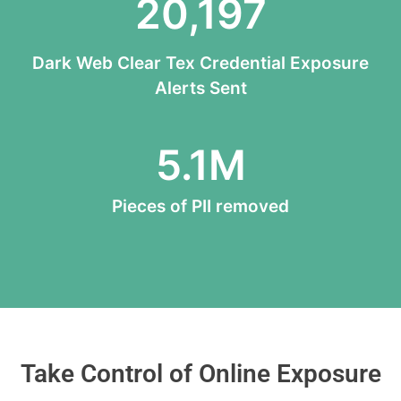
20,197
Dark Web Clear Tex Credential Exposure
Alerts Sent
5.1
M
Pieces of PII removed
Take Control of Online Exposure