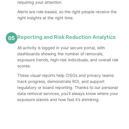
requiring your attention.
Alerts are role-based, so the right people receive the
right insights at the right time.
Reporting and Risk Reduction Analytics
05
All activity is logged in your secure portal, with
dashboards showing the number of removals,
exposure trends, high-risk individuals, and overall risk
scores.
These visual reports help CISOs and privacy teams
track progress, demonstrate ROI, and support
regulatory or board reporting. Thanks to our personal
data removal services, you’ll always know where your
exposure stands and how fast it’s shrinking.