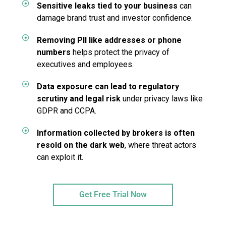
Sensitive leaks tied to your business
can
damage brand trust and investor confidence.
Removing PII like addresses or phone
numbers
helps protect the privacy of
executives and employees.
Data exposure can lead to regulatory
scrutiny and legal risk
under privacy laws like
GDPR and CCPA.
Information collected by brokers is often
resold on the dark web
, where threat actors
can exploit it.
Get Free Trial Now