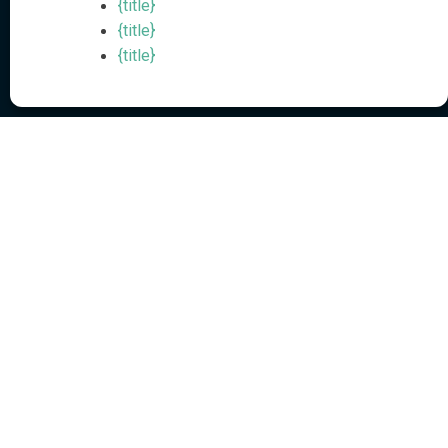
{title}
Automated Data Broker Removal for Personal Privacy Protection
{title}
{title}
Agentic AI-Powered
External Identity Security
Solutions
Resources
Executive Protection
Resources Hub
Workforce Protection
Blog