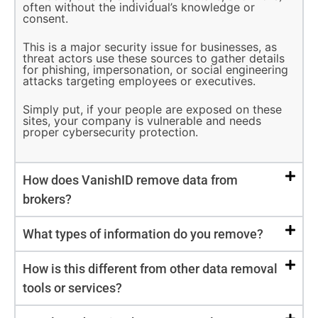
often without the individual’s knowledge or
consent.
This is a major security issue for businesses, as
threat actors use these sources to gather details
for phishing, impersonation, or social engineering
attacks targeting employees or executives.
Simply put, if your people are exposed on these
sites, your company is vulnerable and needs
proper cybersecurity protection.
How does VanishID remove data from
brokers?
What types of information do you remove?
How is this different from other data removal
tools or services?