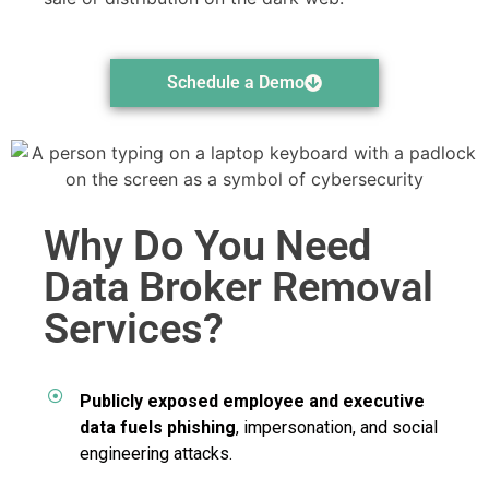
Schedule a Demo
Why Do You Need
Data Broker Removal
Services?
Publicly exposed employee and executive
data fuels phishing
, impersonation, and social
engineering attacks.