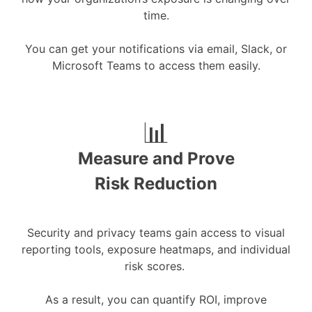
time.
You can get your notifications via email, Slack, or
Microsoft Teams to access them easily.
📊
Measure and Prove
Risk Reduction
Security and privacy teams gain access to visual
reporting tools, exposure heatmaps, and individual
risk scores.
As a result, you can quantify ROI, improve