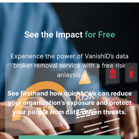
See the Impact
for Free
Experience the power of VanishID’s data
broker removal service with a free risk
anlaysis.
See firsthand how quickly we can reduce
your organization’s exposure and protect
your people from data-driven threats.