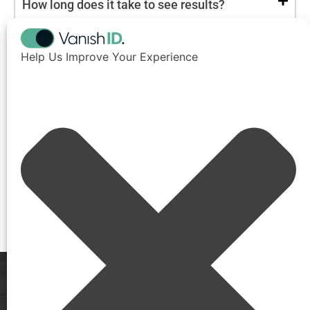
How long does it take to see results?
Will the data come back after it’s removed?
Help Us Improve Your Experience
Is this service only for executives?
Is this service compliant with privacy laws
like GDPR and CCPA?
Will I need to install any software?
How do I get started?
See VanishID
in Action