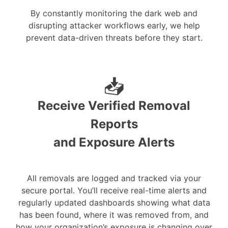
By constantly monitoring the dark web and
disrupting attacker workflows early, we help
prevent data-driven threats before they start.
📥
Receive Verified Removal
Reports
and Exposure Alerts
All removals are logged and tracked via your
secure portal. You’ll receive real-time alerts and
regularly updated dashboards showing what data
has been found, where it was removed from, and
how your organization’s exposure is changing over