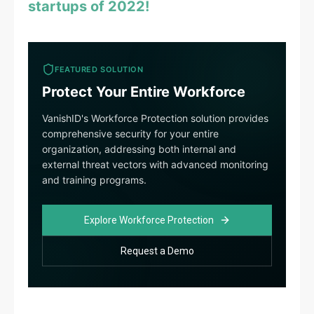
startups of 2022!
FEATURED SOLUTION
Protect Your Entire Workforce
VanishID's Workforce Protection solution provides
comprehensive security for your entire
organization, addressing both internal and
external threat vectors with advanced monitoring
and training programs.
Explore Workforce Protection
Request a Demo