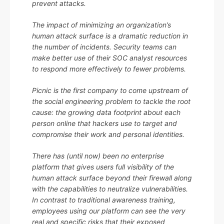
prevent attacks.
The impact of minimizing an organization’s
human attack surface is a dramatic reduction in
the number of incidents. Security teams can
make better use of their SOC analyst resources
to respond more effectively to fewer problems.
Picnic is the first company to come upstream of
the social engineering problem to tackle the root
cause: the growing data footprint about each
person online that hackers use to target and
compromise their work and personal identities.
There has (until now) been no enterprise
platform that gives users full visibility of the
human attack surface beyond their firewall along
with the capabilities to neutralize vulnerabilities.
In contrast to traditional awareness training,
employees using our platform can see the very
real and specific risks that their exposed