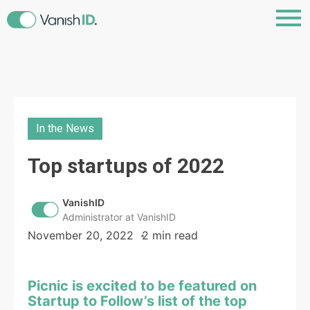
In the News
Top startups of 2022
VanishID
Administrator at VanishID
November 20, 2022
2 min read
Picnic is excited to be featured on
Startup to Follow’s list of the top