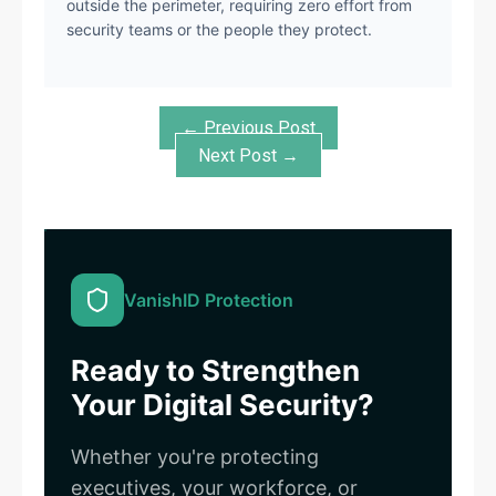
outside the perimeter, requiring zero effort from
security teams or the people they protect.
← Previous Post
Next Post →
VanishID Protection
Ready to Strengthen
Your Digital Security?
Whether you're protecting
executives, your workforce, or