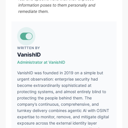
information poses to them personally and
remediate them.
WRITTEN BY
VanishID
Administrator at VanishID
VanishID was founded in 2019 on a simple but
urgent observation: enterprise security had
become extraordinarily sophisticated at
protecting systems, and almost entirely blind to
protecting the people behind them. The
company’s continuous, comprehensive, and
turnkey delivery combines agentic AI with OSINT
expertise to monitor, remove, and mitigate digital
exposure across the external identity layer