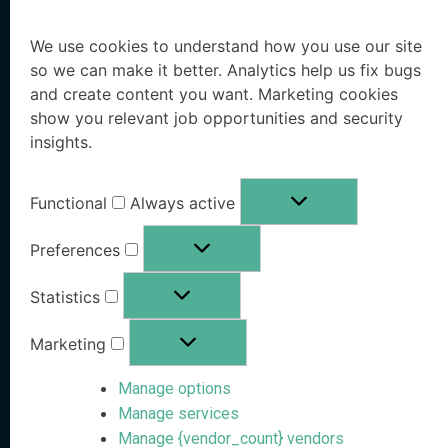
Solutions
Resources
We use cookies to understand how you use our site
so we can make it better. Analytics help us fix bugs
Executive Protection
Resources Hub
and create content you want. Marketing cookies
show you relevant job opportunities and security
Workforce Protection
Blog
insights.
Family Office Protection
Research Paper
Functional
Always active
Public Sector Protection
Whitepaper
Preferences
Pricing
OSINT eBook
Statistics
Book a Demo
Marketing
Free Risk Analysis
Manage options
Company
Stay Informed
Manage services
Manage {vendor_count} vendors
Follow us on social media