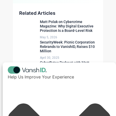
Related Articles
Matt Polak on Cybercrime
Magazine: Why Digital Executive
Protection Is a Board-Level Risk
May 5, 2026
SecurityWeek: Picnic Corporation
Rebrands to VanishID, Raises $10
Million
April 30, 2025
CyberBytes Podcast with Matt
Polak
April 23, 2025
Help Us Improve Your Experience
Need Expert Advice?
Get a personalized security assessment for
your organization.