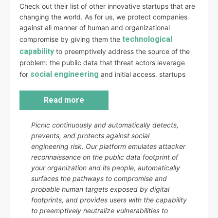
Check out their list of other innovative startups that are
changing the world. As for us, we protect companies
against all manner of human and organizational
technological
compromise by giving them the
capability
to preemptively address the source of the
problem: the public data that threat actors leverage
social engineering
for
and initial access. startups
Read more
Picnic continuously and automatically detects,
prevents, and protects against social
engineering risk. Our platform emulates attacker
reconnaissance on the public data footprint of
your organization and its people, automatically
surfaces the pathways to compromise and
probable human targets exposed by digital
footprints, and provides users with the capability
to preemptively neutralize vulnerabilities to