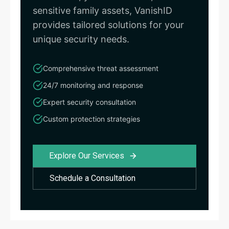
sensitive family assets, VanishID
provides tailored solutions for your
unique security needs.
Comprehensive threat assessment
24/7 monitoring and response
Expert security consultation
Custom protection strategies
Explore Our Services
Schedule a Consultation