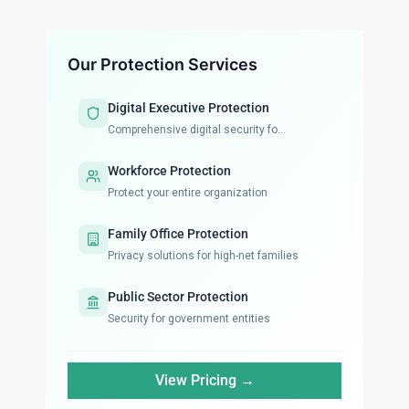
Our Protection Services
Digital Executive Protection
Comprehensive digital security fo...
Workforce Protection
Protect your entire organization
Family Office Protection
Privacy solutions for high-net families
Public Sector Protection
Security for government entities
View Pricing →