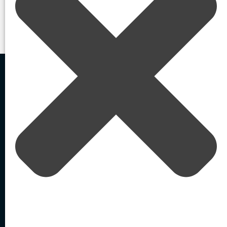
Contact Us
Home
In the News
/
/
Top startups of 2022
Agentic AI-Powered
External Identity Security