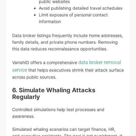
public websites
Avoid publishing detailed travel schedules
Limit exposure of personal contact
information
Data broker listings frequently include home addresses,
family details, and private phone numbers. Removing
this data reduces reconnaissance opportunities.
data broker removal
VanishID offers a comprehensive
service
that helps executives shrink their attack surface
across public sources.
6. Simulate Whaling Attacks
Regularly
Controlled simulations help test processes and
awareness.
Simulated whaling scenarios can target finance, HR,
and executive assistants. The goal is not punishment. It