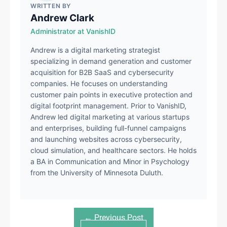
WRITTEN BY
Andrew Clark
Administrator at VanishID
Andrew is a digital marketing strategist
specializing in demand generation and customer
acquisition for B2B SaaS and cybersecurity
companies. He focuses on understanding
customer pain points in executive protection and
digital footprint management. Prior to VanishID,
Andrew led digital marketing at various startups
and enterprises, building full-funnel campaigns
and launching websites across cybersecurity,
cloud simulation, and healthcare sectors. He holds
a BA in Communication and Minor in Psychology
from the University of Minnesota Duluth.
← Previous Post