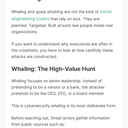
social
Whaling and spear phishing are not the kind of
engineering scams
that rely on luck. They are
planned. Targeted. Built around real people inside real
organizations.
If you want to understand why executives are often in
the crosshairs, you have to look at how carefully these
attacks are constructed.
Whaling: The High-Value Hunt
Whaling focuses on senior leadership. Instead of
pretending to be a vendor or a bank, the attacker
pretends to be the CEO, CFO, or a board member.
This is cybersecurity whaling in its most deliberate form.
Before reaching out, threat actors gather information
from public sources such as: