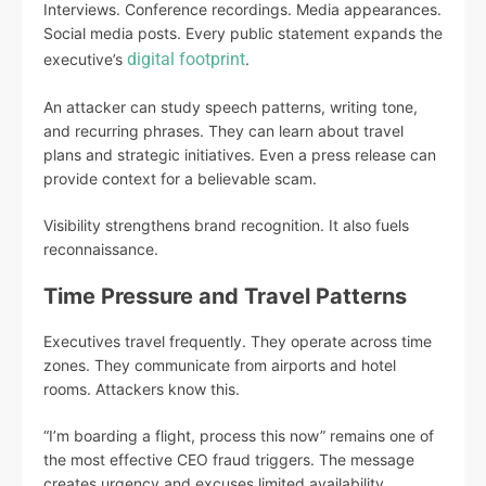
Interviews. Conference recordings. Media appearances.
Social media posts. Every public statement expands the
digital footprint
executive’s
.
An attacker can study speech patterns, writing tone,
and recurring phrases. They can learn about travel
plans and strategic initiatives. Even a press release can
provide context for a believable scam.
Visibility strengthens brand recognition. It also fuels
reconnaissance.
Time Pressure and Travel Patterns
Executives travel frequently. They operate across time
zones. They communicate from airports and hotel
rooms. Attackers know this.
“I’m boarding a flight, process this now” remains one of
the most effective CEO fraud triggers. The message
creates urgency and excuses limited availability.