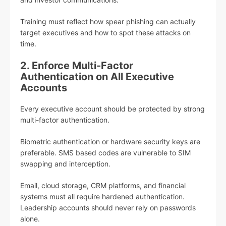
Training must reflect how spear phishing can actually
target executives and how to spot these attacks on
time.
2. Enforce Multi-Factor
Authentication on All Executive
Accounts
Every executive account should be protected by strong
multi-factor authentication.
Biometric authentication or hardware security keys are
preferable. SMS based codes are vulnerable to SIM
swapping and interception.
Email, cloud storage, CRM platforms, and financial
systems must all require hardened authentication.
Leadership accounts should never rely on passwords
alone.