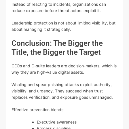
Instead of reacting to incidents, organizations can
reduce exposure before threat actors exploit it.
Leadership protection is not about limiting visibility, but
about managing it strategically.
Conclusion: The Bigger the
Title, the Bigger the Target
CEOs and C-suite leaders are decision-makers, which is
why they are high-value digital assets.
Whaling and spear phishing attacks exploit authority,
visibility, and urgency. They succeed when trust
replaces verification, and exposure goes unmanaged.
Effective prevention blends:
Executive awareness
Process discipline