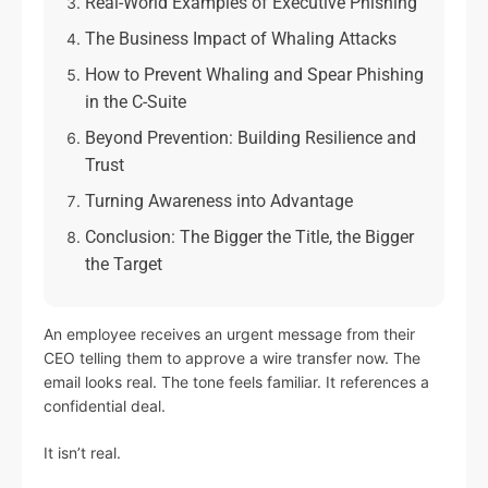
Real-World Examples of Executive Phishing
The Business Impact of Whaling Attacks
How to Prevent Whaling and Spear Phishing
in the C-Suite
Beyond Prevention: Building Resilience and
Trust
Turning Awareness into Advantage
Conclusion: The Bigger the Title, the Bigger
the Target
An employee receives an urgent message from their
CEO telling them to approve a wire transfer now. The
email looks real. The tone feels familiar. It references a
confidential deal.
It isn’t real.