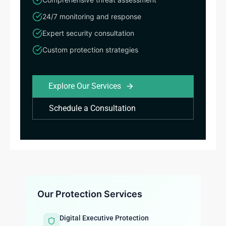
24/7 monitoring and response
Expert security consultation
Custom protection strategies
Explore Our Services
Schedule a Consultation
Our Protection Services
Digital Executive Protection