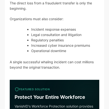
The direct loss from a fraudulent transfer is only the
beginning.
Organizations must also consider:
Incident response expenses
Legal consultation and litigation
Regulatory penalties
Increased cyber insurance premiums
Operational downtime
A single successful whaling incident can cost millions
beyond the original transaction.
FEATURED SOLUTION
Protect Your Entire Workforce
VanishID's Workforce Protection solution provides