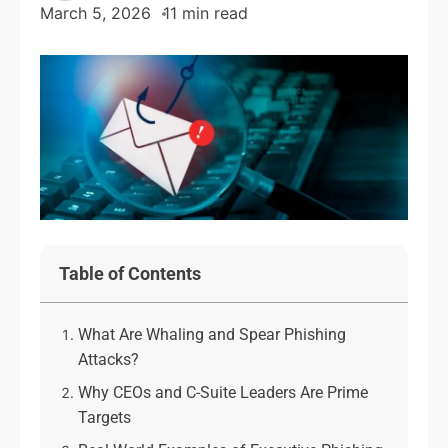
March 5, 2026
11 min read
Table of Contents
What Are Whaling and Spear Phishing
Attacks?
Why CEOs and C-Suite Leaders Are Prime
Targets