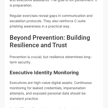
is preparation.
Regular exercises reveal gaps in communication and
escalation protocols. They also reinforce C-suite
phishing awareness in a practical way.
Beyond Prevention: Building
Resilience and Trust
Prevention is crucial, but resilience determines long-
term security.
Executive Identity Monitoring
Executives are high-value digital assets. Continuous
monitoring for leaked credentials, impersonation
attempts, and exposed personal data should be
standard practice.