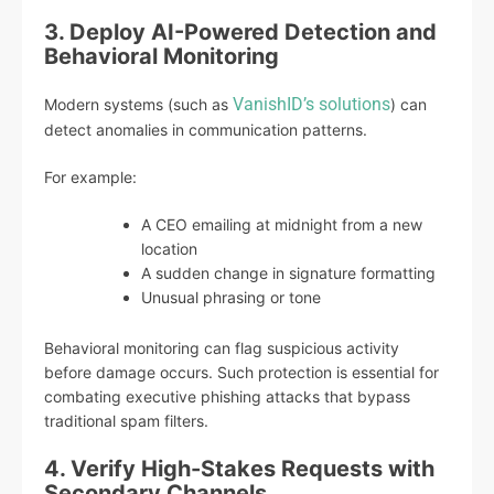
3. Deploy AI-Powered Detection and
Behavioral Monitoring
VanishID’s solutions
Modern systems (such as
) can
detect anomalies in communication patterns.
For example:
A CEO emailing at midnight from a new
location
A sudden change in signature formatting
Unusual phrasing or tone
Behavioral monitoring can flag suspicious activity
before damage occurs. Such protection is essential for
combating executive phishing attacks that bypass
traditional spam filters.
4. Verify High-Stakes Requests with
Secondary Channels