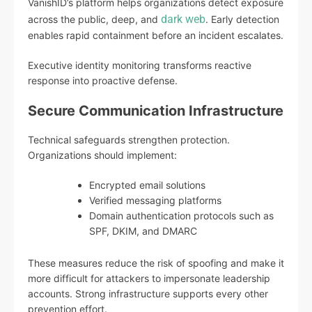
VanishID’s platform helps organizations detect exposure
dark web
across the public, deep, and
. Early detection
enables rapid containment before an incident escalates.
Executive identity monitoring transforms reactive
response into proactive defense.
Secure Communication Infrastructure
Technical safeguards strengthen protection.
Organizations should implement:
Encrypted email solutions
Verified messaging platforms
Domain authentication protocols such as
SPF, DKIM, and DMARC
These measures reduce the risk of spoofing and make it
more difficult for attackers to impersonate leadership
accounts. Strong infrastructure supports every other
prevention effort.