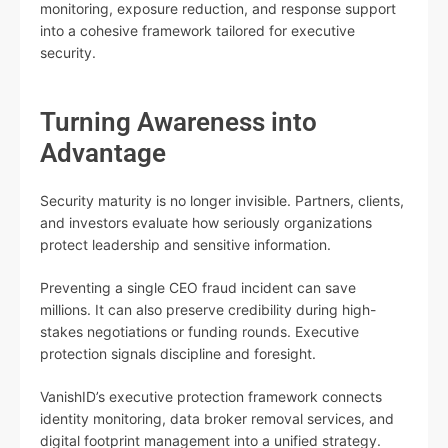
monitoring, exposure reduction, and response support
into a cohesive framework tailored for executive
security.
Turning Awareness into
Advantage
Security maturity is no longer invisible. Partners, clients,
and investors evaluate how seriously organizations
protect leadership and sensitive information.
Preventing a single CEO fraud incident can save
millions. It can also preserve credibility during high-
stakes negotiations or funding rounds. Executive
protection signals discipline and foresight.
VanishID’s executive protection framework connects
identity monitoring, data broker removal services, and
digital footprint management into a unified strategy.