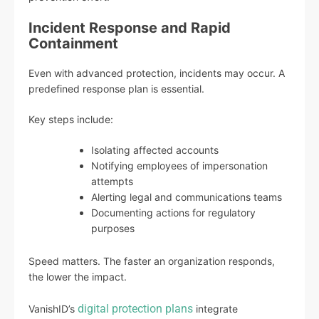
Incident Response and Rapid
Containment
Even with advanced protection, incidents may occur. A
predefined response plan is essential.
Key steps include:
Isolating affected accounts
Notifying employees of impersonation
attempts
Alerting legal and communications teams
Documenting actions for regulatory
purposes
Speed matters. The faster an organization responds,
the lower the impact.
digital protection plans
VanishID’s
integrate