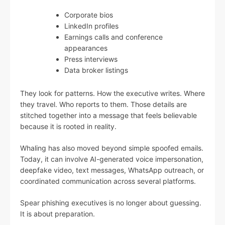
Corporate bios
LinkedIn profiles
Earnings calls and conference
appearances
Press interviews
Data broker listings
They look for patterns. How the executive writes. Where
they travel. Who reports to them. Those details are
stitched together into a message that feels believable
because it is rooted in reality.
Whaling has also moved beyond simple spoofed emails.
Today, it can involve AI-generated voice impersonation,
deepfake video, text messages, WhatsApp outreach, or
coordinated communication across several platforms.
Spear phishing executives is no longer about guessing.
It is about preparation.