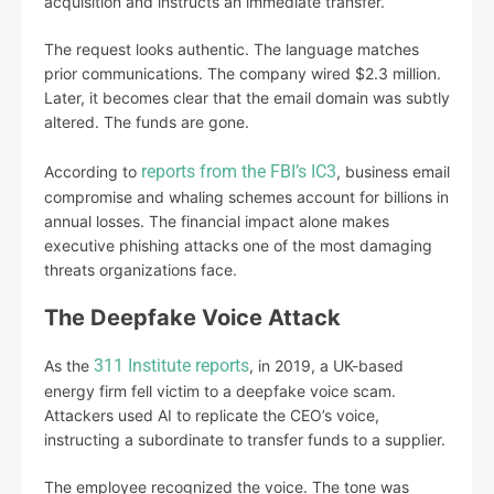
acquisition and instructs an immediate transfer.
The request looks authentic. The language matches
prior communications. The company wired $2.3 million.
Later, it becomes clear that the email domain was subtly
altered. The funds are gone.
reports from the FBI’s IC3
According to
, business email
compromise and whaling schemes account for billions in
annual losses. The financial impact alone makes
executive phishing attacks one of the most damaging
threats organizations face.
The Deepfake Voice Attack
311 Institute reports
As the
, in 2019, a UK-based
energy firm fell victim to a deepfake voice scam.
Attackers used AI to replicate the CEO’s voice,
instructing a subordinate to transfer funds to a supplier.
The employee recognized the voice. The tone was