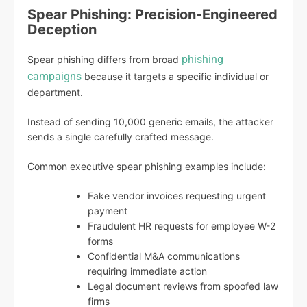
Spear Phishing: Precision-Engineered
Deception
phishing
Spear phishing differs from broad
campaigns
because it targets a specific individual or
department.
Instead of sending 10,000 generic emails, the attacker
sends a single carefully crafted message.
Common executive spear phishing examples include:
Fake vendor invoices requesting urgent
payment
Fraudulent HR requests for employee W-2
forms
Confidential M&A communications
requiring immediate action
Legal document reviews from spoofed law
firms