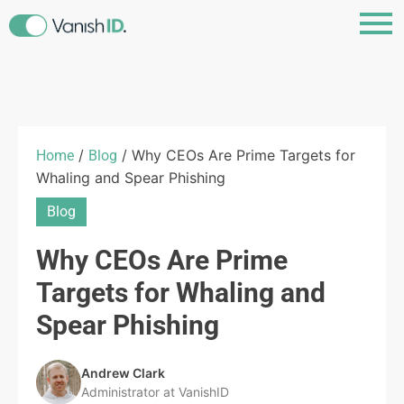
/
/ Why CEOs Are Prime Targets for
Home
Blog
Whaling and Spear Phishing
Blog
Why CEOs Are Prime
Targets for Whaling and
Spear Phishing
Andrew Clark
Administrator at VanishID