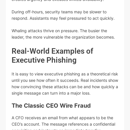
During off-hours, security teams may be slower to
respond. Assistants may feel pressured to act quickly.
Whaling attacks thrive on pressure. The busier the
leader, the more vulnerable the organization becomes.
Real-World Examples of
Executive Phishing
It is easy to view executive phishing as a theoretical risk
until you see how often it succeeds. Real incidents show
how convincing these attacks can be and how quickly a
single message can turn into a major loss.
The Classic CEO Wire Fraud
A CFO receives an email from what appears to be the
CEO’s account. The message references a confidential