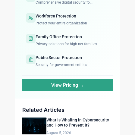
Comprehensive digital security fo...
Workforce Protection
Protect your entire organization
Family Office Protection
Privacy solutions for high-net families
Public Sector Protection
Security for government entities
View Pricing →
Related Articles
What Is Whaling in Cybersecurity
and How to Prevent It?
August 5, 2026