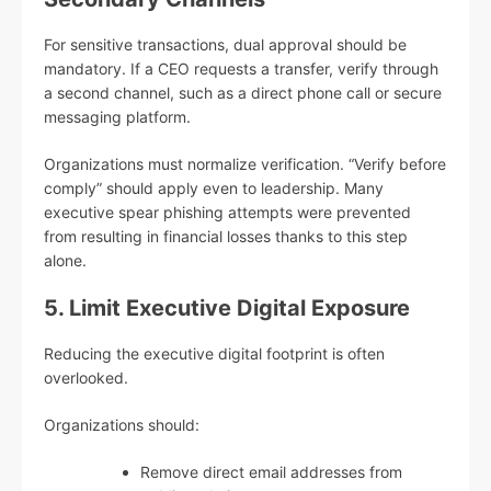
For sensitive transactions, dual approval should be
mandatory. If a CEO requests a transfer, verify through
a second channel, such as a direct phone call or secure
messaging platform.
Organizations must normalize verification. “Verify before
comply” should apply even to leadership. Many
executive spear phishing attempts were prevented
from resulting in financial losses thanks to this step
alone.
5. Limit Executive Digital Exposure
Reducing the executive digital footprint is often
overlooked.
Organizations should:
Remove direct email addresses from