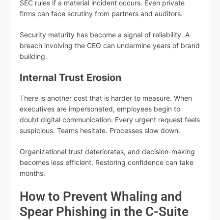
SEC rules if a material incident occurs. Even private
firms can face scrutiny from partners and auditors.
Security maturity has become a signal of reliability. A
breach involving the CEO can undermine years of brand
building.
Internal Trust Erosion
There is another cost that is harder to measure. When
executives are impersonated, employees begin to
doubt digital communication. Every urgent request feels
suspicious. Teams hesitate. Processes slow down.
Organizational trust deteriorates, and decision-making
becomes less efficient. Restoring confidence can take
months.
How to Prevent Whaling and
Spear Phishing in the C-Suite