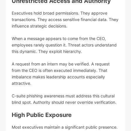
Unrestricted Access and Authority
Executives hold broad permissions. They approve
transactions. They access sensitive financial data. They
influence strategic decisions.
When a message appears to come from the CEO,
employees rarely question it. Threat actors understand
this dynamic. They exploit hierarchy.
A request from an intern may be verified. A request
from the CEO is often executed immediately. That
imbalance makes leadership accounts especially
attractive.
C-suite phishing awareness must address this cultural
blind spot. Authority should never override verification.
High Public Exposure
Most executives maintain a significant public presence.