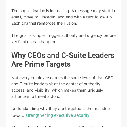
The sophistication is increasing. A message may start in
email, move to LinkedIn, and end with a text follow-up.
Each channel reinforces the illusion.
The goal is simple. Trigger authority and urgency before
verification can happen.
Why CEOs and C-Suite Leaders
Are Prime Targets
Not every employee carries the same level of risk. CEOs
and C-suite leaders sit at the center of authority,
access, and visibility, which makes them uniquely
attractive to threat actors.
Understanding why they are targeted is the first step
strengthening executive security
toward
.