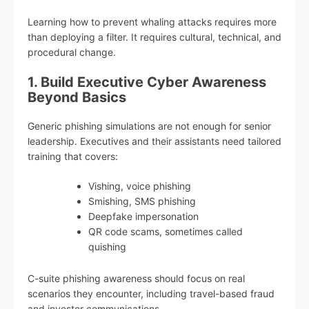
Learning how to prevent whaling attacks requires more
than deploying a filter. It requires cultural, technical, and
procedural change.
1. Build Executive Cyber Awareness
Beyond Basics
Generic phishing simulations are not enough for senior
leadership. Executives and their assistants need tailored
training that covers:
Vishing, voice phishing
Smishing, SMS phishing
Deepfake impersonation
QR code scams, sometimes called
quishing
C-suite phishing awareness should focus on real
scenarios they encounter, including travel-based fraud
and investor communications.