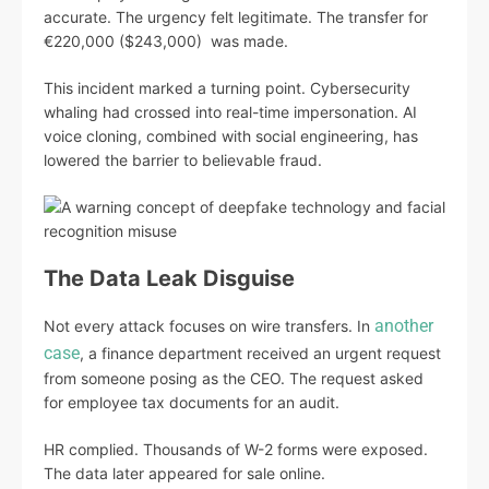
accurate. The urgency felt legitimate. The transfer for
€220,000 ($243,000) was made.
This incident marked a turning point. Cybersecurity
whaling had crossed into real-time impersonation. AI
voice cloning, combined with social engineering, has
lowered the barrier to believable fraud.
The Data Leak Disguise
another
Not every attack focuses on wire transfers. In
case
, a finance department received an urgent request
from someone posing as the CEO. The request asked
for employee tax documents for an audit.
HR complied. Thousands of W-2 forms were exposed.
The data later appeared for sale online.