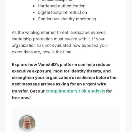
Hardened authentication
Digital footprint reduction
Continuous identity monitoring
As the whaling internet threat landscape evolves,
leadership protection must evolve with it. If your
organization has not evaluated how exposed your
executives are, now is the time.
Explore how VanishID’s platform can help reduce
executive exposure, monitor identity threats, and
strengthen your organization’s resilience before the
next message arrives asking for an urgent wire
complimentary risk analysis
transfer. Get our
for
free now!