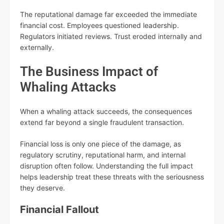
The reputational damage far exceeded the immediate
financial cost. Employees questioned leadership.
Regulators initiated reviews. Trust eroded internally and
externally.
The Business Impact of
Whaling Attacks
When a whaling attack succeeds, the consequences
extend far beyond a single fraudulent transaction.
Financial loss is only one piece of the damage, as
regulatory scrutiny, reputational harm, and internal
disruption often follow. Understanding the full impact
helps leadership treat these threats with the seriousness
they deserve.
Financial Fallout