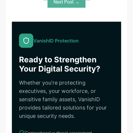
Next Post →
VanishID Protection
Ready to Strengthen
Your Digital Security?
Whether you're protecting
executives, your workforce, or
sensitive family assets, VanishID
provides tailored solutions for your
unique security needs.
Comprehensive threat assessment