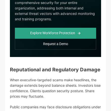
comprehensive security for your entire
organization, addressing both internal and
external threat vectors with advanced monitoring
and training programs.
Explore Workforce Protection
Request a Demo
Reputational and Regulatory Damage
When executive-targeted scams make headlines, the
damage extends beyond balance sheets. Investors lose
confidence. Clients question security posture. Share
prices may fluctuate.
Public companies may face disclosure obligations under