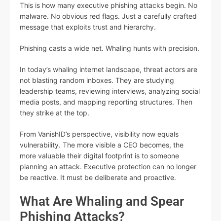
This is how many executive phishing attacks begin. No
malware. No obvious red flags. Just a carefully crafted
message that exploits trust and hierarchy.
Phishing casts a wide net. Whaling hunts with precision.
In today’s whaling internet landscape, threat actors are
not blasting random inboxes. They are studying
leadership teams, reviewing interviews, analyzing social
media posts, and mapping reporting structures. Then
they strike at the top.
From VanishID’s perspective, visibility now equals
vulnerability. The more visible a CEO becomes, the
more valuable their digital footprint is to someone
planning an attack. Executive protection can no longer
be reactive. It must be deliberate and proactive.
What Are Whaling and Spear
Phishing Attacks?