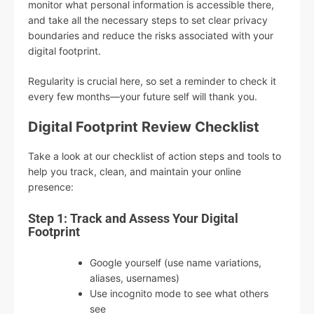
monitor what personal information is accessible there,
and take all the necessary steps to set clear privacy
boundaries and reduce the risks associated with your
digital footprint.
Regularity is crucial here, so set a reminder to check it
every few months—your future self will thank you.
Digital Footprint Review Checklist
Take a look at our checklist of action steps and tools to
help you track, clean, and maintain your online
presence:
Step 1: Track and Assess Your Digital
Footprint
Google yourself (use name variations,
aliases, usernames)
Use incognito mode to see what others
see