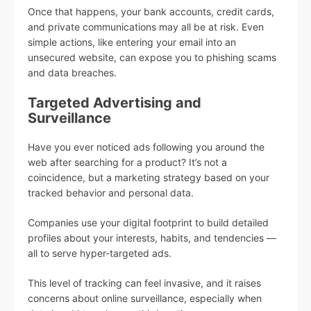
Once that happens, your bank accounts, credit cards,
and private communications may all be at risk. Even
simple actions, like entering your email into an
unsecured website, can expose you to phishing scams
and data breaches.
Targeted Advertising and
Surveillance
Have you ever noticed ads following you around the
web after searching for a product? It’s not a
coincidence, but a marketing strategy based on your
tracked behavior and personal data.
Companies use your digital footprint to build detailed
profiles about your interests, habits, and tendencies —
all to serve hyper-targeted ads.
This level of tracking can feel invasive, and it raises
concerns about online surveillance, especially when