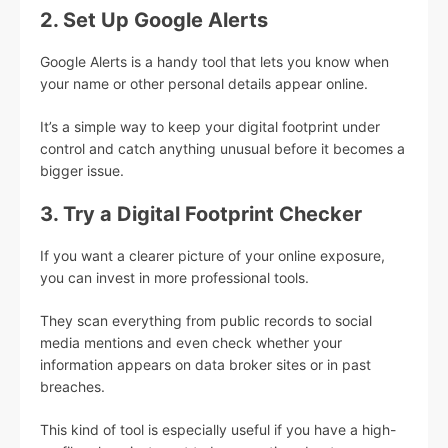
2. Set Up Google Alerts
Google Alerts is a handy tool that lets you know when
your name or other personal details appear online.
It’s a simple way to keep your digital footprint under
control and catch anything unusual before it becomes a
bigger issue.
3. Try a Digital Footprint Checker
If you want a clearer picture of your online exposure,
you can invest in more professional tools.
They scan everything from public records to social
media mentions and even check whether your
information appears on data broker sites or in past
breaches.
This kind of tool is especially useful if you have a high-