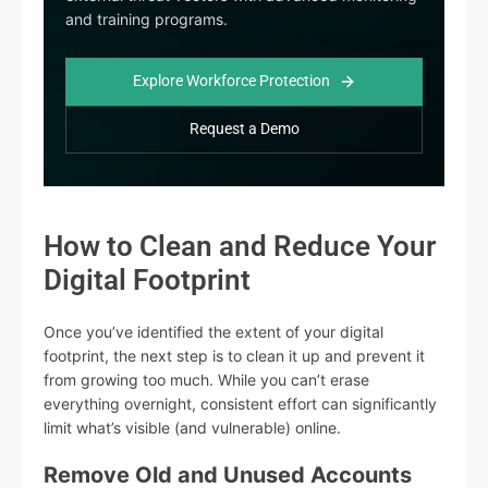
and training programs.
Explore Workforce Protection
Request a Demo
How to Clean and Reduce Your
Digital Footprint
Once you’ve identified the extent of your digital
footprint, the next step is to clean it up and prevent it
from growing too much. While you can’t erase
everything overnight, consistent effort can significantly
limit what’s visible (and vulnerable) online.
Remove Old and Unused Accounts