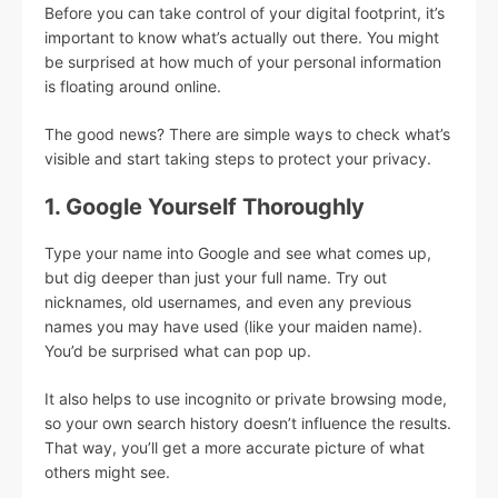
Before you can take control of your digital footprint, it’s
important to know what’s actually out there. You might
be surprised at how much of your personal information
is floating around online.
The good news? There are simple ways to check what’s
visible and start taking steps to protect your privacy.
1. Google Yourself Thoroughly
Type your name into Google and see what comes up,
but dig deeper than just your full name. Try out
nicknames, old usernames, and even any previous
names you may have used (like your maiden name).
You’d be surprised what can pop up.
It also helps to use incognito or private browsing mode,
so your own search history doesn’t influence the results.
That way, you’ll get a more accurate picture of what
others might see.