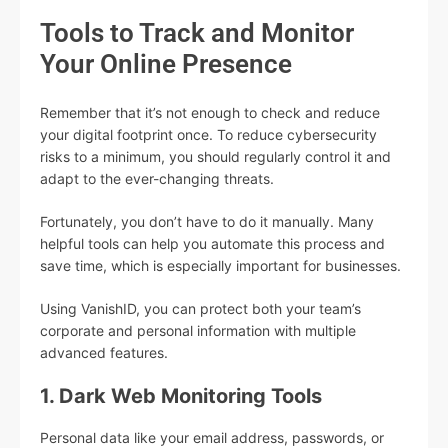
Tools to Track and Monitor
Your Online Presence
Remember that it’s not enough to check and reduce
your digital footprint once. To reduce cybersecurity
risks to a minimum, you should regularly control it and
adapt to the ever-changing threats.
Fortunately, you don’t have to do it manually. Many
helpful tools can help you automate this process and
save time, which is especially important for businesses.
Using VanishID, you can protect both your team’s
corporate and personal information with multiple
advanced features.
1. Dark Web Monitoring Tools
Personal data like your email address, passwords, or