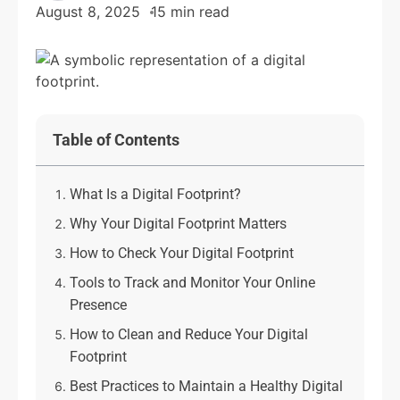
August 8, 2025
15 min read
Table of Contents
What Is a Digital Footprint?
Why Your Digital Footprint Matters
How to Check Your Digital Footprint
Tools to Track and Monitor Your Online
Presence
How to Clean and Reduce Your Digital
Footprint
Best Practices to Maintain a Healthy Digital