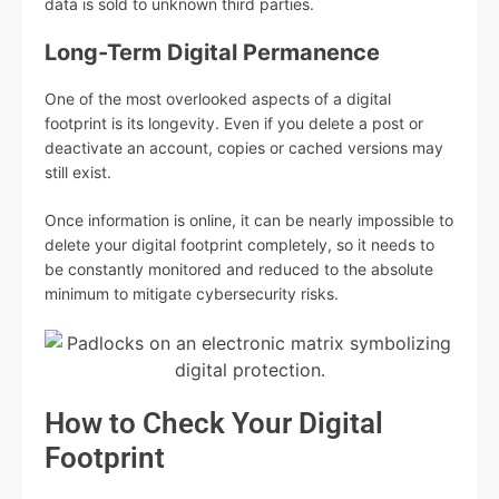
data is sold to unknown third parties.
Long-Term Digital Permanence
One of the most overlooked aspects of a digital
footprint is its longevity. Even if you delete a post or
deactivate an account, copies or cached versions may
still exist.
Once information is online, it can be nearly impossible to
delete your digital footprint completely, so it needs to
be constantly monitored and reduced to the absolute
minimum to mitigate cybersecurity risks.
How to Check Your Digital
Footprint