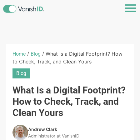
/
/ What Is a Digital Footprint? How
Home
Blog
to Check, Track, and Clean Yours
Blog
What Is a Digital Footprint?
How to Check, Track, and
Clean Yours
Andrew Clark
Administrator at VanishID