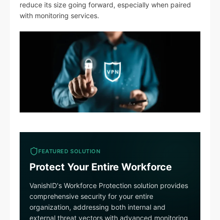
reduce its size going forward, especially when paired
with monitoring services.
FEATURED SOLUTION
Protect Your Entire Workforce
VanishID's Workforce Protection solution provides
comprehensive security for your entire
organization, addressing both internal and
external threat vectors with advanced monitoring