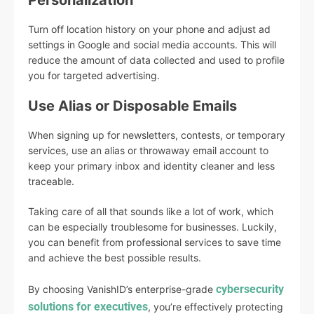
Personalization
Turn off location history on your phone and adjust ad
settings in Google and social media accounts. This will
reduce the amount of data collected and used to profile
you for targeted advertising.
Use Alias or Disposable Emails
When signing up for newsletters, contests, or temporary
services, use an alias or throwaway email account to
keep your primary inbox and identity cleaner and less
traceable.
Taking care of all that sounds like a lot of work, which
can be especially troublesome for businesses. Luckily,
you can benefit from professional services to save time
and achieve the best possible results.
cybersecurity
By choosing VanishID’s enterprise-grade
solutions for executives
, you’re effectively protecting