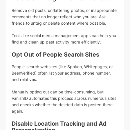
Remove old posts, unflattering photos, or inappropriate
comments that no longer reflect who you are. Ask
friends to untag or delete content where possible.
Tools like social media management apps can help you
find and clean up past activity more efficiently.
Opt Out of People Search Sites
People-search websites (like Spokeo, Whitepages, or
BeenVerified) often list your address, phone number,
and relatives.
Manually opting out can be time-consuming, but
VanishID automates this process across numerous sites
and checks whether the deleted data is posted there
again.
Disable Location Tracking and Ad