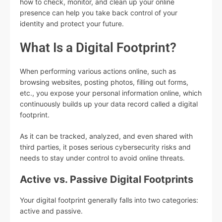
how to check, monitor, and clean up your online
presence can help you take back control of your
identity and protect your future.
What Is a Digital Footprint?
When performing various actions online, such as
browsing websites, posting photos, filling out forms,
etc., you expose your personal information online, which
continuously builds up your data record called a digital
footprint.
As it can be tracked, analyzed, and even shared with
third parties, it poses serious cybersecurity risks and
needs to stay under control to avoid online threats.
Active vs. Passive Digital Footprints
Your digital footprint generally falls into two categories:
active and passive.