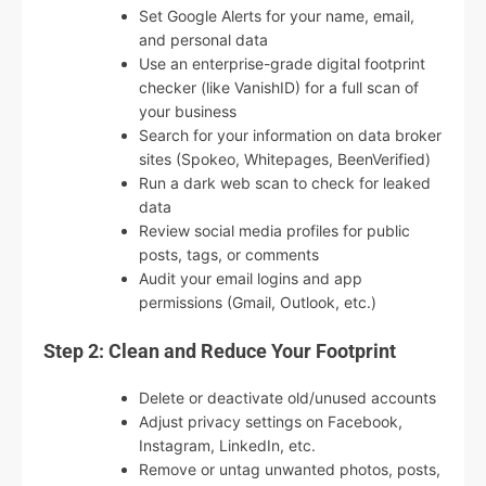
Set Google Alerts for your name, email,
and personal data
Use an enterprise-grade digital footprint
checker (like VanishID) for a full scan of
your business
Search for your information on data broker
sites (Spokeo, Whitepages, BeenVerified)
Run a dark web scan to check for leaked
data
Review social media profiles for public
posts, tags, or comments
Audit your email logins and app
permissions (Gmail, Outlook, etc.)
Step 2: Clean and Reduce Your Footprint
Delete or deactivate old/unused accounts
Adjust privacy settings on Facebook,
Instagram, LinkedIn, etc.
Remove or untag unwanted photos, posts,