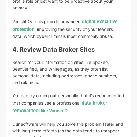
profile role or just want to be proactive about your
privacy.
digital executive
VanishID’s tools provide advanced
protection
, improving the security of your leaders’
data, which cybercriminals most commonly abuse.
4. Review Data Broker Sites
Search for your information on sites like Spokeo,
BeenVerified, and Whitepages, as they often list
personal data, including addresses, phone numbers,
and relatives.
You can try opting out personally, but it’s recommended
data broker
that companies use a professional
removal tool
like VanishID.
Our software will help you solve this problem faster and
with long-term effects (as the data tends to reappear