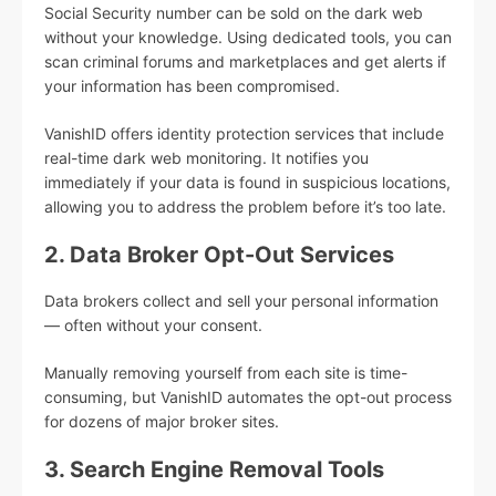
Social Security number can be sold on the dark web
without your knowledge. Using dedicated tools, you can
scan criminal forums and marketplaces and get alerts if
your information has been compromised.
VanishID offers identity protection services that include
real-time dark web monitoring. It notifies you
immediately if your data is found in suspicious locations,
allowing you to address the problem before it’s too late.
2. Data Broker Opt-Out Services
Data brokers collect and sell your personal information
— often without your consent.
Manually removing yourself from each site is time-
consuming, but VanishID automates the opt-out process
for dozens of major broker sites.
3. Search Engine Removal Tools