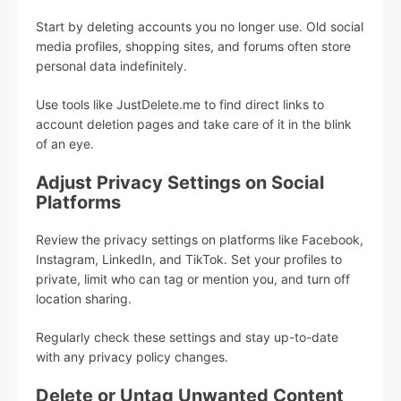
Start by deleting accounts you no longer use. Old social
media profiles, shopping sites, and forums often store
personal data indefinitely.
Use tools like JustDelete.me to find direct links to
account deletion pages and take care of it in the blink
of an eye.
Adjust Privacy Settings on Social
Platforms
Review the privacy settings on platforms like Facebook,
Instagram, LinkedIn, and TikTok. Set your profiles to
private, limit who can tag or mention you, and turn off
location sharing.
Regularly check these settings and stay up-to-date
with any privacy policy changes.
Delete or Untag Unwanted Content