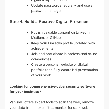
Update passwords regularly and use a
password manager
Step 4: Build a Positive Digital Presence
Publish valuable content on LinkedIn,
Medium, or GitHub
Keep your LinkedIn profile updated with
achievements
Join and participate in professional online
communities
Create a personal website or digital
portfolio for a fully controlled presentation
of your work
Looking for comprehensive cybersecurity software
for your business?
VanishID offers expert tools to scan the web, remove
your data from broker sites, monitor for dark web