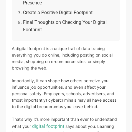
Presence
Create a Positive Digital Footprint
Final Thoughts on Checking Your Digital
Footprint
A digital footprint is a unique trail of data tracing
everything you do online, including posting on social
media, shopping on e-commerce sites, or simply
browsing the web.
Importantly, it can shape how others perceive you,
influence job opportunities, and even affect your
personal safety. Employers, schools, advertisers, and
(most importantly) cybercriminals may all have access
to the digital breadcrumbs you leave behind.
That’s why it’s more important than ever to understand
digital footprint
what your
says about you. Learning