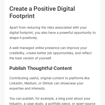
Create a Positive Digital
Footprint
Apart from reducing the risks associated with your
digital footprint, you also have a powerful opportunity to
shape it positively.
A well-managed online presence can improve your
credibility, create better job opportunities, and reflect
the best version of yourself.
Publish Thoughtful Content
Contributing useful, original content to platforms like
LinkedIn, Medium, or GitHub can showcase your
expertise and interests.
You can publish, for example, a blog post about your
industry, a case study, a portfolio piece, or open-source