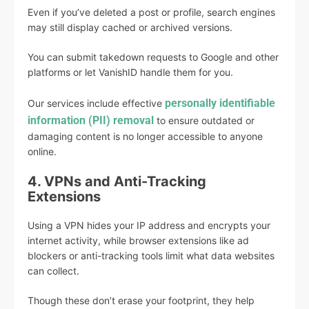
Even if you’ve deleted a post or profile, search engines
may still display cached or archived versions.
You can submit takedown requests to Google and other
platforms or let VanishID handle them for you.
personally identifiable
Our services include effective
information (PII) removal
to ensure outdated or
damaging content is no longer accessible to anyone
online.
4. VPNs and Anti-Tracking
Extensions
Using a VPN hides your IP address and encrypts your
internet activity, while browser extensions like ad
blockers or anti-tracking tools limit what data websites
can collect.
Though these don’t erase your footprint, they help