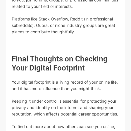
related to your field or interests.
Platforms like Stack Overflow, Reddit (in professional
subreddits), Quora, or niche industry groups are great
places to contribute thoughtfully.
Final Thoughts on Checking
Your Digital Footprint
Your digital footprint is a living record of your online life,
and it has more influence than you might think.
Keeping it under control is essential for protecting your
privacy and identity on the internet and shaping your
reputation, which affects potential career opportunities.
To find out more about how others can see you online,