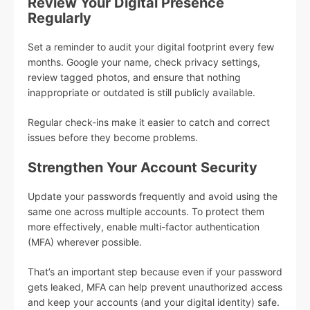
Review Your Digital Presence
Regularly
Set a reminder to audit your digital footprint every few
months. Google your name, check privacy settings,
review tagged photos, and ensure that nothing
inappropriate or outdated is still publicly available.
Regular check-ins make it easier to catch and correct
issues before they become problems.
Strengthen Your Account Security
Update your passwords frequently and avoid using the
same one across multiple accounts. To protect them
more effectively, enable multi-factor authentication
(MFA) wherever possible.
That’s an important step because even if your password
gets leaked, MFA can help prevent unauthorized access
and keep your accounts (and your digital identity) safe.