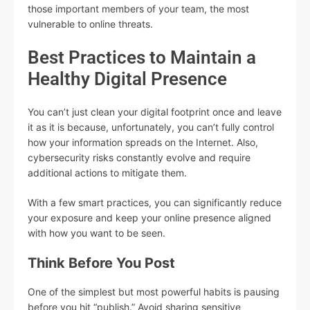
those important members of your team, the most
vulnerable to online threats.
Best Practices to Maintain a
Healthy Digital Presence
You can’t just clean your digital footprint once and leave
it as it is because, unfortunately, you can’t fully control
how your information spreads on the Internet. Also,
cybersecurity risks constantly evolve and require
additional actions to mitigate them.
With a few smart practices, you can significantly reduce
your exposure and keep your online presence aligned
with how you want to be seen.
Think Before You Post
One of the simplest but most powerful habits is pausing
before you hit “publish.” Avoid sharing sensitive