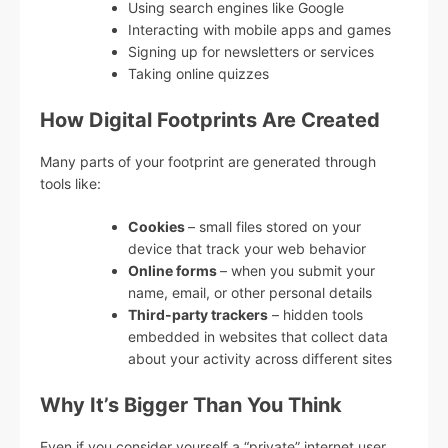
Using search engines like Google
Interacting with mobile apps and games
Signing up for newsletters or services
Taking online quizzes
How Digital Footprints Are Created
Many parts of your footprint are generated through
tools like:
Cookies
– small files stored on your
device that track your web behavior
Online forms
– when you submit your
name, email, or other personal details
Third-party trackers
– hidden tools
embedded in websites that collect data
about your activity across different sites
Why It’s Bigger Than You Think
Even if you consider yourself a “private” internet user,