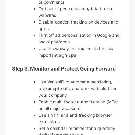
or comments
Opt out of people search/data broker
websites
Disable location tracking on devices and
apps
Turn off ad personalization in Google and
social platforms
Use throwaway or alias emails for less
important sign-ups
Step 3: Monitor and Protect Going Forward
Use VanishID to automate monitoring,
broker opt-outs, and dark web alerts in
your company
Enable multi-factor authentication (MFA)
on all major accounts
Use a VPN and anti-tracking browser
extensions
Set a calendar reminder for a quarterly
digital footprint review