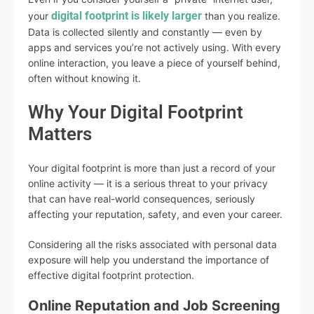
digital footprint is likely larger
your
than you realize.
Data is collected silently and constantly — even by
apps and services you’re not actively using. With every
online interaction, you leave a piece of yourself behind,
often without knowing it.
Why Your Digital Footprint
Matters
Your digital footprint is more than just a record of your
online activity — it is a serious threat to your privacy
that can have real-world consequences, seriously
affecting your reputation, safety, and even your career.
Considering all the risks associated with personal data
exposure will help you understand the importance of
effective digital footprint protection.
Online Reputation and Job Screening