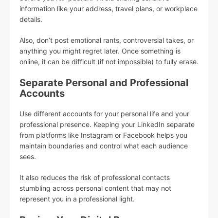
information like your address, travel plans, or workplace
details.
Also, don’t post emotional rants, controversial takes, or
anything you might regret later. Once something is
online, it can be difficult (if not impossible) to fully erase.
Separate Personal and Professional
Accounts
Use different accounts for your personal life and your
professional presence. Keeping your LinkedIn separate
from platforms like Instagram or Facebook helps you
maintain boundaries and control what each audience
sees.
It also reduces the risk of professional contacts
stumbling across personal content that may not
represent you in a professional light.