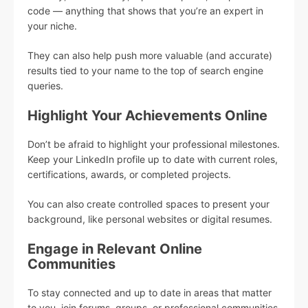
code — anything that shows that you’re an expert in
your niche.
They can also help push more valuable (and accurate)
results tied to your name to the top of search engine
queries.
Highlight Your Achievements Online
Don’t be afraid to highlight your professional milestones.
Keep your LinkedIn profile up to date with current roles,
certifications, awards, or completed projects.
You can also create controlled spaces to present your
background, like personal websites or digital resumes.
Engage in Relevant Online
Communities
To stay connected and up to date in areas that matter
to you, join forums, groups, or professional communities