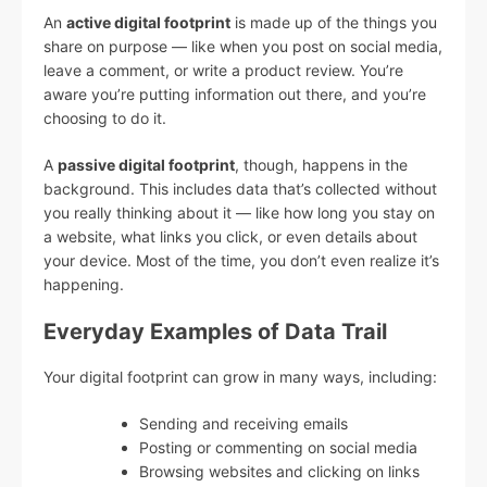
An
active digital footprint
is made up of the things you
share on purpose — like when you post on social media,
leave a comment, or write a product review. You’re
aware you’re putting information out there, and you’re
choosing to do it.
A
passive digital footprint
, though, happens in the
background. This includes data that’s collected without
you really thinking about it — like how long you stay on
a website, what links you click, or even details about
your device. Most of the time, you don’t even realize it’s
happening.
Everyday Examples of Data Trail
Your digital footprint can grow in many ways, including:
Sending and receiving emails
Posting or commenting on social media
Browsing websites and clicking on links