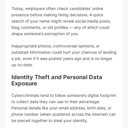
Today, employers often check candidates’ online
presence before making hiring decisions. A quick
search of your name might reveal social media posts,
blog comments, or old profiles — any of which could
shape someone’s perception of you.
Inappropriate photos, controversial opinions, or
outdated information could hurt your chances of landing
a job, even if it was posted years ago and is no longer
up-to-date.
Identity Theft and Personal Data
Exposure
Cybercriminals tend to follow someone’s digital footprint
to collect data they can use to their advantage.
Personal details like your email address, birth date, or
phone number (when scattered across the internet) can
be pieced together to steal your identity.