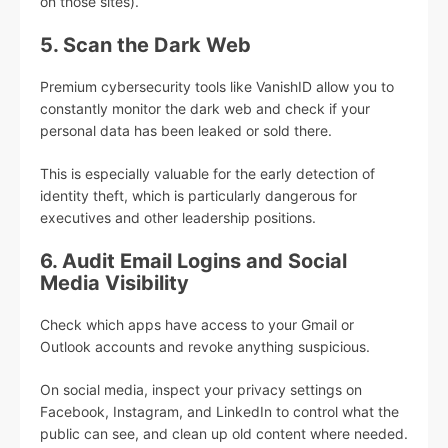
on those sites).
5. Scan the Dark Web
Premium cybersecurity tools like VanishID allow you to
constantly monitor the dark web and check if your
personal data has been leaked or sold there.
This is especially valuable for the early detection of
identity theft, which is particularly dangerous for
executives and other leadership positions.
6. Audit Email Logins and Social
Media Visibility
Check which apps have access to your Gmail or
Outlook accounts and revoke anything suspicious.
On social media, inspect your privacy settings on
Facebook, Instagram, and LinkedIn to control what the
public can see, and clean up old content where needed.