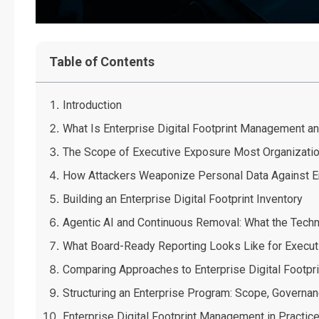
Table of Contents
Introduction
What Is Enterprise Digital Footprint Management a
The Scope of Executive Exposure Most Organizati
How Attackers Weaponize Personal Data Against En
Building an Enterprise Digital Footprint Inventory
Agentic AI and Continuous Removal: What the Tech
What Board-Ready Reporting Looks Like for Execut
Comparing Approaches to Enterprise Digital Footp
Structuring an Enterprise Program: Scope, Governan
Enterprise Digital Footprint Management in Practic