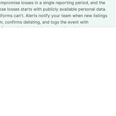
ompromise losses in a single reporting period, and the
ose losses starts with publicly available personal data.
tforms can't. Alerts notify your team when new listings
 confirms delisting, and logs the event with
f control that cyber insurers and regulators are now
tice of identifying, monitoring, and removing the publicly
nel generate across the open web, data broker networks,
the firewall. It doesn’t.
d credential, and indexed document creates a persistent,
 before they move. A 2023 study found that
over 70% of