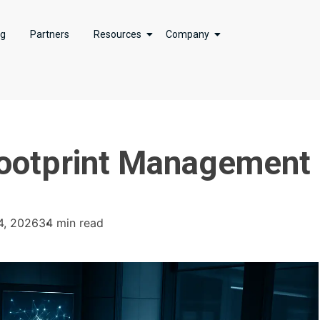
ng
Partners
Resources
Company
 Footprint Management
4, 2026
34 min read