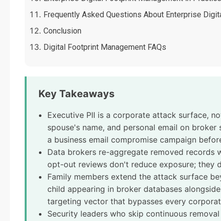
Frequently Asked Questions About Enterprise Digi
Conclusion
Digital Footprint Management FAQs
Key Takeaways
Executive PII is a corporate attack surface, n
spouse's name, and personal email on broker s
a business email compromise campaign before
Data brokers re-aggregate removed records wi
opt-out reviews don't reduce exposure; they d
Family members extend the attack surface be
child appearing in broker databases alongsid
targeting vector that bypasses every corporate
Security leaders who skip continuous removal