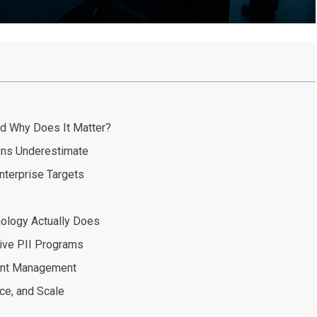
nd Why Does It Matter?
ons Underestimate
terprise Targets
nology Actually Does
ive PII Programs
rint Management
ce, and Scale
e