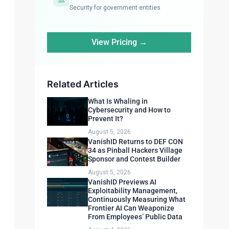
Security for government entities
View Pricing →
Related Articles
What Is Whaling in
Cybersecurity and How to
Prevent It?
August 5, 2026
VanishID Returns to DEF CON
34 as Pinball Hackers Village
Sponsor and Contest Builder
August 5, 2026
VanishID Previews AI
Exploitability Management,
Continuously Measuring What
Frontier AI Can Weaponize
From Employees’ Public Data