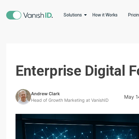
Solutions
How it Works
Prici
Enterprise Digital
Andrew Clark
May 1
Head of Growth Marketing at VanishID