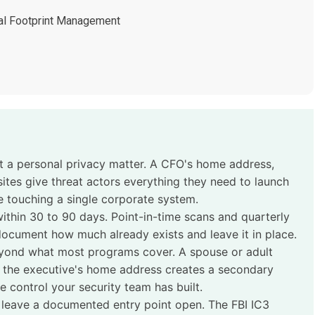
tal Footprint Management
ot a personal privacy matter. A CFO's home address,
ites give threat actors everything they need to launch
 touching a single corporate system.
thin 30 to 90 days. Point-in-time scans and quarterly
ocument how much already exists and leave it in place.
yond what most programs cover. A spouse or adult
e the executive's home address creates a secondary
 control your security team has built.
 leave a documented entry point open. The FBI IC3