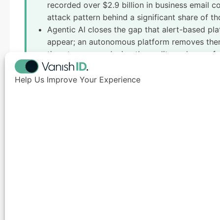
recorded over $2.9 billion in business email c
attack pattern behind a significant share of th
Agentic AI closes the gap that alert-based pla
appear; an autonomous platform removes them,
timestamps, producing the audit-ready proof o
asking for by name.
Help Us Improve Your Experience
Introduction
Enterprise digital footprint management
is the prac
accessible data that an organization and its person
and exposed infrastructure.
Most enterprises assume their attack surface ends at 
Every executive biography, registered domain, leake
searchable record that threat actors actively mine