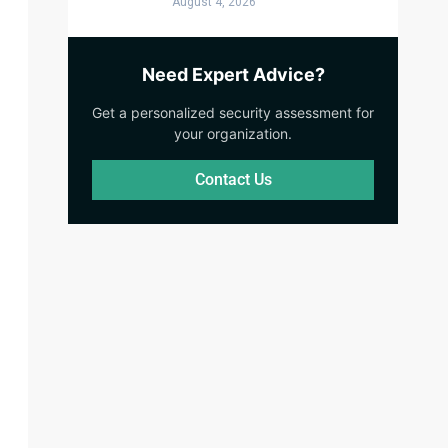
August 4, 2026
Need Expert Advice?
Get a personalized security assessment for
your organization.
Contact Us