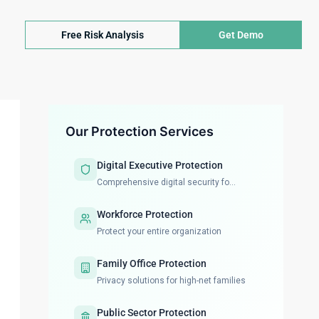
Free Risk Analysis
Get Demo
Our Protection Services
Digital Executive Protection
Comprehensive digital security fo...
Workforce Protection
Protect your entire organization
Family Office Protection
Privacy solutions for high-net families
Public Sector Protection