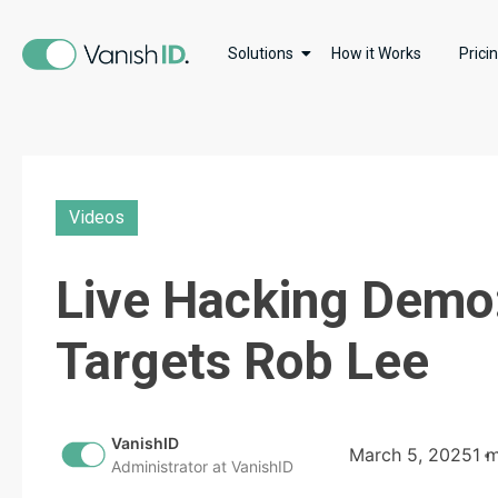
Solutions
How it Works
Prici
Videos
Live Hacking Demo
Targets Rob Lee
VanishID
March 5, 2025
1 
Administrator at VanishID