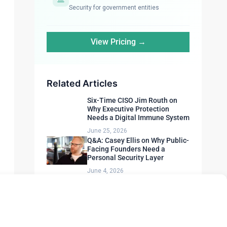
Security for government entities
View Pricing →
Related Articles
Six-Time CISO Jim Routh on
Why Executive Protection
Needs a Digital Immune System
June 25, 2026
Q&A: Casey Ellis on Why Public-
Facing Founders Need a
Personal Security Layer
June 4, 2026
AI-Powered Attacks Are
Outpacing Human Defenders.
Here’s How to Fight Back.
May 6, 2026