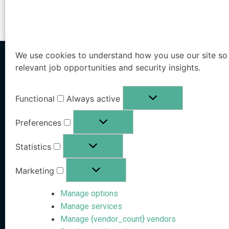
We use cookies to understand how you use our site so 
relevant job opportunities and security insights.
Home
/
Videos
/
Live Hacking Demo: Rachel Tobac Targets Rob 
Functional
Always active
Solutions
Preferences
Executive Protection
Statistics
Agentic AI-Powered
Workforce Protection
External Identity Security
Marketing
Family Office Protecti
Manage options
Public Sector Protecti
Manage services
Pricing
Manage {vendor_count} vendors