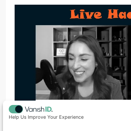
Help Us Improve Your Experience
Robert M. Lee
, a recognized cybersecurity authorit