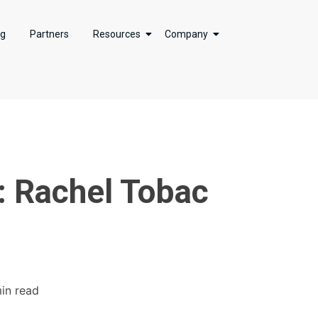
ng
Partners
Resources
Company
: Rachel Tobac
min read