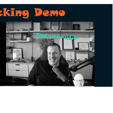
y and CEO of Dragos, volunteered for a live hacking