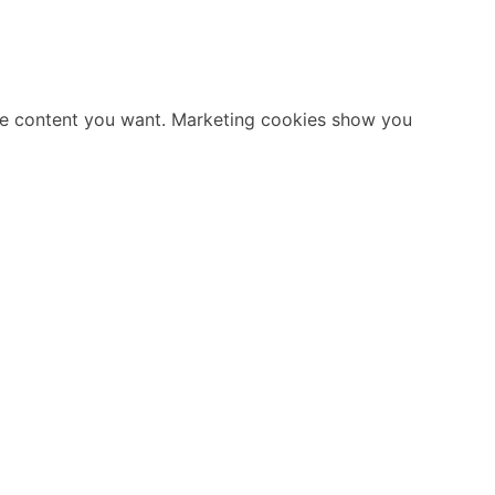
ate content you want. Marketing cookies show you
Stay Informed
shID
Follow us on social media