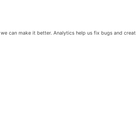
we can make it better. Analytics help us fix bugs and cre
Lee
Resources
Company
Resources Hub
About Vani
Blog
Partners
on
Research Paper
Careers
on
Whitepaper
Contact
OSINT eBook