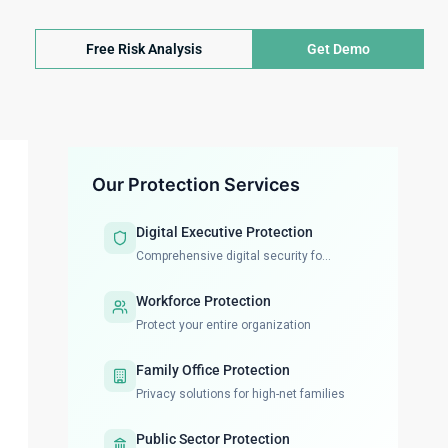
Free Risk Analysis
Get Demo
Our Protection Services
Digital Executive Protection
Comprehensive digital security fo...
Workforce Protection
Protect your entire organization
Family Office Protection
Privacy solutions for high-net families
Public Sector Protection