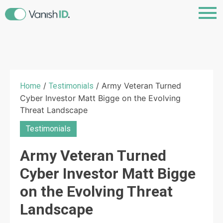
/
/ Army Veteran Turned
Home
Testimonials
Cyber Investor Matt Bigge on the Evolving
Threat Landscape
Testimonials
Army Veteran Turned
Cyber Investor Matt Bigge
on the Evolving Threat
Landscape