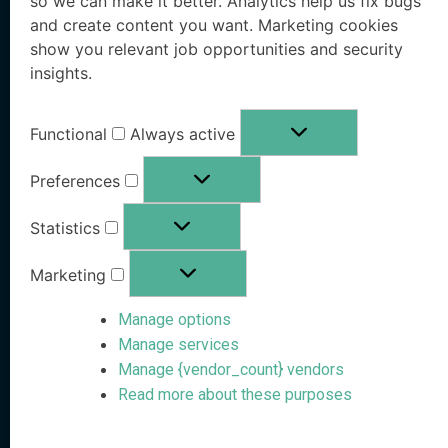
so we can make it better. Analytics help us fix bugs
Executive Protection
Resources Hub
and create content you want. Marketing cookies
show you relevant job opportunities and security
Workforce Protection
Blog
insights.
Family Office Protection
Research Paper
Functional
Always active
Public Sector Protection
Whitepaper
Preferences
Pricing
OSINT eBook
Statistics
Book a Demo
Marketing
Free Risk Analysis
Manage options
Company
Stay Informed
Manage services
Manage {vendor_count} vendors
Follow us on social media
About VanishID
Read more about these purposes
Partners