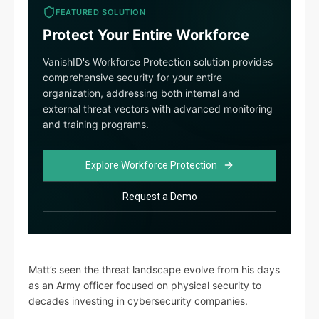
FEATURED SOLUTION
Protect Your Entire Workforce
VanishID's Workforce Protection solution provides
comprehensive security for your entire
organization, addressing both internal and
external threat vectors with advanced monitoring
and training programs.
Explore Workforce Protection
Request a Demo
Matt’s seen the threat landscape evolve from his days
as an Army officer focused on physical security to
decades investing in cybersecurity companies.