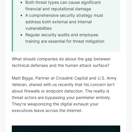
Both threat types can cause significant
financial and reputational damage
A comprehensive security strategy must
address both external and internal
vulnerabilities
Regular security audits and employee
training are essential for threat mitigation
What should companies do about the gap between
technical defenses and the human attack surface?
Matt Bigge, Partner at Crosslink Capital and U.S. Army
Veteran, shared with us recently that his concern isn’t
about firewalls or endpoint detection. The reality is
threat actors are bypassing your perimeter entirely.
They’re weaponizing the digital exhaust your
executives leave across the internet.