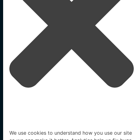
Home
Testimonials
/
/
Army Veteran Turned Cyber Investor Matt Bigge on the Evolving
Threat Landscape
Agentic AI-Powered
External Identity Security
Solutions
Resources
We use cookies to understand how you use our site