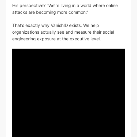
His perspective? “We’re living in a world where online
attacks are becoming more common.”
That’s exactly why VanishID exists. We help
organizations actually see and measure their social
engineering exposure at the executive level.