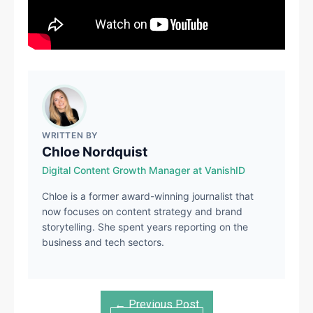
WRITTEN BY
Chloe Nordquist
Digital Content Growth Manager at VanishID
Chloe is a former award-winning journalist that
now focuses on content strategy and brand
storytelling. She spent years reporting on the
business and tech sectors.
← Previous Post