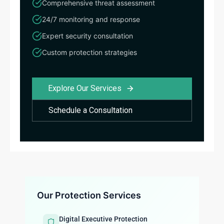
Comprehensive threat assessment
24/7 monitoring and response
Expert security consultation
Custom protection strategies
Explore Our Services
Schedule a Consultation
Our Protection Services
Digital Executive Protection