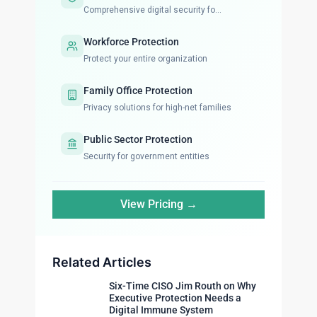
Comprehensive digital security fo...
Workforce Protection
Protect your entire organization
Family Office Protection
Privacy solutions for high-net families
Public Sector Protection
Security for government entities
View Pricing →
Related Articles
Six-Time CISO Jim Routh on Why
Executive Protection Needs a
Digital Immune System