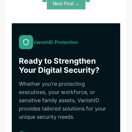
Next Post →
VanishID Protection
Ready to Strengthen
Your Digital Security?
Whether you're protecting
executives, your workforce, or
sensitive family assets, VanishID
provides tailored solutions for your
unique security needs.