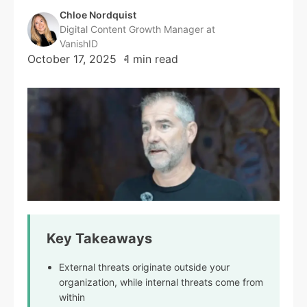
Chloe Nordquist
Digital Content Growth Manager at
VanishID
October 17, 2025
1 min read
Key Takeaways
External threats originate outside your
organization, while internal threats come from
within