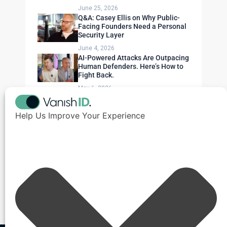
June 25, 2026
Q&A: Casey Ellis on Why Public-
Facing Founders Need a Personal
Security Layer
June 4, 2026
AI-Powered Attacks Are Outpacing
Human Defenders. Here’s How to
Fight Back.
May 6, 2026
Help Us Improve Your Experience
Need Expert Advice?
Get a personalized security assessment for
your organization.
Contact Us