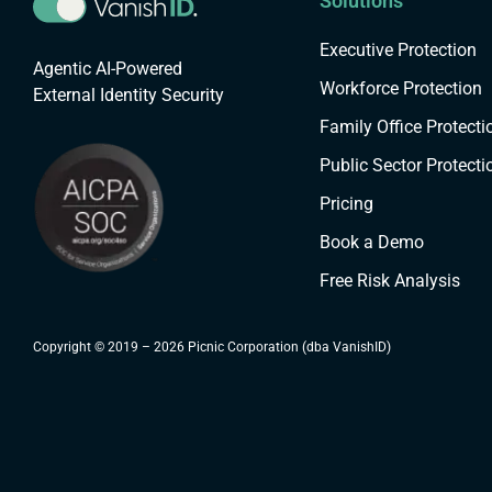
Solutions
Executive Protection
Agentic AI-Powered
Workforce Protection
External Identity Security
Family Office Protecti
Public Sector Protecti
Pricing
Book a Demo
Free Risk Analysis
Copyright © 2019 – 2026 Picnic Corporation (dba VanishID)