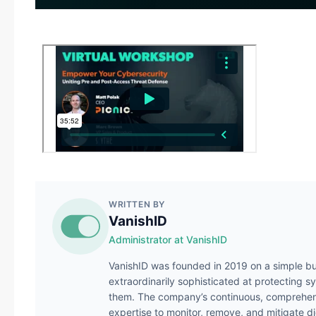
WRITTEN BY
VanishID
Administrator at VanishID
VanishID was founded in 2019 on a simple bu
extraordinarily sophisticated at protecting s
them. The company’s continuous, comprehens
expertise to monitor, remove, and mitigate di