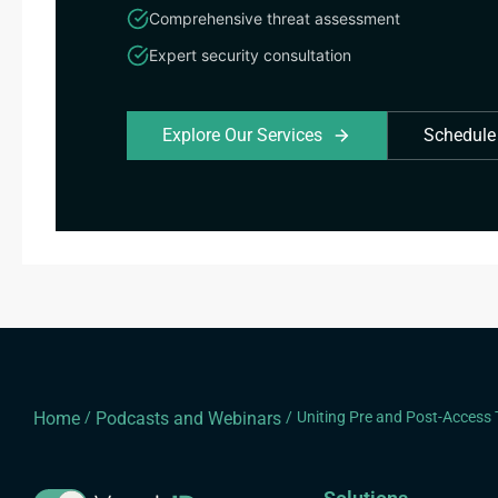
Comprehensive threat assessment
Expert security consultation
Explore Our Services
Schedule
Home
/
Podcasts and Webinars
/
Uniting Pre and Post-Access