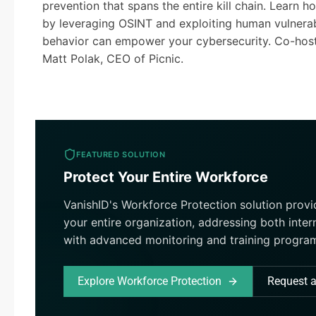
prevention that spans the entire kill chain. Learn
by leveraging OSINT and exploiting human vulnerab
behavior can empower your cybersecurity. Co-host
Matt Polak, CEO of Picnic.
FEATURED SOLUTION
Protect Your Entire Workforce
VanishID's Workforce Protection solution prov
your entire organization, addressing both inter
with advanced monitoring and training progra
Explore Workforce Protection
Request 