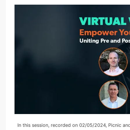
In this session, recorded on 02/05/2024, Picnic an