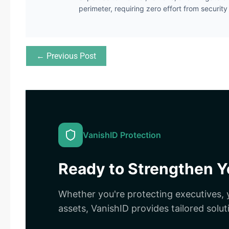
perimeter, requiring zero effort from securit
← Previous Post
VanishID Protection
Ready to Strengthen Yo
Whether you're protecting executives, y
assets, VanishID provides tailored solut