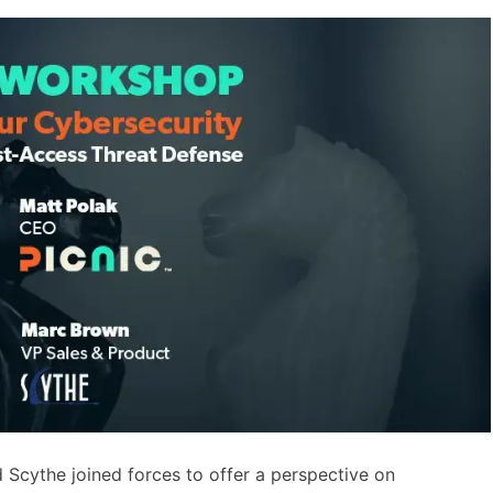
d Scythe joined forces to offer a perspective on