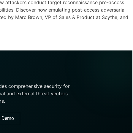
 how attackers conduct target reconnaissance pre-access
ilities. Discover how emulating post-access adversarial
ed by Marc Brown, VP of Sales & Product at Scythe, and
ides comprehensive security for
nal and external threat vectors
ms.
a Demo