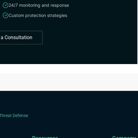
24/7 monitoring and response
Custom protection strategies
 a Consultation
 Threat Defense