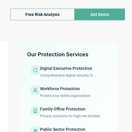
Free Risk Analysis
Get Demo
Our Protection Services
Digital Executive Protection
Comprehensive digital security fo...
Workforce Protection
Protect your entire organization
Family Office Protection
Privacy solutions for high-net families
Public Sector Protection