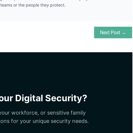
y teams or the people they protect.
Next Post →
ur Digital Security?
our workforce, or sensitive family
ions for your unique security needs.