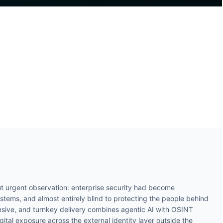
t urgent observation: enterprise security had become
ystems, and almost entirely blind to protecting the people behind
ive, and turnkey delivery combines agentic AI with OSINT
gital exposure across the external identity layer outside the