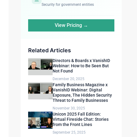
Security for government entities
View Pricing →
Related Articles
Directors & Boards x VanishID
Webinar: How to Be Seen But
Not Found
December 20, 2025
Family Business Magazine x
VanishID Webinar: Digital
Exposure, The Hidden Security
Threat to Family Businesses
November 30, 2025
Unicon 2025 Fall Edition:
Virtual Fireside Chat: Stories
from the Front Lines
September 25, 2025