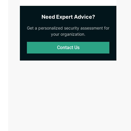
Need Expert Advice?
Get a personalized security assessment for
your organization.
Contact Us