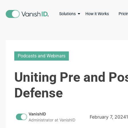
Solutions
How it Works
Prici
Podcasts and Webinars
Uniting Pre and Po
Defense
VanishID
February 7, 2024
Administrator at VanishID