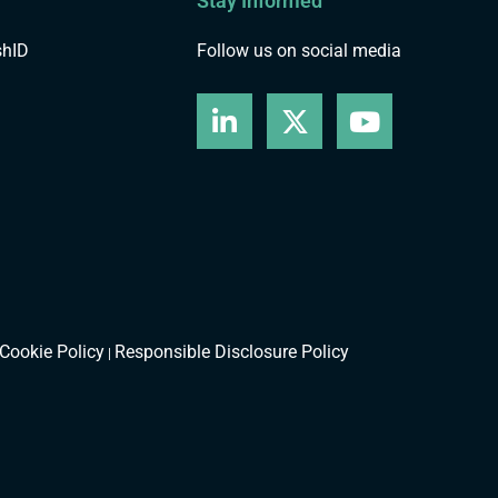
Stay Informed
shID
Follow us on social media
Cookie Policy
Responsible Disclosure Policy
|