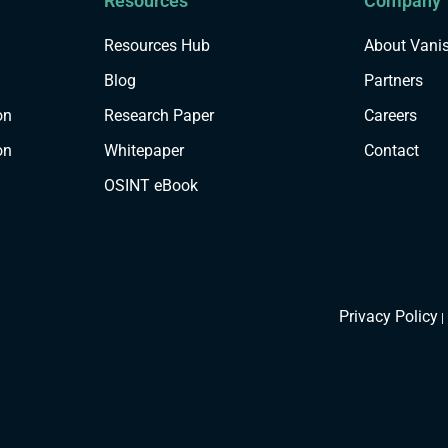
Resources
Company
Resources Hub
About Vani
Blog
Partners
on
Research Paper
Careers
on
Whitepaper
Contact
OSINT eBook
Privacy Policy
|