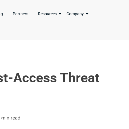
ng
Partners
Resources
Company
st-Access Threat
1 min read