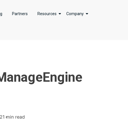
ng
Partners
Resources
Company
n ManageEngine
22
1 min read