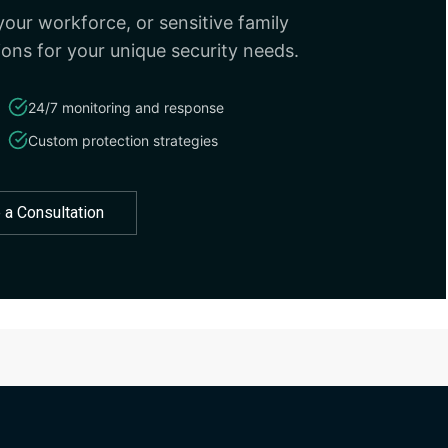
our workforce, or sensitive family
ions for your unique security needs.
24/7 monitoring and response
Custom protection strategies
 a Consultation