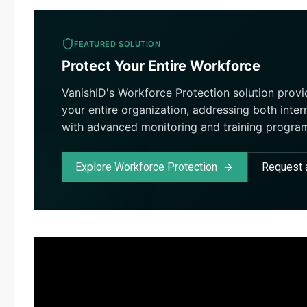
FEATURED SOLUTION
Protect Your Entire Workforce
VanishID's Workforce Protection solution prov
your entire organization, addressing both inter
with advanced monitoring and training progra
Explore Workforce Protection
Request