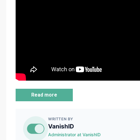
Read more
WRITTEN BY
VanishID
Administrator at VanishID