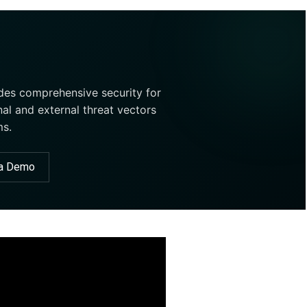
ides comprehensive security for
nal and external threat vectors
ms.
 a Demo