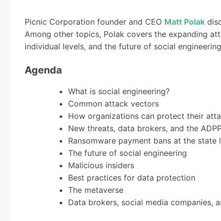
Picnic Corporation founder and CEO
Matt Polak
dis
Among other topics, Polak covers the expanding att
individual levels, and the future of social engineerin
Agenda
What is social engineering?
Common attack vectors
How organizations can protect their att
New threats, data brokers, and the ADP
Ransomware payment bans at the state l
The future of social engineering
Malicious insiders
Best practices for data protection
The metaverse
Data brokers, social media companies, a