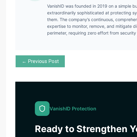
VanishID was founded in 2019 on a simple bu
extraordinarily sophisticated at protecting s
them. The company’s continuous, comprehens
expertise to monitor, remove, and mitigate di
perimeter, requiring zero effort from securit
← Previous Post
VanishID Protection
Ready to Strengthen Yo