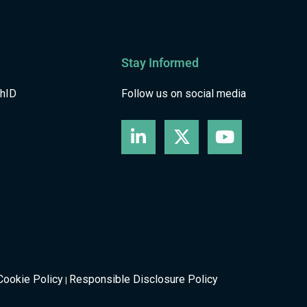
Stay Informed
shID
Follow us on social media
Cookie Policy
Responsible Disclosure Policy
|