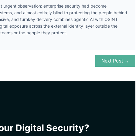
t urgent observation: enterprise security had become
ystems, and almost entirely blind to protecting the people behind
ive, and turnkey delivery combines agentic AI with OSINT
gital exposure across the external identity layer outside the
y teams or the people they protect.
Next Post →
ur Digital Security?