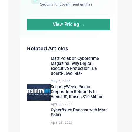
Security for government entities
View Pricing →
Related Articles
Matt Polak on Cybercrime
Magazine: Why Digital
Executive Protection Is a
Board-Level Risk
May 5, 2026
SecurityWeek: Picnic
Corporation Rebrands to
VanishID, Raises $10 Million
April 30, 2025
CyberBytes Podcast with Matt
Polak
April 23, 2025