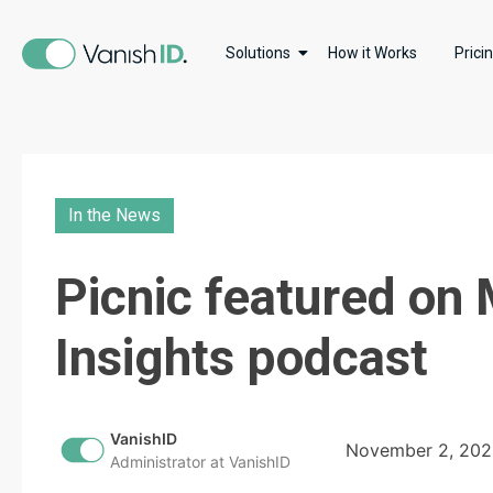
Solutions
How it Works
Prici
In the News
Picnic featured o
Insights podcast
VanishID
November 2, 20
Administrator at VanishID