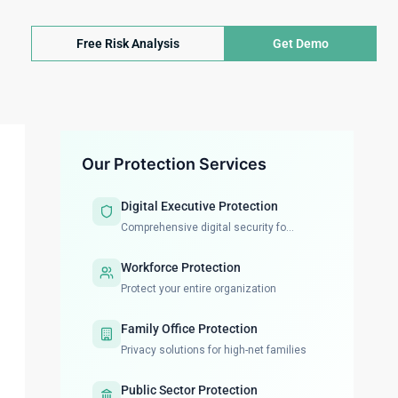
Free Risk Analysis
Get Demo
Our Protection Services
Digital Executive Protection
Comprehensive digital security fo...
Workforce Protection
Protect your entire organization
Family Office Protection
Privacy solutions for high-net families
Public Sector Protection