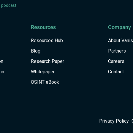
s podcast
Resources
Company
Resources Hub
About Vani
Blog
Partners
on
Research Paper
Careers
on
Whitepaper
Contact
OSINT eBook
Privacy Policy
|