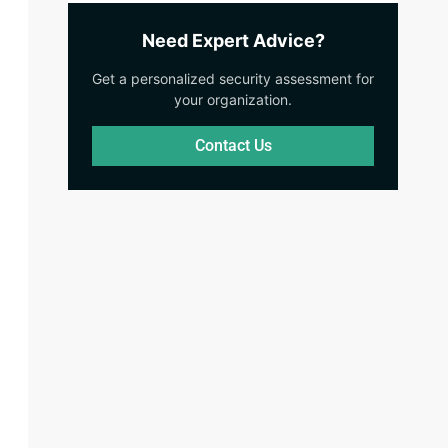
Need Expert Advice?
Get a personalized security assessment for
your organization.
Contact Us