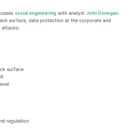
cusses
with analyst
.
social engineering
John Donegan
ack surface, data protection at the corporate and
g attacks.
ack surface
PA
evel
nd regulation