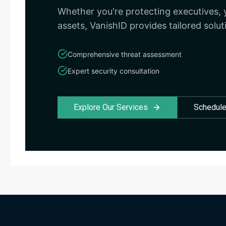
Whether you're protecting executives, y
assets, VanishID provides tailored solut
Comprehensive threat assessment
Expert security consultation
Explore Our Services
Schedule