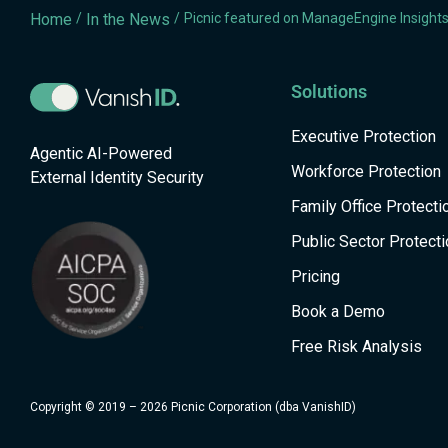
Home
/
In the News
/
Picnic featured on ManageEngine Insight
Solutions
Executive Protection
Agentic AI-Powered
Workforce Protection
External Identity Security
Family Office Protecti
Public Sector Protecti
Pricing
Book a Demo
Free Risk Analysis
Copyright © 2019 – 2026 Picnic Corporation (dba VanishID)