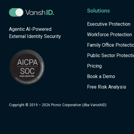
Solutions
Executive Protection
Agentic AI-Powered
Workforce Protection
External Identity Security
Family Office Protecti
Public Sector Protecti
Pricing
Book a Demo
Free Risk Analysis
Copyright © 2019 – 2026 Picnic Corporation (dba VanishID)