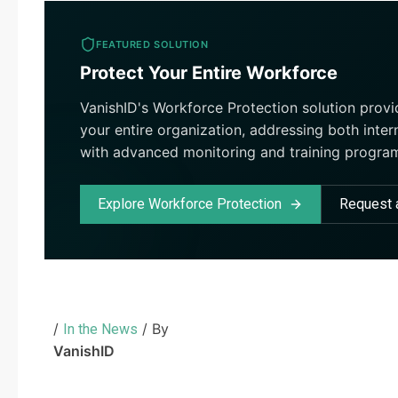
FEATURED SOLUTION
Protect Your Entire Workforce
VanishID's Workforce Protection solution prov
your entire organization, addressing both inter
with advanced monitoring and training progra
Explore Workforce Protection
Request
/
/ By
In the News
VanishID