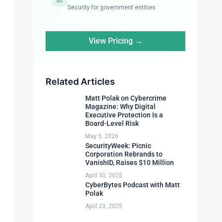
Security for government entities
View Pricing →
Related Articles
Matt Polak on Cybercrime
Magazine: Why Digital
Executive Protection Is a
Board-Level Risk
May 5, 2026
SecurityWeek: Picnic
Corporation Rebrands to
VanishID, Raises $10 Million
April 30, 2025
CyberBytes Podcast with Matt
Polak
April 23, 2025