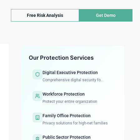
Free Risk Analysis
Get Demo
Our Protection Services
Digital Executive Protection
Comprehensive digital security fo...
Workforce Protection
Protect your entire organization
Family Office Protection
Privacy solutions for high-net families
Public Sector Protection