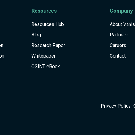
Resources
Company
Resources Hub
About Vani
Blog
Partners
on
Research Paper
Careers
on
Whitepaper
Contact
OSINT eBook
Privacy Policy
|