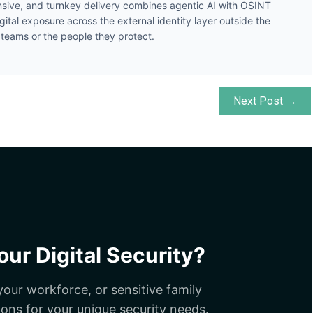
ive, and turnkey delivery combines agentic AI with OSINT
gital exposure across the external identity layer outside the
y teams or the people they protect.
Next Post →
ur Digital Security?
our workforce, or sensitive family
ions for your unique security needs.