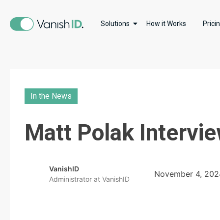
Solutions
How it Works
Prici
In the News
Matt Polak Intervi
VanishID
November 4, 202
Administrator at VanishID