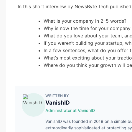
In this short interview by NewsByte.Tech publishe
What is your company in 2–5 words?
Why is now the time for your company 
What do you love about your team, and
If you weren’t building your startup, 
In a few sentences, what do you offer
What’s most exciting about your tracti
Where do you think your growth will be
WRITTEN BY
VanishID
Administrator at VanishID
VanishID was founded in 2019 on a simple bu
extraordinarily sophisticated at protecting s