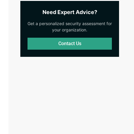
Need Expert Advice?
Get a personalized security assessment for
your organization.
Contact Us