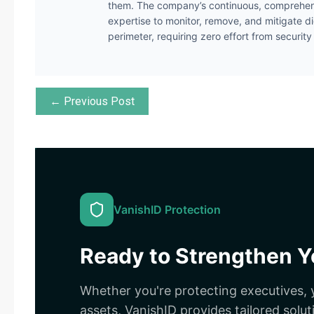
them. The company’s continuous, comprehens
expertise to monitor, remove, and mitigate di
perimeter, requiring zero effort from securit
← Previous Post
VanishID Protection
Ready to Strengthen Yo
Whether you're protecting executives, y
assets, VanishID provides tailored solut