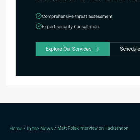
Comprehensive threat assessment
Expert security consultation
Explore Our Services
Schedule
Home
/
In the News
/
Matt Polak Interview on Hackernoon