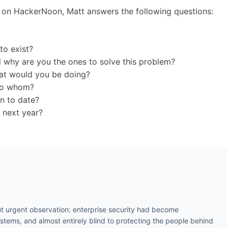
d on HackerNoon, Matt answers the following questions:
to exist?
 why are you the ones to solve this problem?
what would you be doing?
 to whom?
on to date?
 next year?
t urgent observation: enterprise security had become
ystems, and almost entirely blind to protecting the people behind