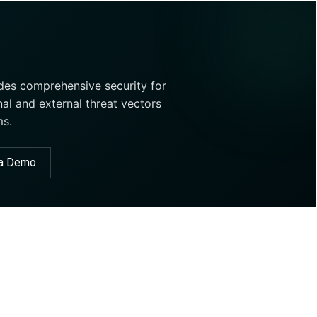
ides comprehensive security for
nal and external threat vectors
ms.
 a Demo