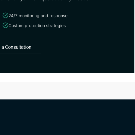
24/7 monitoring and response
Custom protection strategies
 a Consultation