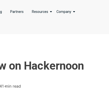
ng
Partners
Resources
Company
ew on Hackernoon
4
1 min read