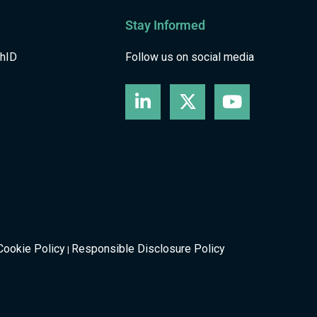
Stay Informed
shID
Follow us on social media
Cookie Policy
Responsible Disclosure Policy
|