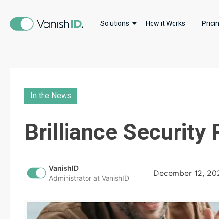
Solutions
How it Works
Prici
In the News
Brilliance Security
VanishID
December 12, 20
Administrator at VanishID