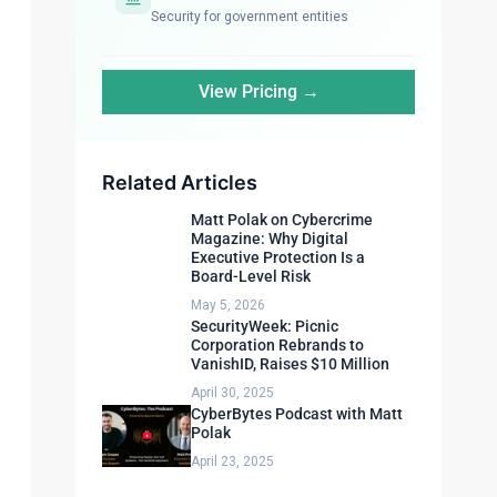
Security for government entities
View Pricing →
Related Articles
Matt Polak on Cybercrime
Magazine: Why Digital
Executive Protection Is a
Board-Level Risk
May 5, 2026
SecurityWeek: Picnic
Corporation Rebrands to
VanishID, Raises $10 Million
April 30, 2025
CyberBytes Podcast with Matt
Polak
April 23, 2025