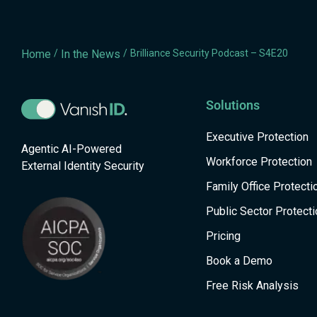
Home
/
In the News
/
Brilliance Security Podcast – S4E20
Solutions
Executive Protection
Agentic AI-Powered
Workforce Protection
External Identity Security
Family Office Protecti
Public Sector Protecti
Pricing
Book a Demo
Free Risk Analysis