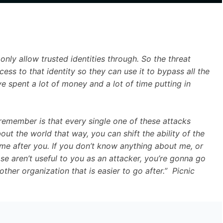
only allow trusted identities through. So the threat
cess to that identity so they can use it to bypass all the
ve spent a lot of money and a lot of time putting in
 remember is that every single one of these attacks
bout the world that way, you can shift the ability of the
me after you. If you don’t know anything about me, or
se aren’t useful to you as an attacker, you’re gonna go
ther organization that is easier to go after.” Picnic