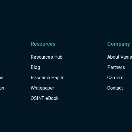
Resources
Company
Resources Hub
About Vani
Blog
Partners
on
Research Paper
Careers
on
Whitepaper
Contact
OSINT eBook