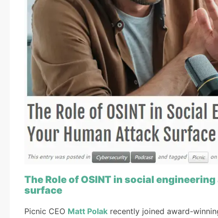
The Role of OSINT in social engineeri
surface
Picnic CEO
Matt Polak
recently joined award-winning