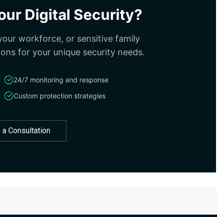
ur Digital Security?
our workforce, or sensitive family
ions for your unique security needs.
24/7 monitoring and response
Custom protection strategies
 a Consultation