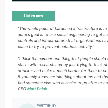
Listen now
“The whole point of hardened infrastructure is to 
actor’s goal is to use social engineering to get ac
controls and infrastructure that organizations ha
place to try to prevent nefarious activity.”
“I think the number one thing that people should
starts with research and by just trying to think a
attacker and make it much harder for them to co
if you only know certain things about me and tho
find someone else who is easier to go after or ano
CEO
Matt Polak
WRITTEN BY