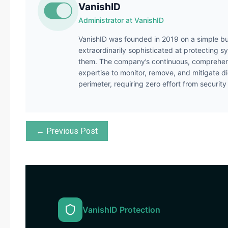
VanishID
Administrator at VanishID
VanishID was founded in 2019 on a simple bu
extraordinarily sophisticated at protecting s
them. The company’s continuous, comprehens
expertise to monitor, remove, and mitigate di
perimeter, requiring zero effort from securit
← Previous Post
VanishID Protection