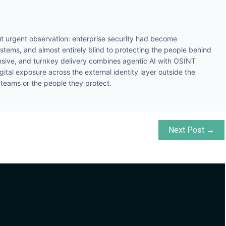
t urgent observation: enterprise security had become
ystems, and almost entirely blind to protecting the people behind
ive, and turnkey delivery combines agentic AI with OSINT
gital exposure across the external identity layer outside the
y teams or the people they protect.
Next Post →