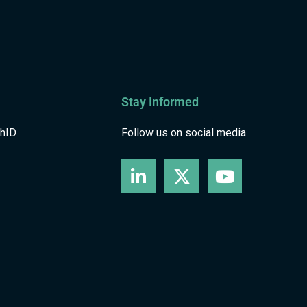
Stay Informed
shID
Follow us on social media