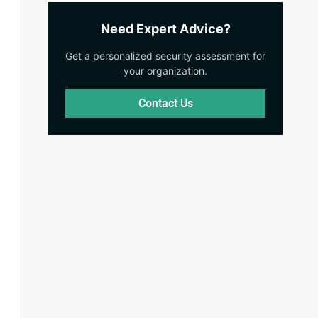
Need Expert Advice?
Get a personalized security assessment for
your organization.
Contact Us