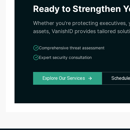
Ready to Strengthen Yo
Whether you're protecting executives, y
assets, VanishID provides tailored solut
Comprehensive threat assessment
Expert security consultation
Explore Our Services
Schedule