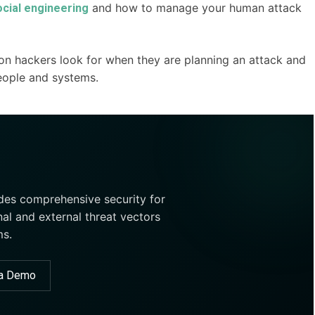
and how to manage your human attack
ocial engineering
on hackers look for when they are planning an attack and
eople and systems.
ides comprehensive security for
nal and external threat vectors
ms.
 a Demo