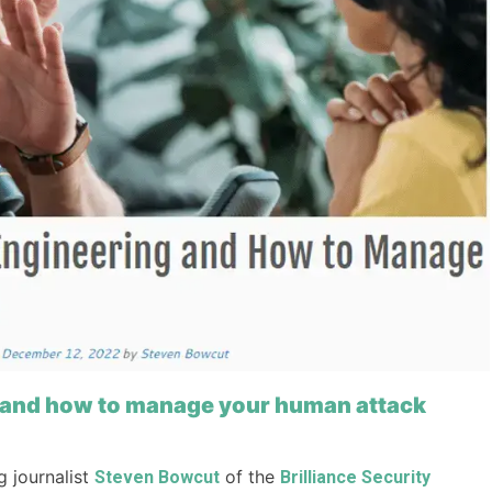
ng and how to manage your human attack
 journalist
of the
Steven Bowcut
Brilliance Security