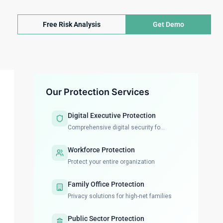
Free Risk Analysis
Get Demo
Our Protection Services
Digital Executive Protection
Comprehensive digital security fo...
Workforce Protection
Protect your entire organization
Family Office Protection
Privacy solutions for high-net families
Public Sector Protection