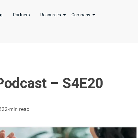
ng
Partners
Resources
Company
 Podcast – S4E20
22
2 min read