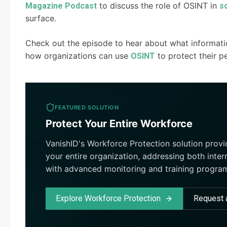
to discuss the role of OSINT in
Magazine Podcast
s
surface.
Check out the episode to hear about what informati
how organizations can use
to protect their p
OSINT
FEATURED SOLUTION
Protect Your Entire Workforce
VanishID's Workforce Protection solution prov
your entire organization, addressing both inter
with advanced monitoring and training progra
Explore Workforce Protection
Request