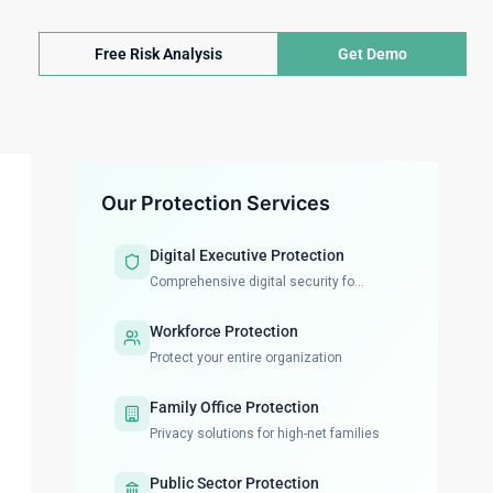
Free Risk Analysis
Get Demo
Our Protection Services
Digital Executive Protection
Comprehensive digital security fo...
Workforce Protection
Protect your entire organization
Family Office Protection
Privacy solutions for high-net families
Public Sector Protection