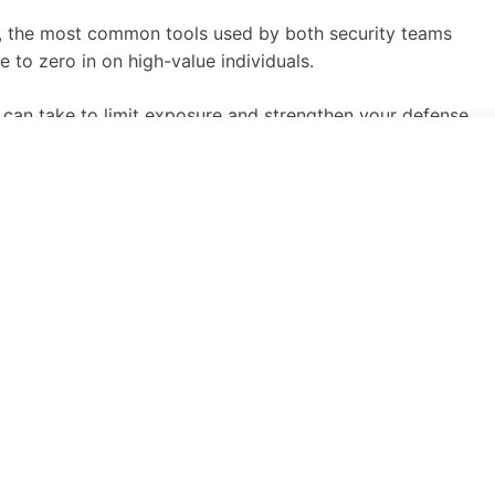
ng, the most common tools used by both security teams
 to zero in on high-value individuals.
u can take to limit exposure and strengthen your defense
nd analysis of publicly available data. While security
e methods to target high-value individuals (HVIs) like
 pretexts for fraud, account takeover, and extortion.
and lateral reach through assistants, vendors, and family
kups, people-search engines, social media correlation,