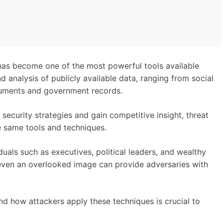
has become one of the most powerful tools available
nd analysis of publicly available data, ranging from social
uments and government records.
security strategies and gain competitive insight, threat
he same tools and techniques.
duals such as executives, political leaders, and wealthy
r even an overlooked image can provide adversaries with
 how attackers apply these techniques is crucial to