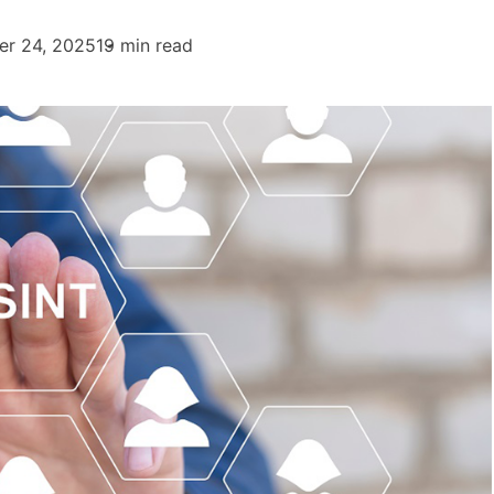
er 24, 2025
19 min read