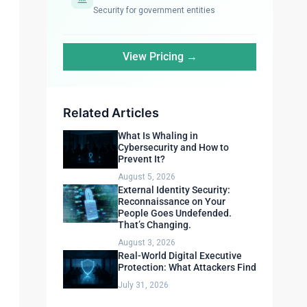
Security for government entities
View Pricing →
Related Articles
What Is Whaling in
Cybersecurity and How to
Prevent It?
August 5, 2026
External Identity Security:
Reconnaissance on Your
People Goes Undefended.
That’s Changing.
August 3, 2026
Real-World Digital Executive
Protection: What Attackers Find
July 31, 2026