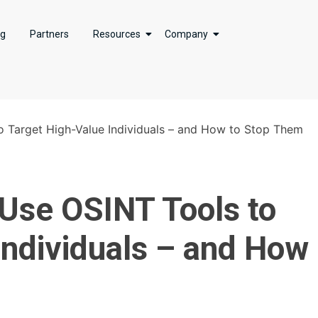
ng
Partners
Resources
Company
 Target High-Value Individuals – and How to Stop Them
Use OSINT Tools to
Individuals – and How