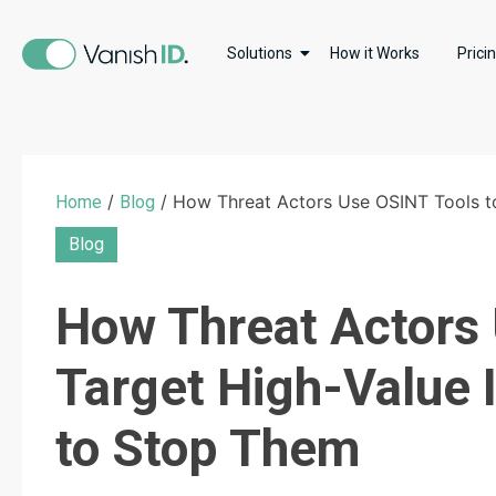
Solutions
How it Works
Prici
/
/ How Threat Actors Use OSINT Tools to
Home
Blog
Blog
How Threat Actors 
Target High-Value 
to Stop Them