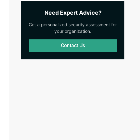
Need Expert Advice?
Get a personalized security assessment for
your organization.
Contact Us