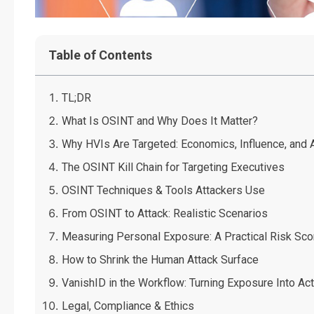
Table of Contents
TL;DR
What Is OSINT and Why Does It Matter?
Why HVIs Are Targeted: Economics, Influence, and
The OSINT Kill Chain for Targeting Executives
OSINT Techniques & Tools Attackers Use
From OSINT to Attack: Realistic Scenarios
Measuring Personal Exposure: A Practical Risk Sc
How to Shrink the Human Attack Surface
VanishID in the Workflow: Turning Exposure Into Act
Legal, Compliance & Ethics