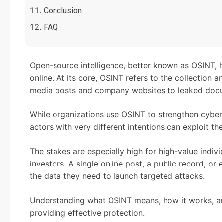
Conclusion
FAQ
Open-source intelligence, better known as OSINT, 
online. At its core, OSINT refers to the collection a
media posts and company websites to leaked doc
While organizations use OSINT to strengthen cyber 
actors with very different intentions can exploit t
The stakes are especially high for high-value indivi
investors. A single online post, a public record, o
the data they need to launch targeted attacks.
Understanding what OSINT means, how it works, and
providing effective protection.