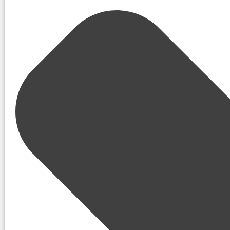
code repo scans, property records
5 immediate steps to reduce exposure:
Enroll in data broker removals
Use email/phone aliasing
Enforce family privacy lockdo
Practice anti-smishing habits
Apply travel OPSEC (delay/reda
What Is OSINT and Why Does It
The full form of OSINT is
Open-Source Intelligenc
collecting
,
analyzing
, and
applying information
tha
This includes everything from social media posts, 