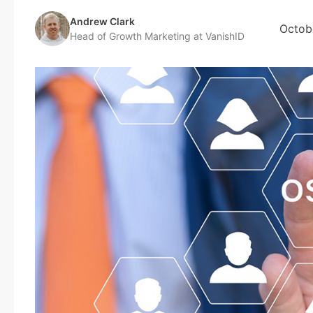
Andrew Clark
Octob
Head of Growth Marketing at VanishID