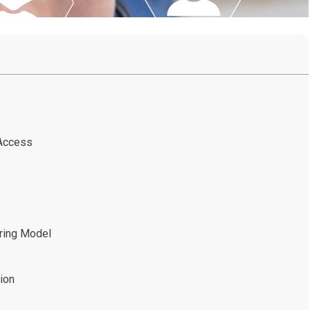
 Access
oring Model
ion