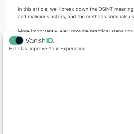
In this article, we’ll break down the OSINT meani
and malicious actors, and the methods criminals use
More importantly, we’ll provide practical steps yo
against this growing threat.
Help Us Improve Your Experience
TL;DR
Open-Source Intelligence (OSINT) is the collection a
teams use it for defense, attackers exploit the sam
executives and board members and build convincing
HVIs are prime targets due to high ROI 
Common attacker techniques: breach loo