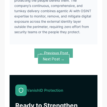
protecting the people behind them. The
company’s continuous, comprehensive, and
turnkey delivery combines agentic AI with OSINT
expertise to monitor, remove, and mitigate digital
exposure across the external identity layer
outside the perimeter, requiring zero effort from
security teams or the people they protect.
← Previous Post
Next Post →
VanishID Protection
Ready to Strengthen