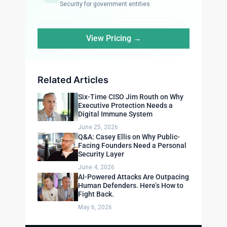
Security for government entities
View Pricing →
Related Articles
Six-Time CISO Jim Routh on Why
Executive Protection Needs a
Digital Immune System
June 25, 2026
Q&A: Casey Ellis on Why Public-
Facing Founders Need a Personal
Security Layer
June 4, 2026
AI-Powered Attacks Are Outpacing
Human Defenders. Here’s How to
Fight Back.
May 6, 2026