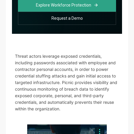
Explore Workforce Protection
Request a Demo
Threat actors leverage exposed credentials,
including passwords associated with employee and
contractor personal accounts, in order to power
credential stuffing attacks and gain initial access to
targeted infrastructure. Picnic provides visibility and
continuous monitoring of breach data to identify
exposed corporate, personal, and third-party
credentials, and automatically prevents their reuse
within the organization.