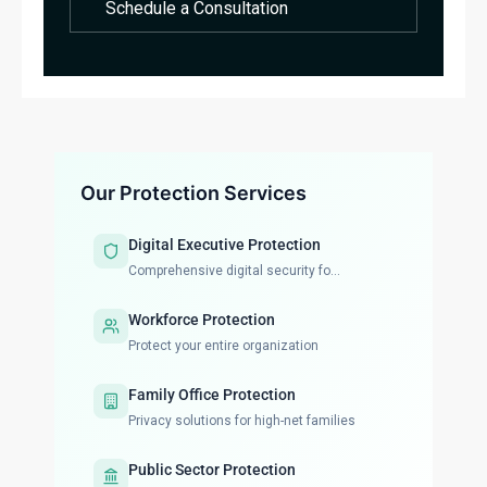
Schedule a Consultation
Our Protection Services
Digital Executive Protection
Comprehensive digital security fo...
Workforce Protection
Protect your entire organization
Family Office Protection
Privacy solutions for high-net families
Public Sector Protection