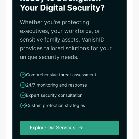
Your Digital Security?
Whether you're protecting
executives, your workforce, or
sensitive family assets, VanishID
provides tailored solutions for your
unique security needs.
Comprehensive threat assessment
24/7 monitoring and response
Expert security consultation
Custom protection strategies
Explore Our Services