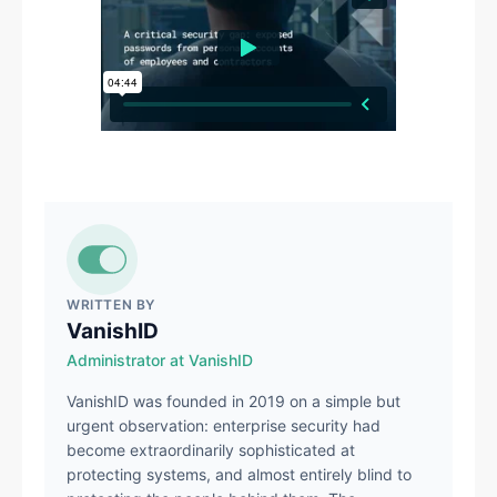
WRITTEN BY
VanishID
Administrator at VanishID
VanishID was founded in 2019 on a simple but
urgent observation: enterprise security had
become extraordinarily sophisticated at
protecting systems, and almost entirely blind to