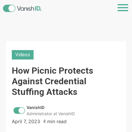
Videos
How Picnic Protects
Against Credential
Stuffing Attacks
VanishID
Administrator at VanishID
April 7, 2023
1 min read