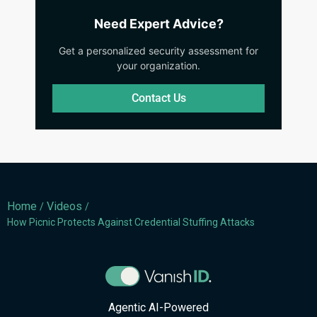
Need Expert Advice?
Get a personalized security assessment for
your organization.
Contact Us
Home
Videos
/
/
How Picnic Protects Against Credential Stuffing Attacks
Agentic AI-Powered