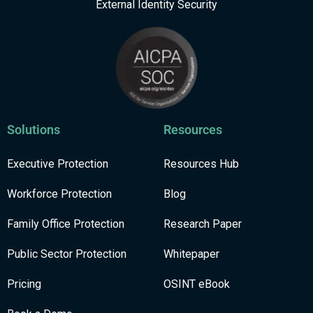
External Identity Security
Solutions
Resources
Executive Protection
Resources Hub
Workforce Protection
Blog
Family Office Protection
Research Paper
Public Sector Protection
Whitepaper
Pricing
OSINT eBook