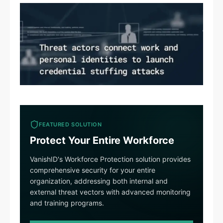
FEATURED SOLUTION
Protect Your Entire Workforce
VanishID's Workforce Protection solution provides
comprehensive security for your entire
organization, addressing both internal and
external threat vectors with advanced monitoring
and training programs.