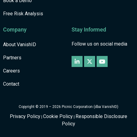
Book a Demo
Free Risk Analysis
Company
Stay Informed
Follow us on social media
About VanishID
Partners
Careers
Contact
Copyright © 2019 – 2026 Picnic Corporation (dba VanishID)
Privacy Policy
Cookie Policy
Responsible Disclosure
|
|
Policy