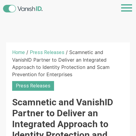
/
/ Scamnetic and
Home
Press Releases
VanishID Partner to Deliver an Integrated
Approach to Identity Protection and Scam
Prevention for Enterprises
Press Releases
Scamnetic and VanishID
Partner to Deliver an
Integrated Approach to
Identity Protection and