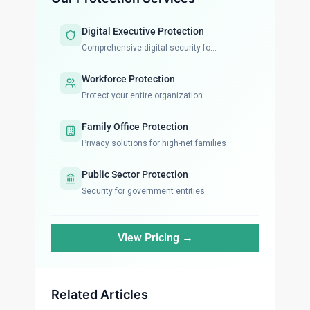
Digital Executive Protection
Comprehensive digital security fo...
Workforce Protection
Protect your entire organization
Family Office Protection
Privacy solutions for high-net families
Public Sector Protection
Security for government entities
View Pricing →
Related Articles