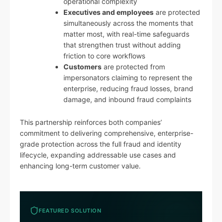
operational complexity
Executives and employees
are protected
simultaneously across the moments that
matter most, with real-time safeguards
that strengthen trust without adding
friction to core workflows
Customers
are protected from
impersonators claiming to represent the
enterprise, reducing fraud losses, brand
damage, and inbound fraud complaints
This partnership reinforces both companies’
commitment to delivering comprehensive, enterprise-
grade protection across the full fraud and identity
lifecycle, expanding addressable use cases and
enhancing long-term customer value.
FEATURED SOLUTION