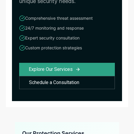
unique security needs.
Comprehensive threat assessment
24/7 monitoring and response
Expert security consultation
Custom protection strategies
Explore Our Services
Schedule a Consultation
Our Protection Services