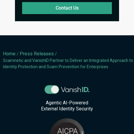
Contact Us
Home
Press Releases
/
/
Scamnetic and VanishID Partner to Deliver an Integrated Approach to
Identity Protection and Scam Prevention for Enterprises
Agentic AI-Powered
External Identity Security