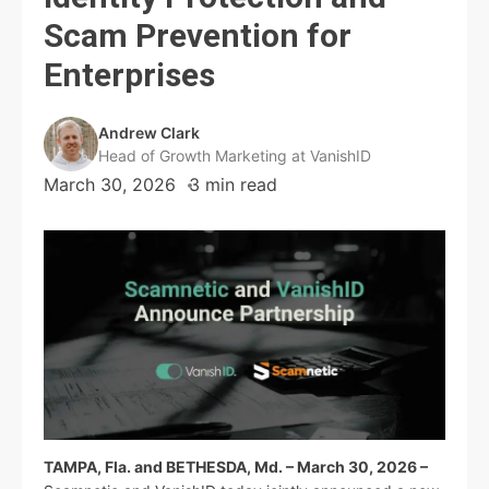
Scam Prevention for
Enterprises
Andrew Clark
Head of Growth Marketing at VanishID
March 30, 2026
3 min read
TAMPA, Fla. and BETHESDA, Md. – March 30, 2026 –