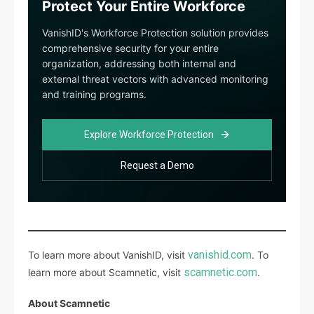
Protect Your Entire Workforce
VanishID's Workforce Protection solution provides
comprehensive security for your entire
organization, addressing both internal and
external threat vectors with advanced monitoring
and training programs.
Explore Workforce Protection
Request a Demo
vanishid.com
To learn more about VanishID, visit
. To
scamnetic.com
learn more about Scamnetic, visit
.
About Scamnetic