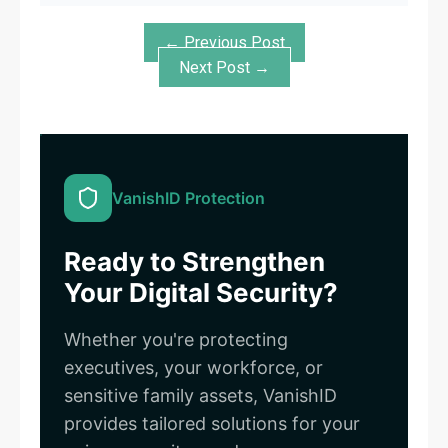
← Previous Post
Next Post →
VanishID Protection
Ready to Strengthen
Your Digital Security?
Whether you're protecting
executives, your workforce, or
sensitive family assets, VanishID
provides tailored solutions for your