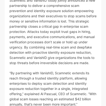
Scamnetic and VanishID today jointly announced a new
partnership to deliver a comprehensive scam
prevention and identity exposure solution empowering
organizations and their executives to stop scams before
money or sensitive information is lost. This strategic
partnership closes a critical gap in enterprise scam
protection. Attacks today exploit trust gaps in hiring,
payments, and executive communications, and manual
verification processes don’t scale or hold up under
urgency. By combining real-time scam and deepfake
detection with proactive identity exposure reduction,
Scamnetic and VanishID give organizations the tools to
stop threats before irreversible decisions are made.
“By partnering with VanishID, Scamnetic extends its
reach through a trusted identity platform, allowing
enterprises to deploy scam detection and identity
exposure reduction together in a single, integrated
offering,” explained Al Pascual, CEO of Scamnetic. “With
global scam losses reaching an estimated $42 billion
annually, that’s never been more important.”