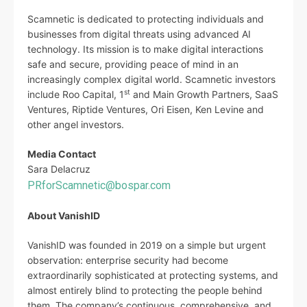
Scamnetic is dedicated to protecting individuals and
businesses from digital threats using advanced AI
technology. Its mission is to make digital interactions
safe and secure, providing peace of mind in an
increasingly complex digital world. Scamnetic investors
st
include Roo Capital, 1
and Main Growth Partners, SaaS
Ventures, Riptide Ventures, Ori Eisen, Ken Levine and
other angel investors.
Media Contact
Sara Delacruz
PRforScamnetic@bospar.com
About VanishID
VanishID was founded in 2019 on a simple but urgent
observation: enterprise security had become
extraordinarily sophisticated at protecting systems, and
almost entirely blind to protecting the people behind
them. The company’s continuous, comprehensive, and