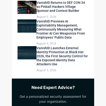
VanishID Returns to DEF CON 34
as Pinball Hackers Village
Sponsor and Contest Builder
August 5, 2026
VanishID Previews AI
Exploitability Management,
Continuously Measuring What
Frontier AI Can Weaponize From
Employees’ Public Data
August 4, 2026
VanishID Launches External
Identity Protection at Black Hat
2026, the First Security Control for
the Exposed Identity Data
Attackers Use
August 3, 2026
Need Expert Advice?
Get a personalized security assessment for
your organization.