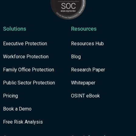
Solutions
Resources
Executive Protection
Resources Hub
Workforce Protection
Blog
Family Office Protection
Research Paper
Public Sector Protection
Whitepaper
Pricing
OSINT eBook
Book a Demo
Free Risk Analysis