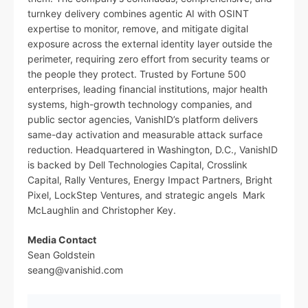
turnkey delivery combines agentic AI with OSINT
expertise to monitor, remove, and mitigate digital
exposure across the external identity layer outside the
perimeter, requiring zero effort from security teams or
the people they protect. Trusted by Fortune 500
enterprises, leading financial institutions, major health
systems, high-growth technology companies, and
public sector agencies, VanishID’s platform delivers
same-day activation and measurable attack surface
reduction. Headquartered in Washington, D.C., VanishID
is backed by Dell Technologies Capital, Crosslink
Capital, Rally Ventures, Energy Impact Partners, Bright
Pixel, LockStep Ventures, and strategic angels Mark
McLaughlin and Christopher Key.
Media Contact
Sean Goldstein
seang@vanishid.com