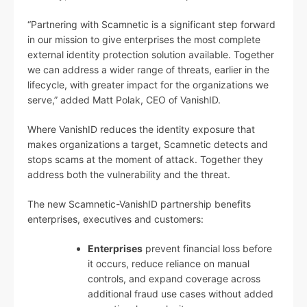
“Partnering with Scamnetic is a significant step forward
in our mission to give enterprises the most complete
external identity protection solution available. Together
we can address a wider range of threats, earlier in the
lifecycle, with greater impact for the organizations we
serve,” added Matt Polak, CEO of VanishID.
Where VanishID reduces the identity exposure that
makes organizations a target, Scamnetic detects and
stops scams at the moment of attack. Together they
address both the vulnerability and the threat.
The new Scamnetic-VanishID partnership benefits
enterprises, executives and customers:
Enterprises
prevent financial loss before
it occurs, reduce reliance on manual
controls, and expand coverage across
additional fraud use cases without added