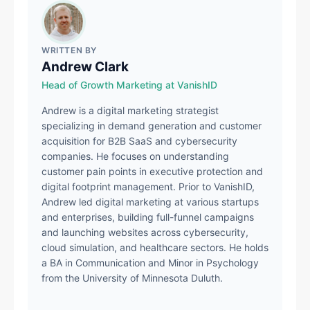
WRITTEN BY
Andrew Clark
Head of Growth Marketing at VanishID
Andrew is a digital marketing strategist
specializing in demand generation and customer
acquisition for B2B SaaS and cybersecurity
companies. He focuses on understanding
customer pain points in executive protection and
digital footprint management. Prior to VanishID,
Andrew led digital marketing at various startups
and enterprises, building full-funnel campaigns
and launching websites across cybersecurity,
cloud simulation, and healthcare sectors. He holds
a BA in Communication and Minor in Psychology
from the University of Minnesota Duluth.