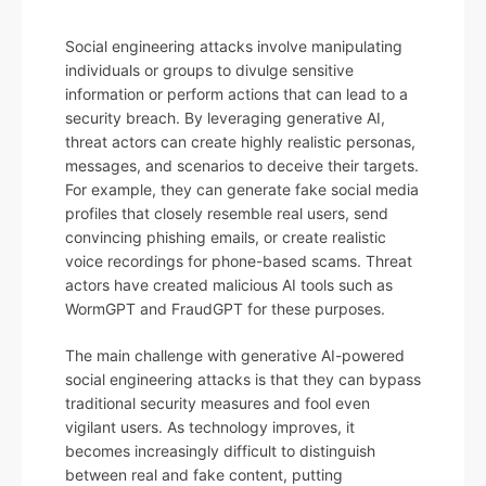
Social engineering attacks involve manipulating
individuals or groups to divulge sensitive
information or perform actions that can lead to a
security breach. By leveraging generative AI,
threat actors can create highly realistic personas,
messages, and scenarios to deceive their targets.
For example, they can generate fake social media
profiles that closely resemble real users, send
convincing phishing emails, or create realistic
voice recordings for phone-based scams. Threat
actors have created malicious AI tools such as
WormGPT and FraudGPT for these purposes.
The main challenge with generative AI-powered
social engineering attacks is that they can bypass
traditional security measures and fool even
vigilant users. As technology improves, it
becomes increasingly difficult to distinguish
between real and fake content, putting