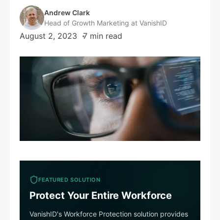
Andrew Clark
Head of Growth Marketing at VanishID
August 2, 2023
7 min read
FEATURED SOLUTION
Protect Your Entire Workforce
VanishID's Workforce Protection solution provides