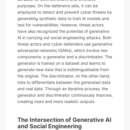
purposes. On the defensive side, it can be
employed to detect and prevent cyber threats by
generating synthetic data to train AI models and
test for vulnerabilities. However, threat actors
have also recognized the potential of generative
AI in carrying out social engineering attacks. Both
threat actors and cyber defenders use generative
adversarial networks (GANs), which involve two
components: a generator and a discriminator. The
generator is trained on a dataset and learns to
generate new data that is indistinguishable from
the original. The discriminator, on the other hand,
tries to differentiate between the generated data
and real data. Through an iterative process, the
generator and discriminator continuously improve,
creating more and more realistic outputs.
The Intersection of Generative AI
and Social Engineering