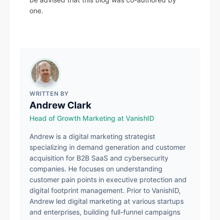
one.
WRITTEN BY
Andrew Clark
Head of Growth Marketing at VanishID
Andrew is a digital marketing strategist
specializing in demand generation and customer
acquisition for B2B SaaS and cybersecurity
companies. He focuses on understanding
customer pain points in executive protection and
digital footprint management. Prior to VanishID,
Andrew led digital marketing at various startups
and enterprises, building full-funnel campaigns