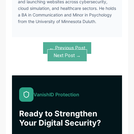
and launching websites across cybersecurity,
cloud simulation, and healthcare sectors. He holds
a BA in Communication and Minor in Psychology
from the University of Minnesota Duluth.
← Previous Post
Next Post →
VanishID Protection
Ready to Strengthen
Your Digital Security?