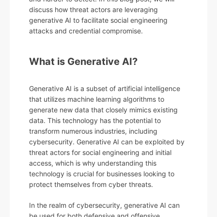
discuss how threat actors are leveraging
generative AI to facilitate social engineering
attacks and credential compromise.
What is Generative AI?
Generative AI is a subset of artificial intelligence
that utilizes machine learning algorithms to
generate new data that closely mimics existing
data. This technology has the potential to
transform numerous industries, including
cybersecurity. Generative AI can be exploited by
threat actors for social engineering and initial
access, which is why understanding this
technology is crucial for businesses looking to
protect themselves from cyber threats.
In the realm of cybersecurity, generative AI can
be used for both defensive and offensive