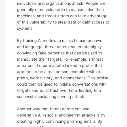
individuals and organizations at risk. People are
generally more vulnerable to manipulation than
machines, and threat actors can take advantage
of this vulnerability to steal data or gain access to
systems.
By training AI models to mimic human behavior
and language, threat actors can create highly
convincing fake personas that can be used to
manipulate their targets. For example, a threat
actor could create a fake LinkedIn profile that
appears to be a real person, complete with a
photo, work history, and connections. This profile
could then be used to initiate conversations with
targets and build trust over time, leading to a
successful social engineering attack.
Another way that threat actors can use
generative AI in social engineering attacks is by
creating highly convincing phishing emails. By