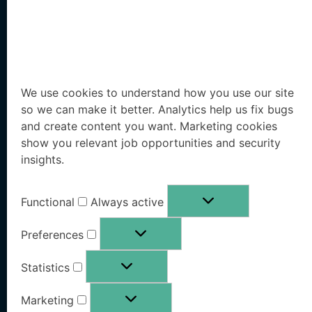
Solutions
Resources
We use cookies to understand how you use our site
so we can make it better. Analytics help us fix bugs
Executive Protection
Resources Hub
and create content you want. Marketing cookies
show you relevant job opportunities and security
Workforce Protection
Blog
insights.
Family Office Protection
Research Paper
Functional
Always active
Public Sector Protection
Whitepaper
Preferences
Pricing
OSINT eBook
Statistics
Book a Demo
Marketing
Free Risk Analysis