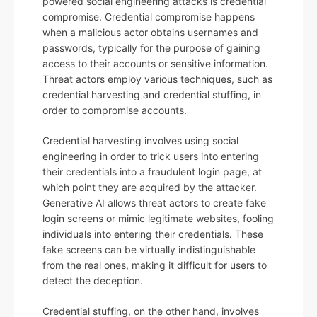
powered social engineering attacks is credential
compromise. Credential compromise happens
when a malicious actor obtains usernames and
passwords, typically for the purpose of gaining
access to their accounts or sensitive information.
Threat actors employ various techniques, such as
credential harvesting and credential stuffing, in
order to compromise accounts.
Credential harvesting involves using social
engineering in order to trick users into entering
their credentials into a fraudulent login page, at
which point they are acquired by the attacker.
Generative AI allows threat actors to create fake
login screens or mimic legitimate websites, fooling
individuals into entering their credentials. These
fake screens can be virtually indistinguishable
from the real ones, making it difficult for users to
detect the deception.
Credential stuffing, on the other hand, involves