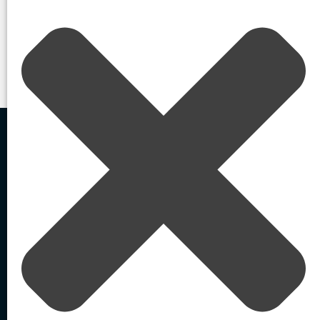
your organization.
Contact Us
Home
Blog
/
/
How Threat Actors Exploit Generative AI For Social Engineering and
Credential Compromise
Agentic AI-Powered
External Identity Security