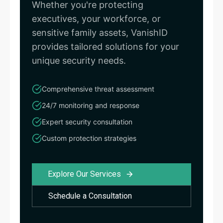
Whether you're protecting
executives, your workforce, or
sensitive family assets, VanishID
provides tailored solutions for your
unique security needs.
Comprehensive threat assessment
24/7 monitoring and response
Expert security consultation
Custom protection strategies
Explore Our Services
Schedule a Consultation