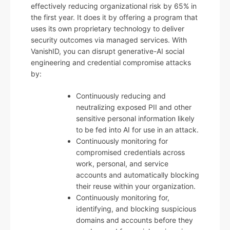
effectively reducing organizational risk by 65% in
the first year. It does it by offering a program that
uses its own proprietary technology to deliver
security outcomes via managed services. With
VanishID, you can disrupt generative-AI social
engineering and credential compromise attacks
by:
Continuously reducing and
neutralizing exposed PII and other
sensitive personal information likely
to be fed into AI for use in an attack.
Continuously monitoring for
compromised credentials across
work, personal, and service
accounts and automatically blocking
their reuse within your organization.
Continuously monitoring for,
identifying, and blocking suspicious
domains and accounts before they