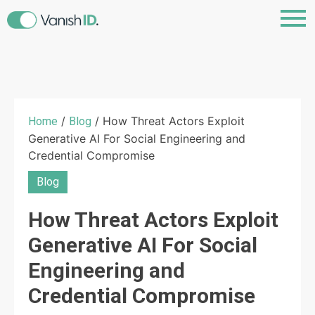
/
/ How Threat Actors Exploit
Home
Blog
Generative AI For Social Engineering and
Credential Compromise
Blog
How Threat Actors Exploit
Generative AI For Social
Engineering and
Credential Compromise