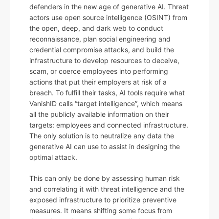
defenders in the new age of generative AI. Threat
actors use open source intelligence (OSINT) from
the open, deep, and dark web to conduct
reconnaissance, plan social engineering and
credential compromise attacks, and build the
infrastructure to develop resources to deceive,
scam, or coerce employees into performing
actions that put their employers at risk of a
breach. To fulfill their tasks, AI tools require what
VanishID calls “target intelligence”, which means
all the publicly available information on their
targets: employees and connected infrastructure.
The only solution is to neutralize any data the
generative AI can use to assist in designing the
optimal attack.
This can only be done by assessing human risk
and correlating it with threat intelligence and the
exposed infrastructure to prioritize preventive
measures. It means shifting some focus from