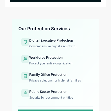
Our Protection Services
Digital Executive Protection
Comprehensive digital security fo...
Workforce Protection
Protect your entire organization
Family Office Protection
Privacy solutions for high-net families
Public Sector Protection
Security for government entities