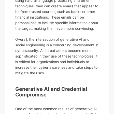
using natural language processing and other
techniques, they can create emails that appear to
be from trusted sources, such as banks or other
financial institutions. These emails can be
personalized to include specific information about
the target, making them even more convincing.
Overall, the intersection of generative AI and
social engineering is a concerning development in
cybersecurity. As threat actors become more
sophisticated in their use of these technologies, it
is critical for organizations and individuals to
increase their cyber awareness and take steps to
mitigate the risks.
Generative AI and Credential
Compromise
One of the most common results of generative AI-