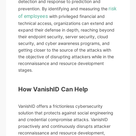
detection and response to prediction and
risk
prevention. By identifying and measuring the
of employees
with privileged financial and
technical access, organizations can extend and
expand their defense in depth, reaching beyond
their endpoint security, server security, cloud
security, and cyber awareness programs, and
getting closer to the source of the attacks with
the objective of disrupting attackers while in the
reconnaissance and resource development
stages.
How VanishID Can Help
VanishID offers a frictionless cybersecurity
solution that protects against social engineering
and credential compromise attacks. VanishID
proactively and continuously disrupts attacker
reconnaissance and resource development,