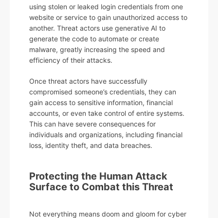
using stolen or leaked login credentials from one
website or service to gain unauthorized access to
another. Threat actors use generative AI to
generate the code to automate or create
malware, greatly increasing the speed and
efficiency of their attacks.
Once threat actors have successfully
compromised someone’s credentials, they can
gain access to sensitive information, financial
accounts, or even take control of entire systems.
This can have severe consequences for
individuals and organizations, including financial
loss, identity theft, and data breaches.
Protecting the Human Attack
Surface to Combat this Threat
Not everything means doom and gloom for cyber