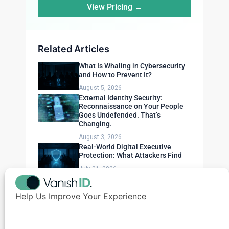
View Pricing →
Related Articles
What Is Whaling in Cybersecurity
and How to Prevent It?
August 5, 2026
External Identity Security:
Reconnaissance on Your People
Goes Undefended. That’s
Changing.
August 3, 2026
Real-World Digital Executive
Protection: What Attackers Find
July 31, 2026
Help Us Improve Your Experience
Need Expert Advice?
Get a personalized security assessment for