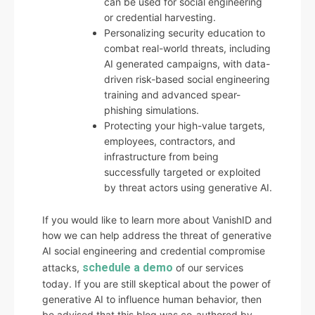
can be used for social engineering
or credential harvesting.
Personalizing security education to
combat real-world threats, including
AI generated campaigns, with data-
driven risk-based social engineering
training and advanced spear-
phishing simulations.
Protecting your high-value targets,
employees, contractors, and
infrastructure from being
successfully targeted or exploited
by threat actors using generative AI.
If you would like to learn more about VanishID and
how we can help address the threat of generative
AI social engineering and credential compromise
schedule a demo
attacks,
of our services
today. If you are still skeptical about the power of
generative AI to influence human behavior, then
be advised that this blog was co-authored by