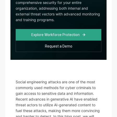
comprehensive security for your entire
organization, addressing both internal and
external threat vectors with advanced monitoring
and training programs.
Explore Workforce Protection
Request a Demo
Social engineering attacks are one of the most
commonly used methods for cyber criminals to
gain access to sensitive data and information.
Recent advances in generative AI have enabled
threat actors to utilize AI-generated content to
fuel these attacks, making them more convincing
and harder to detect. In this blog post, we will