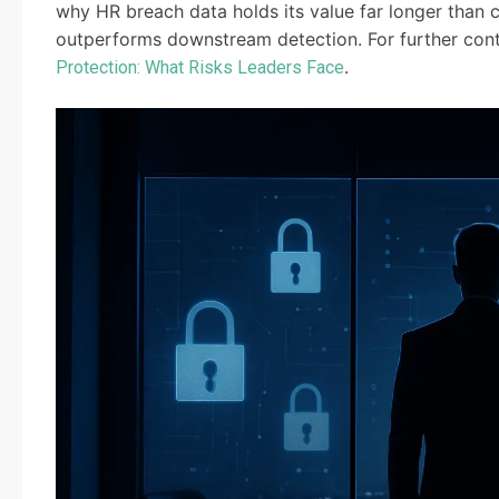
why HR breach data holds its value far longer than
outperforms downstream detection. For further contex
.
Protection: What Risks Leaders Face