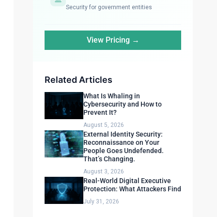
Security for government entities
View Pricing →
Related Articles
What Is Whaling in
Cybersecurity and How to
Prevent It?
August 5, 2026
External Identity Security:
Reconnaissance on Your
People Goes Undefended.
That’s Changing.
August 3, 2026
Real-World Digital Executive
Protection: What Attackers Find
July 31, 2026