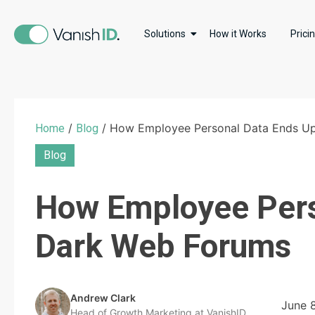
Solutions
How it Works
Prici
/
/ How Employee Personal Data Ends U
Home
Blog
Blog
How Employee Pers
Dark Web Forums
Andrew Clark
June 
Head of Growth Marketing at VanishID