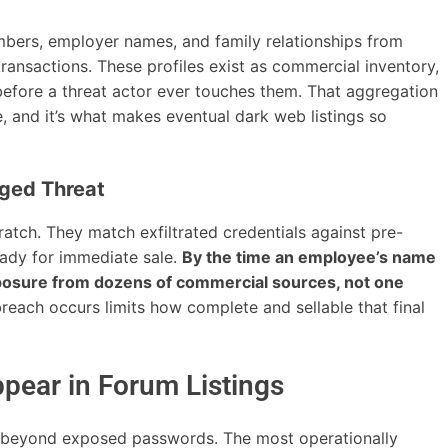
ers, employer names, and family relationships from
transactions. These profiles exist as commercial inventory,
efore a threat actor ever touches them. That aggregation
e, and it’s what makes eventual dark web listings so
ged Threat
atch. They match exfiltrated credentials against pre-
ready for immediate sale.
By the time an employee’s name
exposure from dozens of commercial sources, not one
breach occurs limits how complete and sellable that final
pear in Forum Listings
r beyond exposed passwords. The most operationally