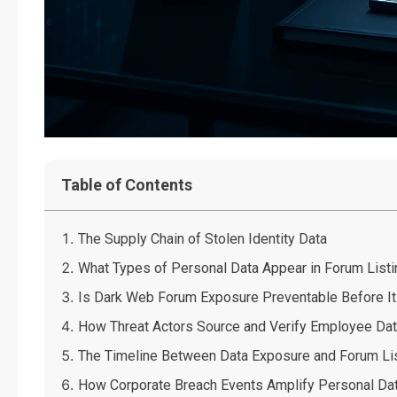
Table of Contents
The Supply Chain of Stolen Identity Data
What Types of Personal Data Appear in Forum List
Is Dark Web Forum Exposure Preventable Before It
How Threat Actors Source and Verify Employee Da
The Timeline Between Data Exposure and Forum Li
How Corporate Breach Events Amplify Personal Da