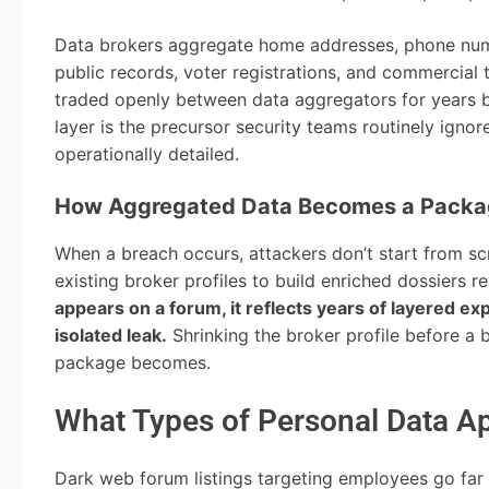
Data brokers aggregate home addresses, phone numb
public records, voter registrations, and commercial 
traded openly between data aggregators for years b
layer is the precursor security teams routinely ignor
operationally detailed.
How Aggregated Data Becomes a Packa
When a breach occurs, attackers don’t start from scr
existing broker profiles to build enriched dossiers 
appears on a forum, it reflects years of layered 
isolated leak.
Shrinking the broker profile before a 
package becomes.
What Types of Personal Data Ap
Dark web forum listings targeting employees go fa