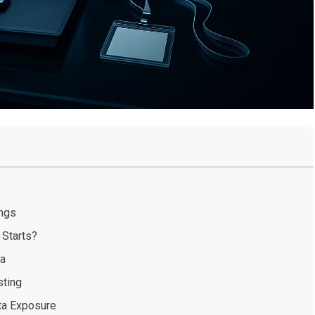
ings
 Starts?
ta
sting
ta Exposure