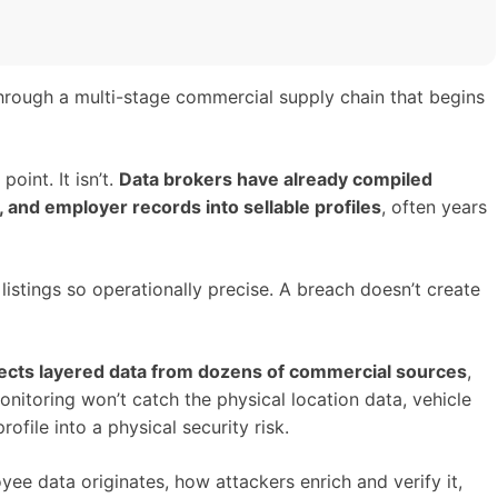
rough a multi-stage commercial supply chain that begins
oint. It isn’t.
Data brokers have already compiled
nd employer records into sellable profiles
, often years
istings so operationally precise. A breach doesn’t create
reflects layered data from dozens of commercial sources
,
onitoring won’t catch the physical location data, vehicle
ofile into a physical security risk.
oyee data originates, how attackers enrich and verify it,