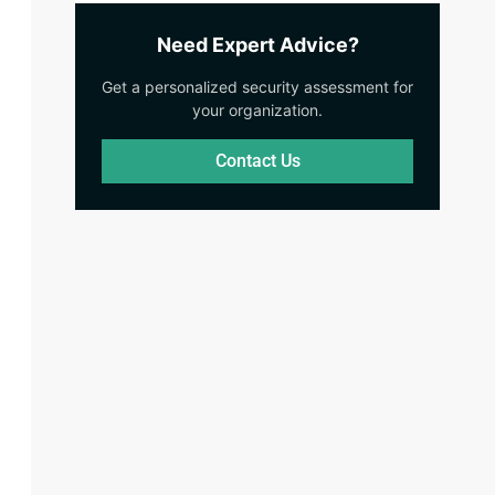
Need Expert Advice?
Get a personalized security assessment for
your organization.
Contact Us