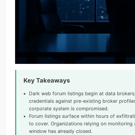
Key Takeaways
Dark web forum listings begin at data brokers,
credentials against pre-existing broker profi
corporate system is compromised.
Forum listings surface within hours of exfiltra
to cover. Organizations relying on monitoring a
window has already closed.