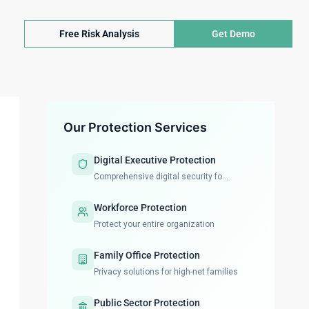
Free Risk Analysis
Get Demo
Our Protection Services
Digital Executive Protection
Comprehensive digital security fo...
Workforce Protection
Protect your entire organization
Family Office Protection
Privacy solutions for high-net families
Public Sector Protection