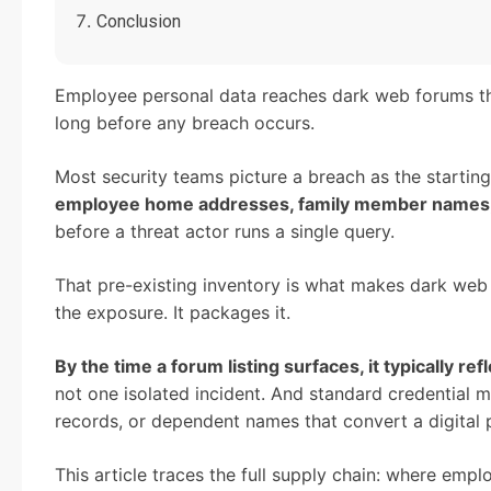
Conclusion
Employee personal data reaches dark web forums th
long before any breach occurs.
Most security teams picture a breach as the starting p
employee home addresses, family member names, a
before a threat actor runs a single query.
That pre-existing inventory is what makes dark web l
the exposure. It packages it.
By the time a forum listing surfaces, it typically 
not one isolated incident. And standard credential m
records, or dependent names that convert a digital pr
This article traces the full supply chain: where empl