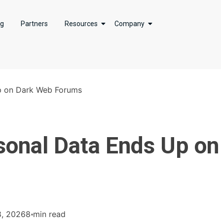
ng
Partners
Resources
Company
p on Dark Web Forums
onal Data Ends Up on
8, 2026
8 min read