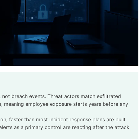
 not breach events. Threat actors match exfiltrated
les, meaning employee exposure starts years before any
tion, faster than most incident response plans are built
lerts as a primary control are reacting after the attack