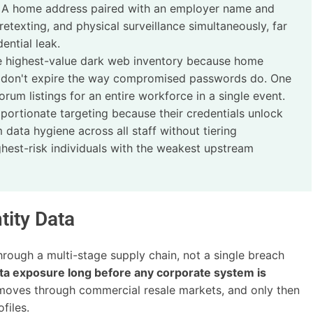
g. A home address paired with an employer name and
texting, and physical surveillance simultaneously, far
ntial leak.
e highest-value dark web inventory because home
 don't expire the way compromised passwords do. One
m listings for an entire workforce in a single event.
portionate targeting because their credentials unlock
 data hygiene across all staff without tiering
ghest-risk individuals with the weakest upstream
tity Data
ough a multi-stage supply chain, not a single breach
ata exposure long before any corporate system is
 moves through commercial resale markets, and only then
files.