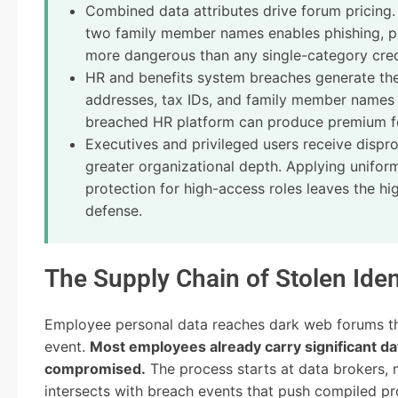
Combined data attributes drive forum pricin
two family member names enables phishing, pre
more dangerous than any single-category crede
HR and benefits system breaches generate th
addresses, tax IDs, and family member names
breached HR platform can produce premium foru
Executives and privileged users receive dispro
greater organizational depth. Applying uniform
protection for high-access roles leaves the hi
defense.
The Supply Chain of Stolen Iden
Employee personal data reaches dark web forums thr
event.
Most employees already carry significant d
compromised.
The process starts at data brokers,
intersects with breach events that push compiled pro