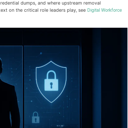
 credential dumps, and where upstream removal
t on the critical role leaders play, see
Digital Workforce