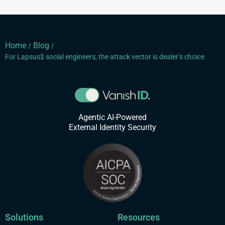
Home
Blog
/
/
For Lapsus$ social engineers, the attack vector is dealer’s choice
Agentic AI-Powered
External Identity Security
Solutions
Resources