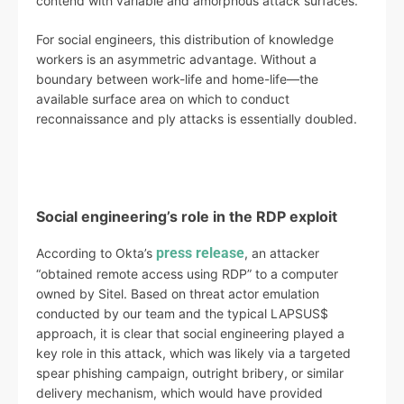
contend with variable and amorphous attack surfaces.
For social engineers, this distribution of knowledge
workers is an asymmetric advantage. Without a
boundary between work-life and home-life—the
available surface area on which to conduct
reconnaissance and ply attacks is essentially doubled.
Social engineering’s role in the RDP exploit
press release
According to Okta’s
, an attacker
“obtained remote access using RDP” to a computer
owned by Sitel. Based on threat actor emulation
conducted by our team and the typical LAPSUS$
approach, it is clear that social engineering played a
key role in this attack, which was likely via a targeted
spear phishing campaign, outright bribery, or similar
delivery mechanism, which would have provided