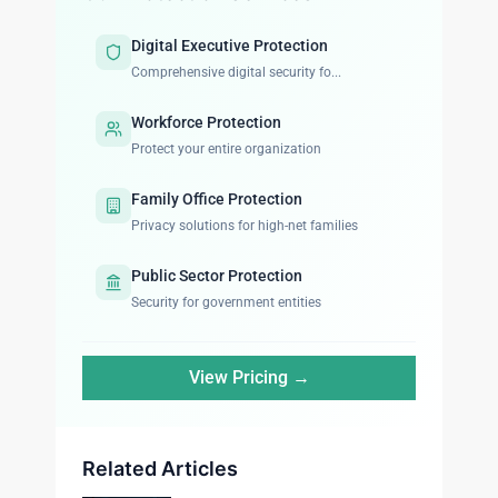
Digital Executive Protection
Comprehensive digital security fo...
Workforce Protection
Protect your entire organization
Family Office Protection
Privacy solutions for high-net families
Public Sector Protection
Security for government entities
View Pricing →
Related Articles