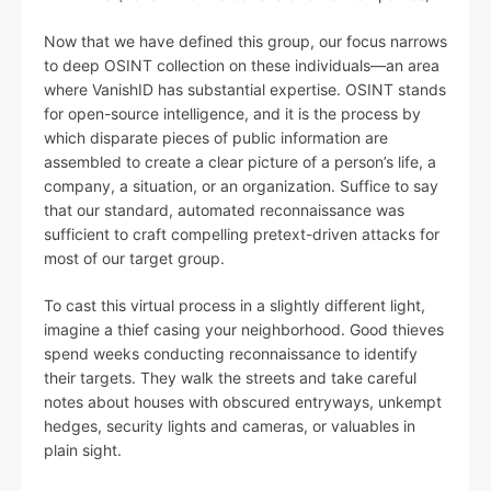
Now that we have defined this group, our focus narrows
to deep OSINT collection on these individuals—an area
where VanishID has substantial expertise. OSINT stands
for open-source intelligence, and it is the process by
which disparate pieces of public information are
assembled to create a clear picture of a person’s life, a
company, a situation, or an organization. Suffice to say
that our standard, automated reconnaissance was
sufficient to craft compelling pretext-driven attacks for
most of our target group.
To cast this virtual process in a slightly different light,
imagine a thief casing your neighborhood. Good thieves
spend weeks conducting reconnaissance to identify
their targets. They walk the streets and take careful
notes about houses with obscured entryways, unkempt
hedges, security lights and cameras, or valuables in
plain sight.