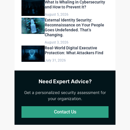
What Is Whaling in Cybersecurity
and How to Prevent It?
August 5, 2026
External Identity Security:
Reconnaissance on Your People
Goes Undefended. That’s
Changing.
August 3, 2026
Real-World Digital Executive
Protection: What Attackers Find
July 31, 2026
Need Expert Advice?
Get a personalized security assessment for
your organization.
Contact Us