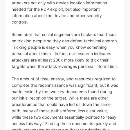
attackers not only with device location information
needed for the RDP exploit, but also important
information about the device and other security
controls.
Remember that social engineers are hackers that focus
on tricking people so they can defeat technical controls.
Tricking people is easy when you know something
personal about them—in fact, our research indicates
attackers are at least 200x more likely to trick their
targets when the attack leverages personal information.
The amount of time, energy, and resources required to
complete this reconnaissance was significant, but it was
made easier by the two key documents found during
our initial recon on the target. While there are other
breadcrumbs that could have led us down the same
path, many of those paths offered less clear value,
while these two documents essentially pointed to “easy
access this way.” Finding these documents quickly and
easily means that hackers are likely to prioritize this