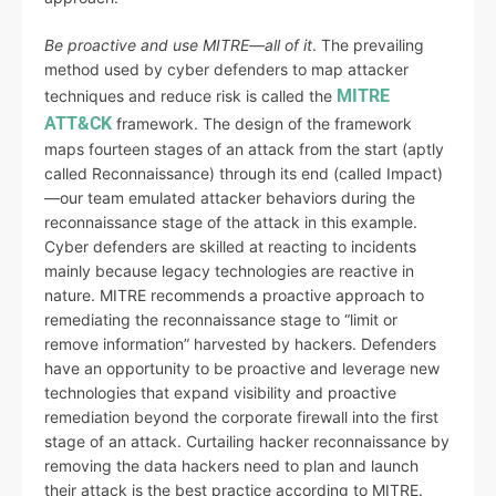
Be proactive and use MITRE—all of it
. The prevailing
method used by cyber defenders to map attacker
MITRE
techniques and reduce risk is called the
ATT&CK
framework. The design of the framework
maps fourteen stages of an attack from the start (aptly
called Reconnaissance) through its end (called Impact)
—our team emulated attacker behaviors during the
reconnaissance stage of the attack in this example.
Cyber defenders are skilled at reacting to incidents
mainly because legacy technologies are reactive in
nature. MITRE recommends a proactive approach to
remediating the reconnaissance stage to “limit or
remove information” harvested by hackers. Defenders
have an opportunity to be proactive and leverage new
technologies that expand visibility and proactive
remediation beyond the corporate firewall into the first
stage of an attack. Curtailing hacker reconnaissance by
removing the data hackers need to plan and launch
their attack is the best practice according to MITRE.