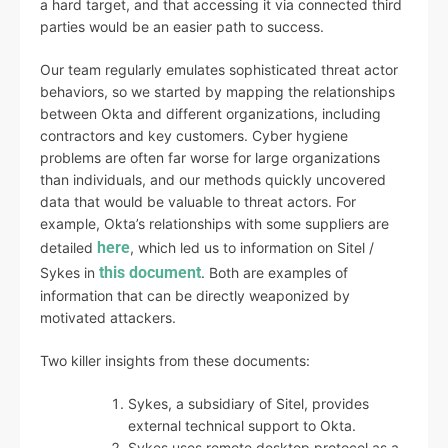
a hard target, and that accessing it via connected third
parties would be an easier path to success.
Our team regularly emulates sophisticated threat actor
behaviors, so we started by mapping the relationships
between Okta and different organizations, including
contractors and key customers. Cyber hygiene
problems are often far worse for large organizations
than individuals, and our methods quickly uncovered
data that would be valuable to threat actors. For
example, Okta’s relationships with some suppliers are
here
detailed
, which led us to information on Sitel /
this document
Sykes in
. Both are examples of
information that can be directly weaponized by
motivated attackers.
Two killer insights from these documents:
Sykes, a subsidiary of Sitel, provides
external technical support to Okta.
Sykes uses remote desktop protocol as a