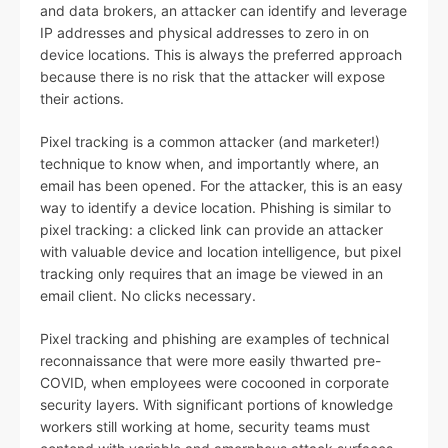
and data brokers, an attacker can identify and leverage
IP addresses and physical addresses to zero in on
device locations. This is always the preferred approach
because there is no risk that the attacker will expose
their actions.
Pixel tracking is a common attacker (and marketer!)
technique to know when, and importantly where, an
email has been opened. For the attacker, this is an easy
way to identify a device location. Phishing is similar to
pixel tracking: a clicked link can provide an attacker
with valuable device and location intelligence, but pixel
tracking only requires that an image be viewed in an
email client. No clicks necessary.
Pixel tracking and phishing are examples of technical
reconnaissance that were more easily thwarted pre-
COVID, when employees were cocooned in corporate
security layers. With significant portions of knowledge
workers still working at home, security teams must