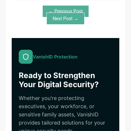
← Previous Post
Next Post →
VanishID Protection
Ready to Strengthen
Your Digital Security?
Whether you're protecting
executives, your workforce, or
sensitive family assets, VanishID
provides tailored solutions for your
unique security needs.