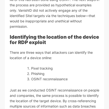
the process are provided as hypothetical examples
only. VanishID did not actively engage any of the
identified Sitel targets via the techniques below—that
would be inappropriate and unethical without
permission.
Identifying the location of the device
for RDP exploit
There are three ways that attackers can identify the
location of a device online:
Pixel tracking
Phishing
OSINT reconnaissance
Just as we conducted OSINT reconnaissance on people
and companies, the same process is possible to identify
the location of the target device. By cross-referencing
multiple sources of information such as data breaches