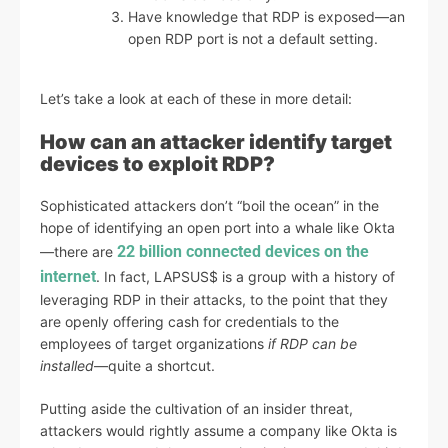
Have knowledge that RDP is exposed—an
open RDP port is not a default setting.
Let’s take a look at each of these in more detail:
How can an attacker identify target
devices to exploit RDP?
Sophisticated attackers don’t “boil the ocean” in the
hope of identifying an open port into a whale like Okta
22 billion connected devices on the
—there are
internet
. In fact, LAPSUS$ is a group with a history of
leveraging RDP in their attacks, to the point that they
are openly offering cash for credentials to the
employees of target organizations
if RDP can be
installed
—quite a shortcut.
Putting aside the cultivation of an insider threat,
attackers would rightly assume a company like Okta is