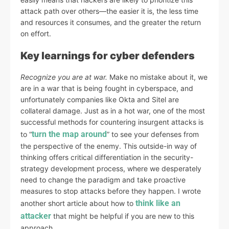
attack path over others—the easier it is, the less time
and resources it consumes, and the greater the return
on effort.
Key learnings for cyber defenders
Recognize you are at war.
Make no mistake about it, we
are in a war that is being fought in cyberspace, and
unfortunately companies like Okta and Sitel are
collateral damage. Just as in a hot war, one of the most
successful methods for countering insurgent attacks is
turn the map around
to “
” to see your defenses from
the perspective of the enemy. This outside-in way of
thinking offers critical differentiation in the security-
strategy development process, where we desperately
need to change the paradigm and take proactive
measures to stop attacks before they happen. I wrote
think like an
another short article about how to
attacker
that might be helpful if you are new to this
approach.