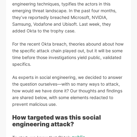
engineering techniques, typifies the actors in this
emerging threat landscape. In the past four months,
they’ve reportedly breached Microsoft, NVIDIA,
Samsung, Vodafone and Ubisoft. Last week, they
added Okta to the trophy case.
For the recent Okta breach, theories abound about how
the specific attack chain played out, but it will be some
time before those investigations yield public, validated
specifics.
As experts in social engineering, we decided to answer
the question ourselves—with so many ways to attack,
how would we have done it? Our thoughts and findings
are shared below, with some elements redacted to
prevent malicious use.
How targeted was this social
engineering attack?