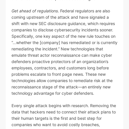
Get ahead of regulations
. Federal regulators are also
coming upstream of the attack and have signaled a
shift with new SEC disclosure guidance, which requires
companies to disclose cybersecurity incidents sooner.
Specifically, one key aspect of the new rule touches on
“…whether the [company] has remediated or is currently
remediating the incident.” New technologies that
emulate threat actor reconnaissance can make cyber
defenders proactive protectors of an organization’s
employees, contractors, and customers long before
problems escalate to front page news. These new
technologies allow companies to remediate risk at the
reconnaissance stage of the attack—an entirely new
technology advantage for cyber defenders.
Every single attack begins with research. Removing the
data that hackers need to connect their attack plans to
their human targets is the first and best step for
companies who want to avoid costly breaches,