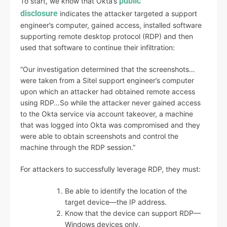
public
To start, we know that Okta’s
disclosure
indicates the attacker targeted a support
engineer’s computer, gained access, installed software
supporting remote desktop protocol (RDP) and then
used that software to continue their infiltration:
“Our investigation determined that the screenshots…
were taken from a Sitel support engineer’s computer
upon which an attacker had obtained remote access
using RDP…So while the attacker never gained access
to the Okta service via account takeover, a machine
that was logged into Okta was compromised and they
were able to obtain screenshots and control the
machine through the RDP session.”
For attackers to successfully leverage RDP, they must:
Be able to identify the location of the
target device—the IP address.
Know that the device can support RDP—
Windows devices only.