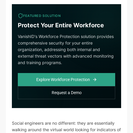
FEATURED SOLUTION
Protect Your Entire Workforce
VanishID's Workforce Protection solution provides
comprehensive security for your entire
organization, addressing both internal and
external threat vectors with advanced monitoring
and training programs.
Explore Workforce Protection
Request a Demo
Social engineers are no different: they are essentially
walking around the virtual world looking for indicators of