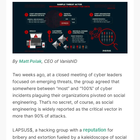
By
Matt Polak
, CEO of VanishID
Two weeks ago, at a closed meeting of cyber leaders
focused on emerging threats, the group agreed that
somewhere between “most” and “100%” of cyber
incidents plaguing their organizations pivoted on social
engineering. That’s no secret, of course, as social
engineering is widely reported as the critical vector in
more than 90% of attacks.
reputation
LAPSUS$, a hacking group with a
for
bribery and extortion fueled by a kaleidoscope of social