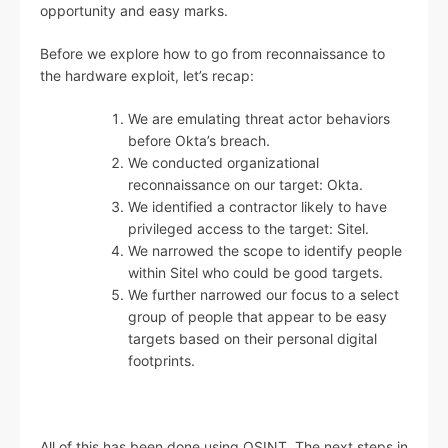
opportunity and easy marks.
Before we explore how to go from reconnaissance to
the hardware exploit, let’s recap:
We are emulating threat actor behaviors
before Okta’s breach.
We conducted organizational
reconnaissance on our target: Okta.
We identified a contractor likely to have
privileged access to the target: Sitel.
We narrowed the scope to identify people
within Sitel who could be good targets.
We further narrowed our focus to a select
group of people that appear to be easy
targets based on their personal digital
footprints.
All of this has been done using OSINT. The next steps in