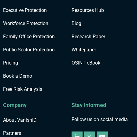
Executive Protection
Resources Hub
Workforce Protection
Blog
Family Office Protection
Research Paper
Public Sector Protection
Whitepaper
Pricing
OSINT eBook
Book a Demo
Free Risk Analysis
Company
Stay Informed
Follow us on social media
About VanishID
Partners