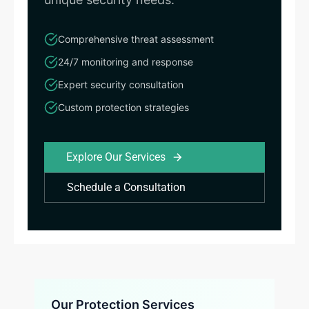
Comprehensive threat assessment
24/7 monitoring and response
Expert security consultation
Custom protection strategies
Explore Our Services
Schedule a Consultation
Our Protection Services