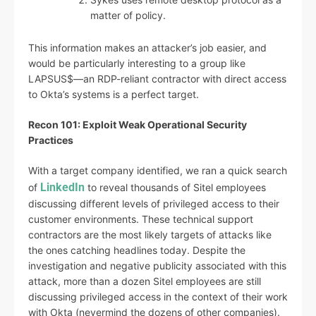
matter of policy.
This information makes an attacker’s job easier, and
would be particularly interesting to a group like
LAPSUS$—an RDP-reliant contractor with direct access
to Okta’s systems is a perfect target.
Recon 101: Exploit Weak Operational Security
Practices
With a target company identified, we ran a quick search
LinkedIn
of
to reveal thousands of Sitel employees
discussing different levels of privileged access to their
customer environments. These technical support
contractors are the most likely targets of attacks like
the ones catching headlines today. Despite the
investigation and negative publicity associated with this
attack, more than a dozen Sitel employees are still
discussing privileged access in the context of their work
with Okta (nevermind the dozens of other companies).