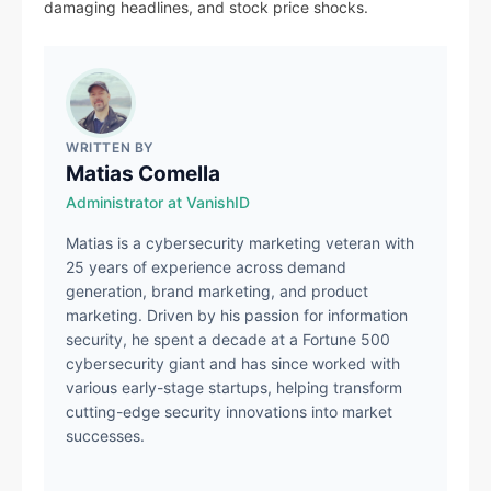
damaging headlines, and stock price shocks.
WRITTEN BY
Matias Comella
Administrator at VanishID
Matias is a cybersecurity marketing veteran with
25 years of experience across demand
generation, brand marketing, and product
marketing. Driven by his passion for information
security, he spent a decade at a Fortune 500
cybersecurity giant and has since worked with
various early-stage startups, helping transform
cutting-edge security innovations into market
successes.