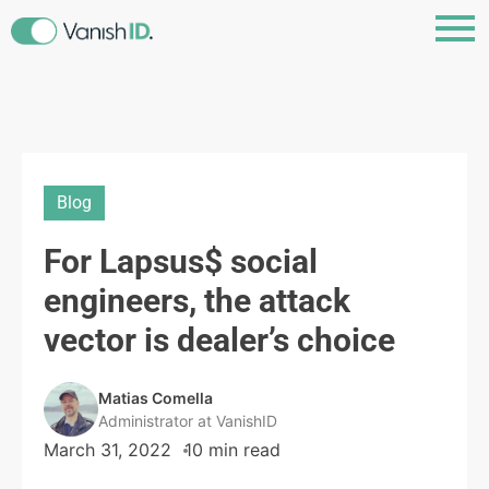
Blog
For Lapsus$ social
engineers, the attack
vector is dealer’s choice
Matias Comella
Administrator at VanishID
March 31, 2022
10 min read