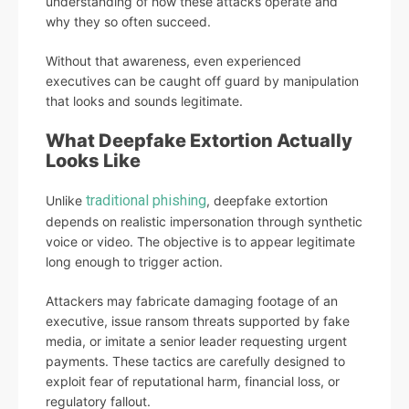
understanding of how these attacks operate and
why they so often succeed.
Without that awareness, even experienced
executives can be caught off guard by manipulation
that looks and sounds legitimate.
What Deepfake Extortion Actually
Looks Like
traditional phishing
Unlike
, deepfake extortion
depends on realistic impersonation through synthetic
voice or video. The objective is to appear legitimate
long enough to trigger action.
Attackers may fabricate damaging footage of an
executive, issue ransom threats supported by fake
media, or imitate a senior leader requesting urgent
payments. These tactics are carefully designed to
exploit fear of reputational harm, financial loss, or
regulatory fallout.