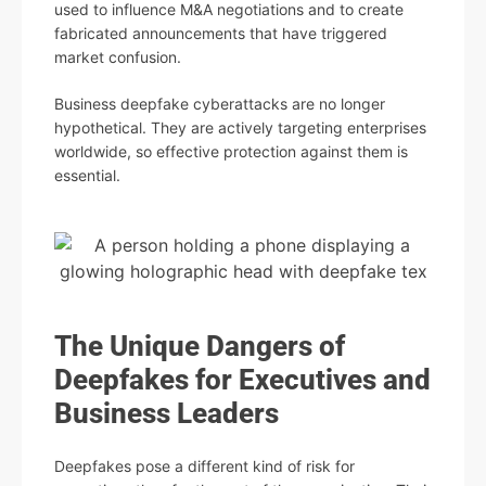
used to influence M&A negotiations and to create
fabricated announcements that have triggered
market confusion.
Business deepfake cyberattacks are no longer
hypothetical. They are actively targeting enterprises
worldwide, so effective protection against them is
essential.
The Unique Dangers of
Deepfakes for Executives and
Business Leaders
Deepfakes pose a different kind of risk for