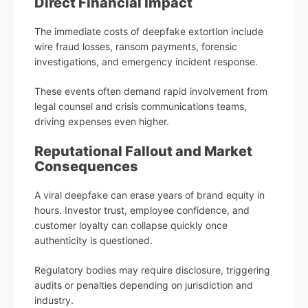
Direct Financial Impact
The immediate costs of deepfake extortion include
wire fraud losses, ransom payments, forensic
investigations, and emergency incident response.
These events often demand rapid involvement from
legal counsel and crisis communications teams,
driving expenses even higher.
Reputational Fallout and Market
Consequences
A viral deepfake can erase years of brand equity in
hours. Investor trust, employee confidence, and
customer loyalty can collapse quickly once
authenticity is questioned.
Regulatory bodies may require disclosure, triggering
audits or penalties depending on jurisdiction and
industry.