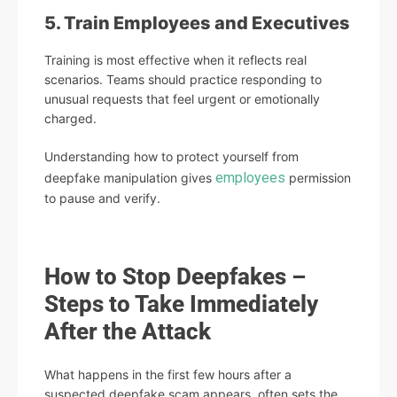
5. Train Employees and Executives
Training is most effective when it reflects real
scenarios. Teams should practice responding to
unusual requests that feel urgent or emotionally
charged.
Understanding how to protect yourself from
employees
deepfake manipulation gives
permission
to pause and verify.
How to Stop Deepfakes –
Steps to Take Immediately
After the Attack
What happens in the first few hours after a
suspected deepfake scam appears, often sets the