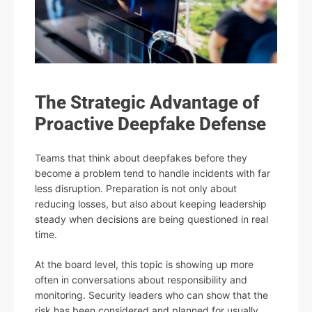
The Strategic Advantage of
Proactive Deepfake Defense
Teams that think about deepfakes before they
become a problem tend to handle incidents with far
less disruption. Preparation is not only about
reducing losses, but also about keeping leadership
steady when decisions are being questioned in real
time.
At the board level, this topic is showing up more
often in conversations about responsibility and
monitoring. Security leaders who can show that the
risk has been considered and planned for usually