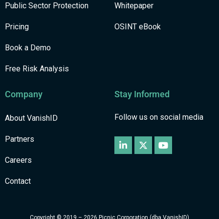
Public Sector Protection
Whitepaper
Pricing
OSINT eBook
Book a Demo
Free Risk Analysis
Company
Stay Informed
Follow us on social media
About VanishID
Partners
Careers
Contact
Copyright © 2019 – 2026 Picnic Corporation (dba VanishID)