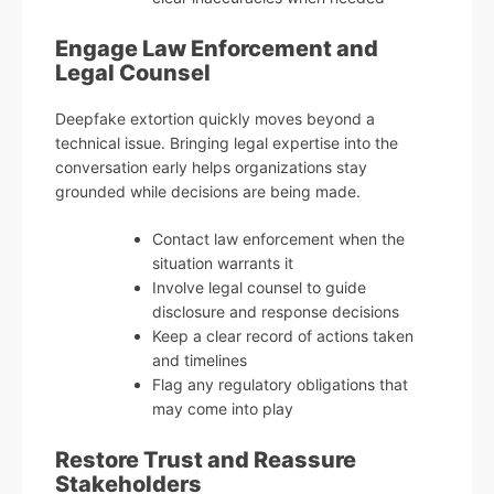
Engage Law Enforcement and
Legal Counsel
Deepfake extortion quickly moves beyond a
technical issue. Bringing legal expertise into the
conversation early helps organizations stay
grounded while decisions are being made.
Contact law enforcement when the
situation warrants it
Involve legal counsel to guide
disclosure and response decisions
Keep a clear record of actions taken
and timelines
Flag any regulatory obligations that
may come into play
Restore Trust and Reassure
Stakeholders