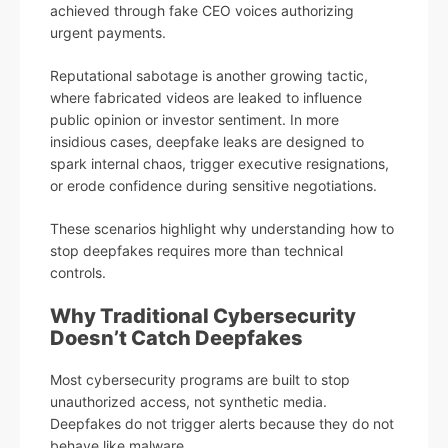
achieved through fake CEO voices authorizing
urgent payments.
Reputational sabotage is another growing tactic,
where fabricated videos are leaked to influence
public opinion or investor sentiment. In more
insidious cases, deepfake leaks are designed to
spark internal chaos, trigger executive resignations,
or erode confidence during sensitive negotiations.
These scenarios highlight why understanding how to
stop deepfakes requires more than technical
controls.
Why Traditional Cybersecurity
Doesn’t Catch Deepfakes
Most cybersecurity programs are built to stop
unauthorized access, not synthetic media.
Deepfakes do not trigger alerts because they do not
behave like malware.