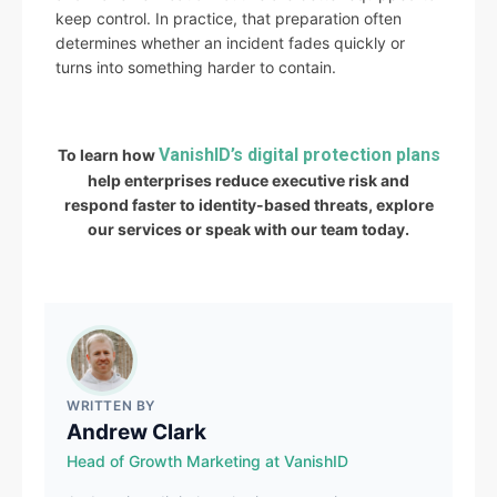
keep control. In practice, that preparation often
determines whether an incident fades quickly or
turns into something harder to contain.
VanishID’s digital protection plans
To learn how
help enterprises reduce executive risk and
respond faster to identity-based threats, explore
our services or speak with our team today.
WRITTEN BY
Andrew Clark
Head of Growth Marketing at VanishID