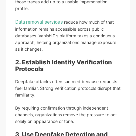
those traces add up to a usable impersonation
profile.
Data removal services
reduce how much of that
information remains accessible across public
databases. VanishID’s platform takes a continuous
approach, helping organizations manage exposure
as it changes.
2. Establish Identity Verification
Protocols
Deepfake attacks often succeed because requests
feel familiar. Strong verification protocols disrupt that
familiarity.
By requiring confirmation through independent
channels, organizations remove the pressure to act
solely on appearance or tone.
3. Use Deepfake Detection and