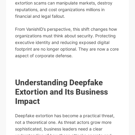
extortion scams can manipulate markets, destroy
reputations, and cost organizations millions in
financial and legal fallout.
From VanishID’s perspective, this shift changes how
organizations must think about security. Protecting
executive identity and reducing exposed digital
footprint are no longer optional. They are now a core
aspect of corporate defense.
Understanding Deepfake
Extortion and Its Business
Impact
Deepfake extortion has become a practical threat,
not a theoretical one. As threat actors grow more
sophisticated, business leaders need a clear