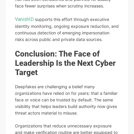
face fewer surprises when scrutiny increases.
VanishID
supports this effort through executive
identity monitoring, ongoing exposure reduction, and
continuous detection of emerging impersonation
risks across public and private data sources.
Conclusion: The Face of
Leadership Is the Next Cyber
Target
Deepfakes are challenging a belief many
organizations have relied on for years: that a familiar
face or voice can be trusted by default. The same
visibility that helps leaders build authority now gives
threat actors material to misuse.
Organizations that reduce unnecessary exposure
and make verification routine are better equipped to