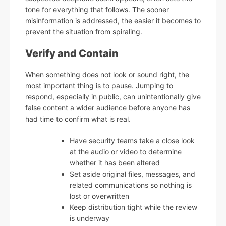
tone for everything that follows. The sooner
misinformation is addressed, the easier it becomes to
prevent the situation from spiraling.
Verify and Contain
When something does not look or sound right, the
most important thing is to pause. Jumping to
respond, especially in public, can unintentionally give
false content a wider audience before anyone has
had time to confirm what is real.
Have security teams take a close look
at the audio or video to determine
whether it has been altered
Set aside original files, messages, and
related communications so nothing is
lost or overwritten
Keep distribution tight while the review
is underway