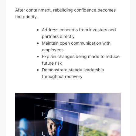
After containment, rebuilding confidence becomes
the priority.
Address concerns from investors and
partners directly
Maintain open communication with
employees
Explain changes being made to reduce
future risk
Demonstrate steady leadership
throughout recovery