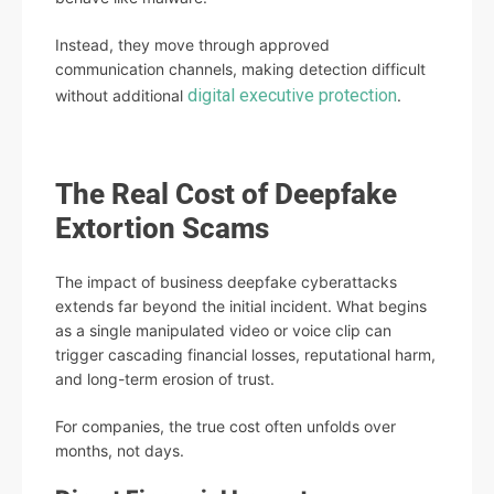
Instead, they move through approved
communication channels, making detection difficult
digital executive protection
without additional
.
The Real Cost of Deepfake
Extortion Scams
The impact of business deepfake cyberattacks
extends far beyond the initial incident. What begins
as a single manipulated video or voice clip can
trigger cascading financial losses, reputational harm,
and long-term erosion of trust.
For companies, the true cost often unfolds over
months, not days.