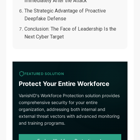
Immediately After the Attack
The Strategic Advantage of Proactive
Deepfake Defense
Conclusion: The Face of Leadership Is the
Next Cyber Target
FEATURED SOLUTION
Protect Your Entire Workforce
VanishID's Workforce Protection solution provides
comprehensive security for your entire
organization, addressing both internal and
external threat vectors with advanced monitoring
and training programs.