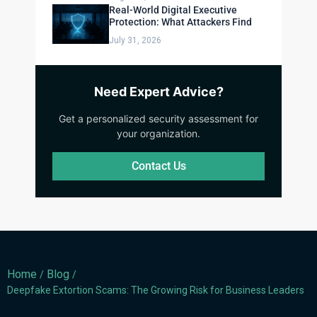
Real-World Digital Executive
Protection: What Attackers Find
July 31, 2026
Need Expert Advice?
Get a personalized security assessment for
your organization.
Contact Us
Home
Blog
/
/
Deepfake Extortion Scams: The Growing Risk for Business Leaders