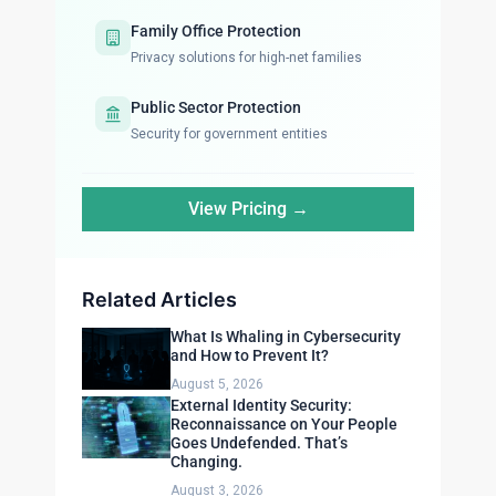
Family Office Protection
Privacy solutions for high-net families
Public Sector Protection
Security for government entities
View Pricing →
Related Articles
What Is Whaling in Cybersecurity
and How to Prevent It?
August 5, 2026
External Identity Security:
Reconnaissance on Your People
Goes Undefended. That’s
Changing.
August 3, 2026