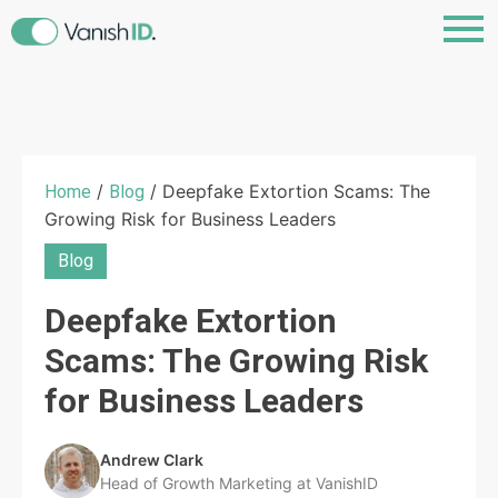
/
/ Deepfake Extortion Scams: The
Home
Blog
Growing Risk for Business Leaders
Blog
Deepfake Extortion
Scams: The Growing Risk
for Business Leaders
Andrew Clark
Head of Growth Marketing at VanishID