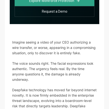
Explore Workforce Protection
Request a Demo
Imagine seeing a video of your CEO authorizing a
wire transfer, or worse, appearing in a compromising
situation, only to discover it is entirely fake.
The voice sounds right. The facial expressions look
authentic. The urgency feels real. By the time
anyone questions it, the damage is already
underway.
Deepfake technology has moved far beyond internet
novelty. It is now firmly embedded in the enterprise
threat landscape, evolving into a boardroom-level
risk that directly targets leadership. Deepfake