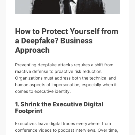
How to Protect Yourself from
a Deepfake? Business
Approach
Preventing deepfake attacks requires a shift from
reactive defense to proactive risk reduction.
Organizations must address both the technical and
human aspects of impersonation, especially when it
comes to executive identity.
1. Shrink the Executive Digital
Footprint
Executives leave digital traces everywhere, from
conference videos to podcast interviews. Over time,