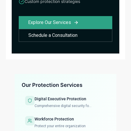
Custom protection strategies
Explore Our Services
Schedule a Consultation
Our Protection Services
Digital Executive Protection
Comprehensive digital security fo...
Workforce Protection
Protect your entire organization