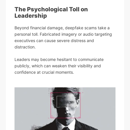
The Psychological Toll on
Leadership
Beyond financial damage, deepfake scams take a
personal toll. Fabricated imagery or audio targeting
executives can cause severe distress and
distraction.
Leaders may become hesitant to communicate
publicly, which can weaken their visibility and
confidence at crucial moments.