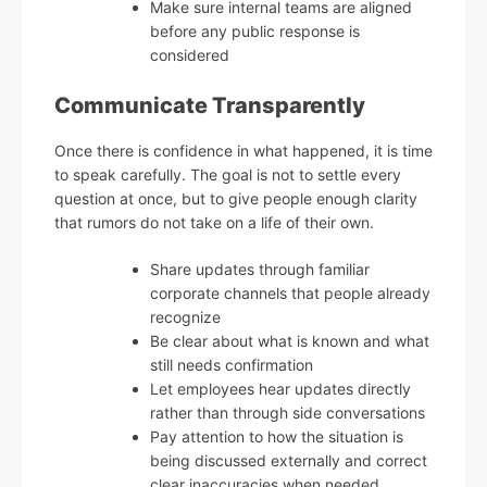
Make sure internal teams are aligned
before any public response is
considered
Communicate Transparently
Once there is confidence in what happened, it is time
to speak carefully. The goal is not to settle every
question at once, but to give people enough clarity
that rumors do not take on a life of their own.
Share updates through familiar
corporate channels that people already
recognize
Be clear about what is known and what
still needs confirmation
Let employees hear updates directly
rather than through side conversations
Pay attention to how the situation is
being discussed externally and correct
clear inaccuracies when needed