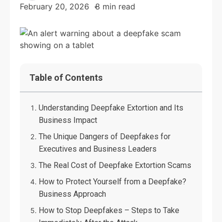
February 20, 2026
8 min read
Table of Contents
Understanding Deepfake Extortion and Its
Business Impact
The Unique Dangers of Deepfakes for
Executives and Business Leaders
The Real Cost of Deepfake Extortion Scams
How to Protect Yourself from a Deepfake?
Business Approach
How to Stop Deepfakes – Steps to Take