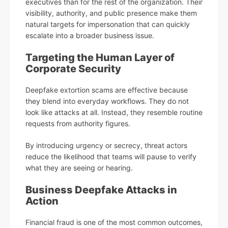
executives than for the rest of the organization. Their
visibility, authority, and public presence make them
natural targets for impersonation that can quickly
escalate into a broader business issue.
Targeting the Human Layer of
Corporate Security
Deepfake extortion scams are effective because
they blend into everyday workflows. They do not
look like attacks at all. Instead, they resemble routine
requests from authority figures.
By introducing urgency or secrecy, threat actors
reduce the likelihood that teams will pause to verify
what they are seeing or hearing.
Business Deepfake Attacks in
Action
Financial fraud is one of the most common outcomes,