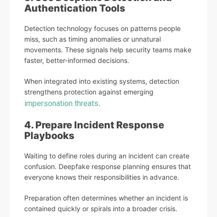
Authentication Tools
Detection technology focuses on patterns people
miss, such as timing anomalies or unnatural
movements. These signals help security teams make
faster, better-informed decisions.
When integrated into existing systems, detection
strengthens protection against emerging
impersonation threats
.
4. Prepare Incident Response
Playbooks
Waiting to define roles during an incident can create
confusion. Deepfake response planning ensures that
everyone knows their responsibilities in advance.
Preparation often determines whether an incident is
contained quickly or spirals into a broader crisis.