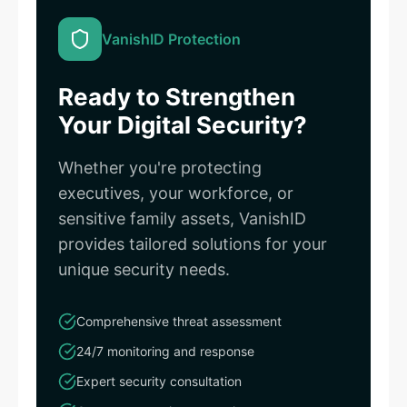
VanishID Protection
Ready to Strengthen
Your Digital Security?
Whether you're protecting
executives, your workforce, or
sensitive family assets, VanishID
provides tailored solutions for your
unique security needs.
Comprehensive threat assessment
24/7 monitoring and response
Expert security consultation