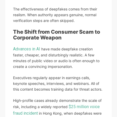
The effectiveness of deepfakes comes from their
realism. When authority appears genuine, normal
verification steps are often skipped.
The Shift from Consumer Scam to
Corporate Weapon
Advances in AI
have made deepfake creation
faster, cheaper, and disturbingly realistic. A few
minutes of public video or audio is often enough to
create a convincing impersonation.
Executives regularly appear in earnings calls,
keynote speeches, interviews, and webinars. All of
this content becomes training data for threat actors.
High-profile cases already demonstrate the scale of
$25 million voice
risk, including a widely reported
fraud incident
in Hong Kong, when deepfakes were