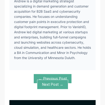
Andrew is a digital marketing strategist
specializing in demand generation and customer
acquisition for B2B SaaS and cybersecurity
companies. He focuses on understanding
customer pain points in executive protection and
digital footprint management. Prior to VanishID,
Andrew led digital marketing at various startups
and enterprises, building full-funnel campaigns
and launching websites across cybersecurity,
cloud simulation, and healthcare sectors. He holds
a BA in Communication and Minor in Psychology
from the University of Minnesota Duluth.
← Previous Post
Next Post →