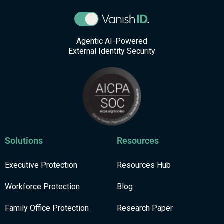
Agentic AI-Powered
External Identity Security
Solutions
Resources
Executive Protection
Resources Hub
Workforce Protection
Blog
Family Office Protection
Research Paper