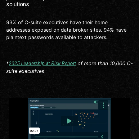
solutions
93% of C-suite executives have their home
addresses exposed on data broker sites. 94% have
plaintext passwords available to attackers.
*
of more than 10,000 C-
2025 Leadership at Risk Report
suite executives