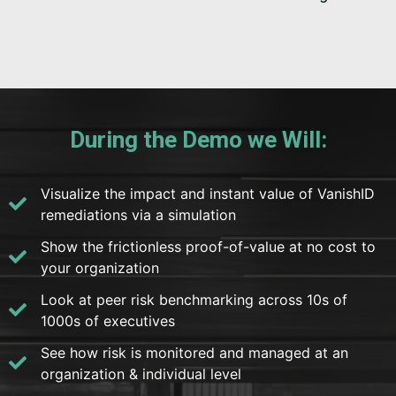
During the Demo we Will:
Visualize the impact and instant value of VanishID
remediations via a simulation
Show the frictionless proof-of-value at no cost to
your organization
Look at peer risk benchmarking across 10s of
1000s of executives
See how risk is monitored and managed at an
organization & individual level