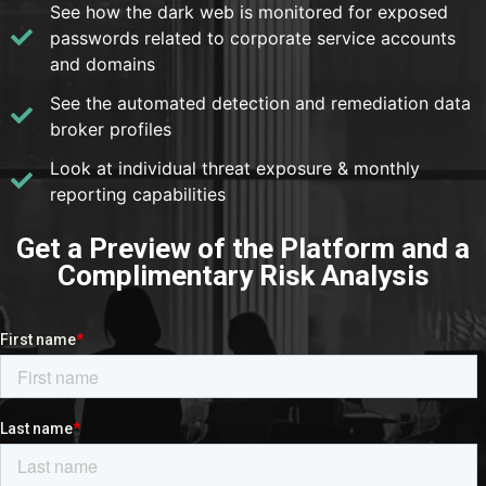
See how the dark web is monitored for exposed
passwords related to corporate service accounts
and domains
See the automated detection and remediation data
broker profiles
Look at individual threat exposure & monthly
reporting capabilities
Get a Preview of the Platform and a
Complimentary Risk Analysis