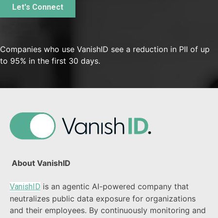
Companies who use VanishID see a reduction in PII of up
to 95% in the first 30 days.
About VanishID
is an agentic AI-powered company that
VanishID
neutralizes public data exposure for organizations
and their employees. By continuously monitoring and