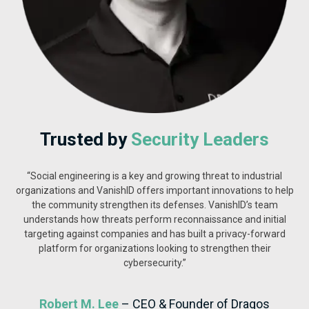
Trusted by
Security Leaders
“Social engineering is a key and growing threat to industrial
organizations and VanishID offers important innovations to help
the community strengthen its defenses. VanishID’s team
understands how threats perform reconnaissance and initial
targeting against companies and has built a privacy-forward
platform for organizations looking to strengthen their
cybersecurity.”
Robert M. Lee
– CEO & Founder of Dragos