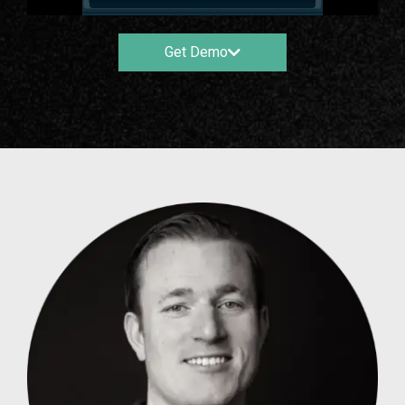
Get Demo