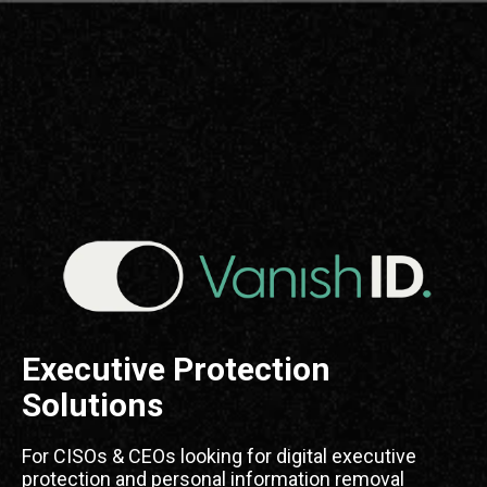
Executive Protection
Solutions
For CISOs & CEOs looking for digital executive
protection and personal information removal